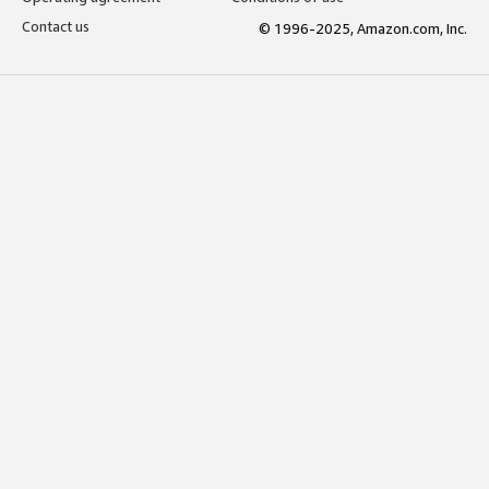
Contact us
© 1996-2025, Amazon.com, Inc.