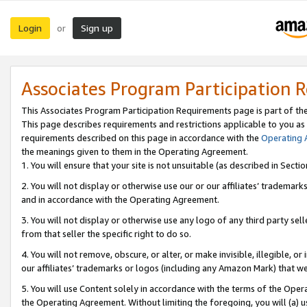
Login
Sign up
or
Associates Program Participation 
This Associates Program Participation Requirements page is part of th
This page describes requirements and restrictions applicable to you as
requirements described on this page in accordance with the
Operating
the meanings given to them in the Operating Agreement.
1. You will ensure that your site is not unsuitable (as described in Sect
2. You will not display or otherwise use our or our affiliates’ tradema
and in accordance with the Operating Agreement.
3. You will not display or otherwise use any logo of any third party se
from that seller the specific right to do so.
4. You will not remove, obscure, or alter, or make invisible, illegible, or
our affiliates’ trademarks or logos (including any Amazon Mark) that we 
5. You will use Content solely in accordance with the terms of the Oper
the Operating Agreement. Without limiting the foregoing, you will (a) u