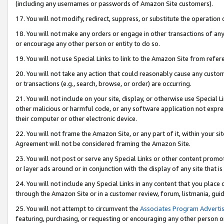
(including any usernames or passwords of Amazon Site customers).
17. You will not modify, redirect, suppress, or substitute the operation 
18. You will not make any orders or engage in other transactions of any 
or encourage any other person or entity to do so.
19. You will not use Special Links to link to the Amazon Site from refer
20. You will not take any action that could reasonably cause any custome
or transactions (e.g., search, browse, or order) are occurring.
21. You will not include on your site, display, or otherwise use Special
other malicious or harmful code, or any software application not expr
their computer or other electronic device.
22. You will not frame the Amazon Site, or any part of it, within your s
Agreement will not be considered framing the Amazon Site.
23. You will not post or serve any Special Links or other content pro
or layer ads around or in conjunction with the display of any site that is 
24. You will not include any Special Links in any content that you place
through the Amazon Site or in a customer review, forum, listmania, gui
25. You will not attempt to circumvent the
Associates Program Advertis
featuring, purchasing, or requesting or encouraging any other person o