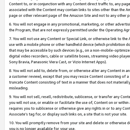
Content to, or in conjunction with any Content direct traffic to, any pag
associated with the Content may contain links to sites other than the Am
page or other relevant page of the Amazon Site and not to any other p
6. You will not engage in any promotional, marketing, or other advertisin
the Program, that are not expressly permitted under the Operating Ag
7. You will not use any Content or Special Link, or otherwise link to th
use with a mobile phone or other handheld device (which prohibition doe
that may be accessible by such devices (e.g., on a non-mobile-optimized 
digital video recorders, cable or satellite boxes, streaming video playe
Sony Bravia, Panasonic Viera Cast, or Vizio Internet Apps).
8. You will not add to, delete from, or otherwise alter any Content in a
a customer review), except that you may resize Content consisting of a
truncate Content consisting of text in a manner that does not materially
misleading.
9. You will not sell, resell, redistribute, sublicense, or transfer any Co
you will not use, or enable or facilitate the use of, Content on or within 
requires you to sublicense or otherwise give any rights in or to any Con
Associate’s tag for, or display such links on, a site that is not your site.
10. You will promptly remove from your site and delete or otherwise d
you is no longer available for your use.