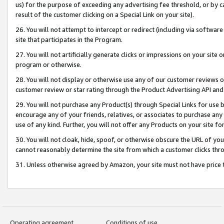
us) for the purpose of exceeding any advertising fee threshold, or by 
result of the customer clicking on a Special Link on your site).
26. You will not attempt to intercept or redirect (including via software
site that participates in the Program.
27. You will not artificially generate clicks or impressions on your sit
program or otherwise.
28. You will not display or otherwise use any of our customer reviews or 
customer review or star rating through the Product Advertising API and
29. You will not purchase any Product(s) through Special Links for use b
encourage any of your friends, relatives, or associates to purchase any
use of any kind. Further, you will not offer any Products on your site fo
30. You will not cloak, hide, spoof, or otherwise obscure the URL of your
cannot reasonably determine the site from which a customer clicks thro
31. Unless otherwise agreed by Amazon, your site must not have price tr
Operating agreement
Conditions of use