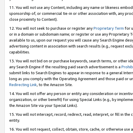
11. You will not use any Content, including any name or likeness embod
sponsorship of, or commercial tie-in or other association with, any produ
close proximity to Content).
12. You will not seek to purchase or register any
Proprietary Term
for u
or in a domain or subdomain name; or register or use any Proprietary Ter
available to us, upon our request you will cause any Search Engine de
advertising content in association with search results (e.g., request e
capabilities.
13. You will not bid on or purchase keywords, search terms, or other id
any Search Engine if the resulting paid search advertisement is a
Prohib
submit links to Search Engines to appear in response to a general Interne
long as you comply with the Operating Agreement and those paid or unpai
Redirecting Link
, to the Amazon Site.
14. You will not offer any person or entity any consideration or incentiv
organization, or other benefit) for using Special Links (e.g., by impleme
the Amazon Site via your Special Links).
15. You will not intercept, record, redirect, read, interpret, or fill in 
entity.
16. You will not request, collect, obtain, store, cache, or otherwise u