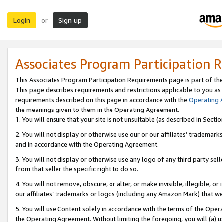
Login
Sign up
or
Associates Program Participation 
This Associates Program Participation Requirements page is part of th
This page describes requirements and restrictions applicable to you as
requirements described on this page in accordance with the
Operating
the meanings given to them in the Operating Agreement.
1. You will ensure that your site is not unsuitable (as described in Sect
2. You will not display or otherwise use our or our affiliates’ tradema
and in accordance with the Operating Agreement.
3. You will not display or otherwise use any logo of any third party se
from that seller the specific right to do so.
4. You will not remove, obscure, or alter, or make invisible, illegible, or
our affiliates’ trademarks or logos (including any Amazon Mark) that we 
5. You will use Content solely in accordance with the terms of the Oper
the Operating Agreement. Without limiting the foregoing, you will (a) u