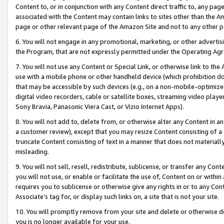
Content to, or in conjunction with any Content direct traffic to, any pag
associated with the Content may contain links to sites other than the Am
page or other relevant page of the Amazon Site and not to any other p
6. You will not engage in any promotional, marketing, or other advertisin
the Program, that are not expressly permitted under the Operating Ag
7. You will not use any Content or Special Link, or otherwise link to th
use with a mobile phone or other handheld device (which prohibition doe
that may be accessible by such devices (e.g., on a non-mobile-optimized 
digital video recorders, cable or satellite boxes, streaming video playe
Sony Bravia, Panasonic Viera Cast, or Vizio Internet Apps).
8. You will not add to, delete from, or otherwise alter any Content in a
a customer review), except that you may resize Content consisting of a
truncate Content consisting of text in a manner that does not materially
misleading.
9. You will not sell, resell, redistribute, sublicense, or transfer any Co
you will not use, or enable or facilitate the use of, Content on or within 
requires you to sublicense or otherwise give any rights in or to any Con
Associate’s tag for, or display such links on, a site that is not your site.
10. You will promptly remove from your site and delete or otherwise d
you is no longer available for your use.