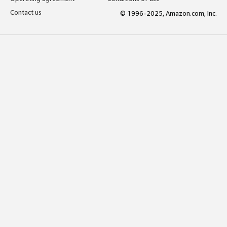
Contact us
© 1996-2025, Amazon.com, Inc.