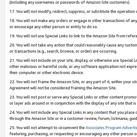
(including any usernames or passwords of Amazon Site customers).
17. You will not modify, redirect, suppress, or substitute the operation 
18. You will not make any orders or engage in other transactions of any 
or encourage any other person or entity to do so.
19. You will not use Special Links to link to the Amazon Site from refer
20. You will not take any action that could reasonably cause any custome
or transactions (e.g., search, browse, or order) are occurring.
21. You will not include on your site, display, or otherwise use Special
other malicious or harmful code, or any software application not expr
their computer or other electronic device.
22. You will not frame the Amazon Site, or any part of it, within your s
Agreement will not be considered framing the Amazon Site.
23. You will not post or serve any Special Links or other content pro
or layer ads around or in conjunction with the display of any site that is 
24. You will not include any Special Links in any content that you place
through the Amazon Site or in a customer review, forum, listmania, gui
25. You will not attempt to circumvent the
Associates Program Advertis
featuring, purchasing, or requesting or encouraging any other person o