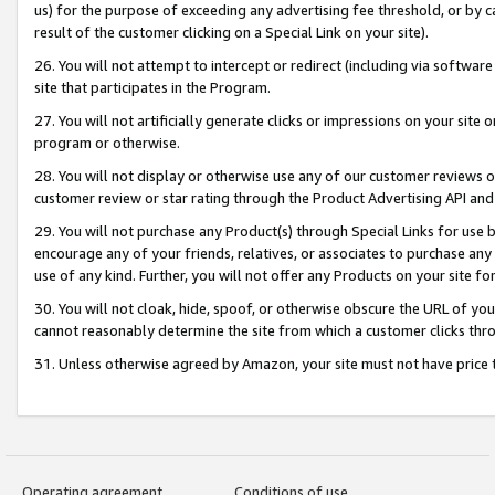
us) for the purpose of exceeding any advertising fee threshold, or by 
result of the customer clicking on a Special Link on your site).
26. You will not attempt to intercept or redirect (including via software
site that participates in the Program.
27. You will not artificially generate clicks or impressions on your sit
program or otherwise.
28. You will not display or otherwise use any of our customer reviews or 
customer review or star rating through the Product Advertising API and
29. You will not purchase any Product(s) through Special Links for use b
encourage any of your friends, relatives, or associates to purchase any
use of any kind. Further, you will not offer any Products on your site fo
30. You will not cloak, hide, spoof, or otherwise obscure the URL of your
cannot reasonably determine the site from which a customer clicks thro
31. Unless otherwise agreed by Amazon, your site must not have price tr
Operating agreement
Conditions of use