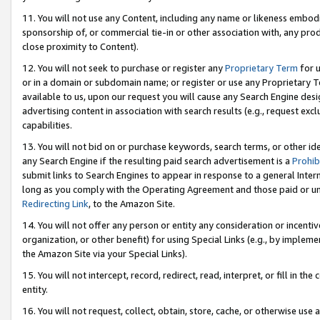
11. You will not use any Content, including any name or likeness embod
sponsorship of, or commercial tie-in or other association with, any produ
close proximity to Content).
12. You will not seek to purchase or register any
Proprietary Term
for u
or in a domain or subdomain name; or register or use any Proprietary Ter
available to us, upon our request you will cause any Search Engine de
advertising content in association with search results (e.g., request e
capabilities.
13. You will not bid on or purchase keywords, search terms, or other id
any Search Engine if the resulting paid search advertisement is a
Prohib
submit links to Search Engines to appear in response to a general Interne
long as you comply with the Operating Agreement and those paid or unpai
Redirecting Link
, to the Amazon Site.
14. You will not offer any person or entity any consideration or incentiv
organization, or other benefit) for using Special Links (e.g., by impleme
the Amazon Site via your Special Links).
15. You will not intercept, record, redirect, read, interpret, or fill in 
entity.
16. You will not request, collect, obtain, store, cache, or otherwise u