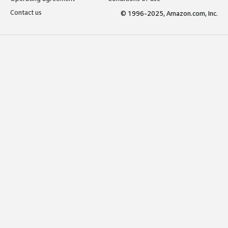
Contact us
© 1996-2025, Amazon.com, Inc.