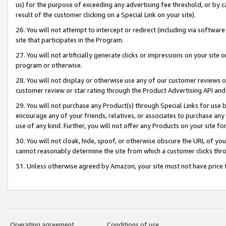
us) for the purpose of exceeding any advertising fee threshold, or by 
result of the customer clicking on a Special Link on your site).
26. You will not attempt to intercept or redirect (including via software
site that participates in the Program.
27. You will not artificially generate clicks or impressions on your sit
program or otherwise.
28. You will not display or otherwise use any of our customer reviews or 
customer review or star rating through the Product Advertising API and
29. You will not purchase any Product(s) through Special Links for use b
encourage any of your friends, relatives, or associates to purchase any
use of any kind. Further, you will not offer any Products on your site fo
30. You will not cloak, hide, spoof, or otherwise obscure the URL of your
cannot reasonably determine the site from which a customer clicks thro
31. Unless otherwise agreed by Amazon, your site must not have price tr
Operating agreement
Conditions of use