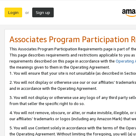
Login
Sign up
or
Associates Program Participation 
This Associates Program Participation Requirements page is part of th
This page describes requirements and restrictions applicable to you as
requirements described on this page in accordance with the
Operating
the meanings given to them in the Operating Agreement.
1. You will ensure that your site is not unsuitable (as described in Sect
2. You will not display or otherwise use our or our affiliates’ tradema
and in accordance with the Operating Agreement.
3. You will not display or otherwise use any logo of any third party se
from that seller the specific right to do so.
4. You will not remove, obscure, or alter, or make invisible, illegible, or
our affiliates’ trademarks or logos (including any Amazon Mark) that we 
5. You will use Content solely in accordance with the terms of the Oper
the Operating Agreement. Without limiting the foregoing, you will (a) u