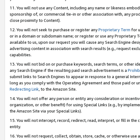
11. You will not use any Content, including any name or likeness embod
sponsorship of, or commercial tie-in or other association with, any produ
close proximity to Content).
12. You will not seek to purchase or register any
Proprietary Term
for u
or in a domain or subdomain name; or register or use any Proprietary Ter
available to us, upon our request you will cause any Search Engine de
advertising content in association with search results (e.g., request e
capabilities.
13. You will not bid on or purchase keywords, search terms, or other id
any Search Engine if the resulting paid search advertisement is a
Prohib
submit links to Search Engines to appear in response to a general Interne
long as you comply with the Operating Agreement and those paid or unpai
Redirecting Link
, to the Amazon Site.
14. You will not offer any person or entity any consideration or incentiv
organization, or other benefit) for using Special Links (e.g., by impleme
the Amazon Site via your Special Links).
15. You will not intercept, record, redirect, read, interpret, or fill in 
entity.
16. You will not request, collect, obtain, store, cache, or otherwise u