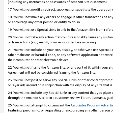
(including any usernames or passwords of Amazon Site customers).
17. You will not modify, redirect, suppress, or substitute the operation 
18. You will not make any orders or engage in other transactions of any 
or encourage any other person or entity to do so.
19. You will not use Special Links to link to the Amazon Site from refer
20. You will not take any action that could reasonably cause any custome
or transactions (e.g., search, browse, or order) are occurring.
21. You will not include on your site, display, or otherwise use Special
other malicious or harmful code, or any software application not expr
their computer or other electronic device.
22. You will not frame the Amazon Site, or any part of it, within your s
Agreement will not be considered framing the Amazon Site.
23. You will not post or serve any Special Links or other content pro
or layer ads around or in conjunction with the display of any site that is 
24. You will not include any Special Links in any content that you place
through the Amazon Site or in a customer review, forum, listmania, gui
25. You will not attempt to circumvent the
Associates Program Advertis
featuring, purchasing, or requesting or encouraging any other person o