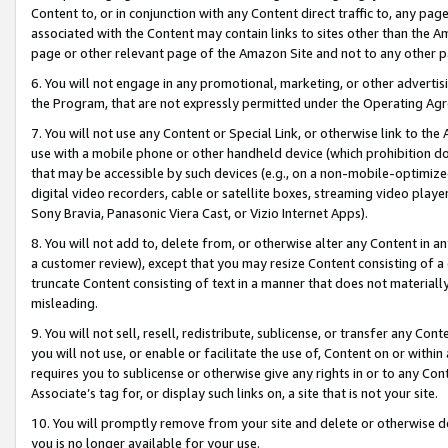
Content to, or in conjunction with any Content direct traffic to, any pag
associated with the Content may contain links to sites other than the Am
page or other relevant page of the Amazon Site and not to any other p
6. You will not engage in any promotional, marketing, or other advertisin
the Program, that are not expressly permitted under the Operating Ag
7. You will not use any Content or Special Link, or otherwise link to th
use with a mobile phone or other handheld device (which prohibition doe
that may be accessible by such devices (e.g., on a non-mobile-optimized 
digital video recorders, cable or satellite boxes, streaming video playe
Sony Bravia, Panasonic Viera Cast, or Vizio Internet Apps).
8. You will not add to, delete from, or otherwise alter any Content in a
a customer review), except that you may resize Content consisting of a
truncate Content consisting of text in a manner that does not materially
misleading.
9. You will not sell, resell, redistribute, sublicense, or transfer any Co
you will not use, or enable or facilitate the use of, Content on or within 
requires you to sublicense or otherwise give any rights in or to any Con
Associate’s tag for, or display such links on, a site that is not your site.
10. You will promptly remove from your site and delete or otherwise d
you is no longer available for your use.