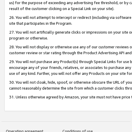
us) for the purpose of exceeding any advertising fee threshold, or by 
result of the customer clicking on a Special Link on your site).
26. You will not attempt to intercept or redirect (including via software
site that participates in the Program.
27. You will not artificially generate clicks or impressions on your sit
program or otherwise.
28. You will not display or otherwise use any of our customer reviews or 
customer review or star rating through the Product Advertising API and
29. You will not purchase any Product(s) through Special Links for use b
encourage any of your friends, relatives, or associates to purchase any
use of any kind. Further, you will not offer any Products on your site fo
30. You will not cloak, hide, spoof, or otherwise obscure the URL of your
cannot reasonably determine the site from which a customer clicks thro
31. Unless otherwise agreed by Amazon, your site must not have price tr
Operating agreement
Conditions of use