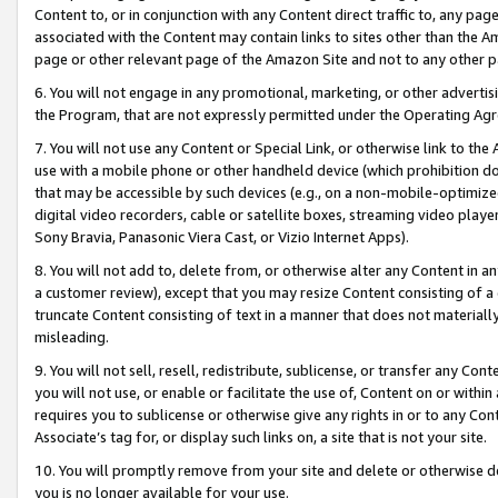
Content to, or in conjunction with any Content direct traffic to, any pag
associated with the Content may contain links to sites other than the Am
page or other relevant page of the Amazon Site and not to any other p
6. You will not engage in any promotional, marketing, or other advertisin
the Program, that are not expressly permitted under the Operating Ag
7. You will not use any Content or Special Link, or otherwise link to th
use with a mobile phone or other handheld device (which prohibition doe
that may be accessible by such devices (e.g., on a non-mobile-optimized 
digital video recorders, cable or satellite boxes, streaming video playe
Sony Bravia, Panasonic Viera Cast, or Vizio Internet Apps).
8. You will not add to, delete from, or otherwise alter any Content in a
a customer review), except that you may resize Content consisting of a
truncate Content consisting of text in a manner that does not materially
misleading.
9. You will not sell, resell, redistribute, sublicense, or transfer any Co
you will not use, or enable or facilitate the use of, Content on or within 
requires you to sublicense or otherwise give any rights in or to any Con
Associate’s tag for, or display such links on, a site that is not your site.
10. You will promptly remove from your site and delete or otherwise d
you is no longer available for your use.