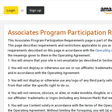
Login
Sign up
or
Associates Program Participation 
This Associates Program Participation Requirements page is part of th
This page describes requirements and restrictions applicable to you as
requirements described on this page in accordance with the
Operating
the meanings given to them in the Operating Agreement.
1. You will ensure that your site is not unsuitable (as described in Sect
2. You will not display or otherwise use our or our affiliates’ tradema
and in accordance with the Operating Agreement.
3. You will not display or otherwise use any logo of any third party se
from that seller the specific right to do so.
4. You will not remove, obscure, or alter, or make invisible, illegible, or
our affiliates’ trademarks or logos (including any Amazon Mark) that we 
5. You will use Content solely in accordance with the terms of the Oper
the Operating Agreement. Without limiting the foregoing, you will (a) u