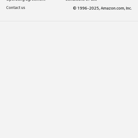
Contact us
© 1996-2025, Amazon.com, Inc.