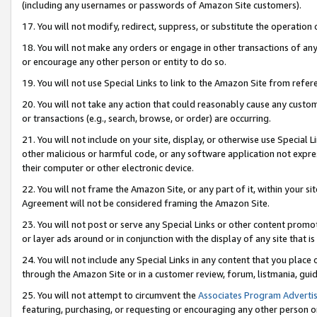
(including any usernames or passwords of Amazon Site customers).
17. You will not modify, redirect, suppress, or substitute the operation 
18. You will not make any orders or engage in other transactions of any 
or encourage any other person or entity to do so.
19. You will not use Special Links to link to the Amazon Site from refer
20. You will not take any action that could reasonably cause any custome
or transactions (e.g., search, browse, or order) are occurring.
21. You will not include on your site, display, or otherwise use Special
other malicious or harmful code, or any software application not expr
their computer or other electronic device.
22. You will not frame the Amazon Site, or any part of it, within your s
Agreement will not be considered framing the Amazon Site.
23. You will not post or serve any Special Links or other content pro
or layer ads around or in conjunction with the display of any site that is 
24. You will not include any Special Links in any content that you place
through the Amazon Site or in a customer review, forum, listmania, gui
25. You will not attempt to circumvent the
Associates Program Advertis
featuring, purchasing, or requesting or encouraging any other person o