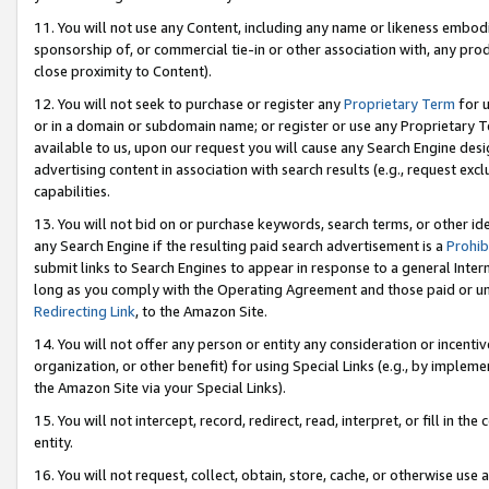
11. You will not use any Content, including any name or likeness embod
sponsorship of, or commercial tie-in or other association with, any produ
close proximity to Content).
12. You will not seek to purchase or register any
Proprietary Term
for u
or in a domain or subdomain name; or register or use any Proprietary Ter
available to us, upon our request you will cause any Search Engine de
advertising content in association with search results (e.g., request e
capabilities.
13. You will not bid on or purchase keywords, search terms, or other id
any Search Engine if the resulting paid search advertisement is a
Prohib
submit links to Search Engines to appear in response to a general Interne
long as you comply with the Operating Agreement and those paid or unpai
Redirecting Link
, to the Amazon Site.
14. You will not offer any person or entity any consideration or incentiv
organization, or other benefit) for using Special Links (e.g., by impleme
the Amazon Site via your Special Links).
15. You will not intercept, record, redirect, read, interpret, or fill in 
entity.
16. You will not request, collect, obtain, store, cache, or otherwise u