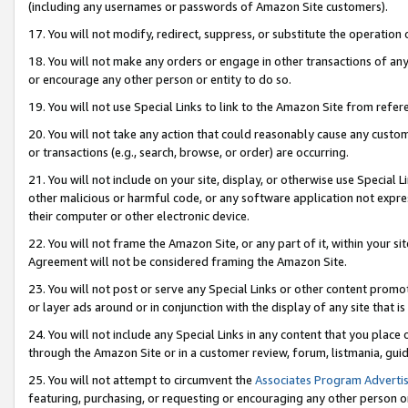
(including any usernames or passwords of Amazon Site customers).
17. You will not modify, redirect, suppress, or substitute the operation 
18. You will not make any orders or engage in other transactions of any 
or encourage any other person or entity to do so.
19. You will not use Special Links to link to the Amazon Site from refer
20. You will not take any action that could reasonably cause any custome
or transactions (e.g., search, browse, or order) are occurring.
21. You will not include on your site, display, or otherwise use Special
other malicious or harmful code, or any software application not expr
their computer or other electronic device.
22. You will not frame the Amazon Site, or any part of it, within your s
Agreement will not be considered framing the Amazon Site.
23. You will not post or serve any Special Links or other content pro
or layer ads around or in conjunction with the display of any site that is 
24. You will not include any Special Links in any content that you place
through the Amazon Site or in a customer review, forum, listmania, gui
25. You will not attempt to circumvent the
Associates Program Advertis
featuring, purchasing, or requesting or encouraging any other person o