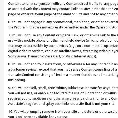
Content to, or in conjunction with any Content direct traffic to, any pag
associated with the Content may contain links to sites other than the Am
page or other relevant page of the Amazon Site and not to any other p
6. You will not engage in any promotional, marketing, or other advertisin
the Program, that are not expressly permitted under the Operating Ag
7. You will not use any Content or Special Link, or otherwise link to th
use with a mobile phone or other handheld device (which prohibition doe
that may be accessible by such devices (e.g., on a non-mobile-optimized 
digital video recorders, cable or satellite boxes, streaming video playe
Sony Bravia, Panasonic Viera Cast, or Vizio Internet Apps).
8. You will not add to, delete from, or otherwise alter any Content in a
a customer review), except that you may resize Content consisting of a
truncate Content consisting of text in a manner that does not materially
misleading.
9. You will not sell, resell, redistribute, sublicense, or transfer any Co
you will not use, or enable or facilitate the use of, Content on or within 
requires you to sublicense or otherwise give any rights in or to any Con
Associate’s tag for, or display such links on, a site that is not your site.
10. You will promptly remove from your site and delete or otherwise d
you is no longer available for your use.