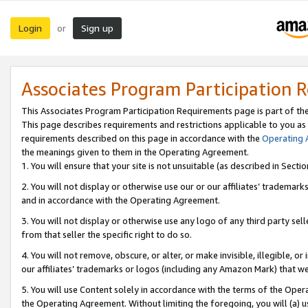
Login
Sign up
or
Associates Program Participation 
This Associates Program Participation Requirements page is part of th
This page describes requirements and restrictions applicable to you as
requirements described on this page in accordance with the
Operating
the meanings given to them in the Operating Agreement.
1. You will ensure that your site is not unsuitable (as described in Sect
2. You will not display or otherwise use our or our affiliates’ tradema
and in accordance with the Operating Agreement.
3. You will not display or otherwise use any logo of any third party se
from that seller the specific right to do so.
4. You will not remove, obscure, or alter, or make invisible, illegible, or
our affiliates’ trademarks or logos (including any Amazon Mark) that we 
5. You will use Content solely in accordance with the terms of the Oper
the Operating Agreement. Without limiting the foregoing, you will (a) u