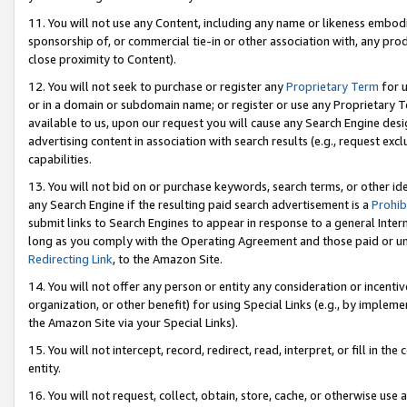
11. You will not use any Content, including any name or likeness embod
sponsorship of, or commercial tie-in or other association with, any produ
close proximity to Content).
12. You will not seek to purchase or register any
Proprietary Term
for u
or in a domain or subdomain name; or register or use any Proprietary Ter
available to us, upon our request you will cause any Search Engine de
advertising content in association with search results (e.g., request e
capabilities.
13. You will not bid on or purchase keywords, search terms, or other id
any Search Engine if the resulting paid search advertisement is a
Prohib
submit links to Search Engines to appear in response to a general Interne
long as you comply with the Operating Agreement and those paid or unpai
Redirecting Link
, to the Amazon Site.
14. You will not offer any person or entity any consideration or incentiv
organization, or other benefit) for using Special Links (e.g., by impleme
the Amazon Site via your Special Links).
15. You will not intercept, record, redirect, read, interpret, or fill in 
entity.
16. You will not request, collect, obtain, store, cache, or otherwise u