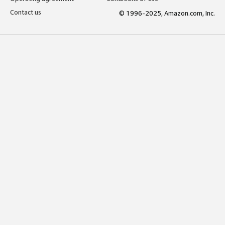
Contact us
© 1996-2025, Amazon.com, Inc.