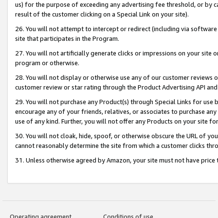
us) for the purpose of exceeding any advertising fee threshold, or by 
result of the customer clicking on a Special Link on your site).
26. You will not attempt to intercept or redirect (including via software
site that participates in the Program.
27. You will not artificially generate clicks or impressions on your sit
program or otherwise.
28. You will not display or otherwise use any of our customer reviews or 
customer review or star rating through the Product Advertising API and
29. You will not purchase any Product(s) through Special Links for use b
encourage any of your friends, relatives, or associates to purchase any
use of any kind. Further, you will not offer any Products on your site fo
30. You will not cloak, hide, spoof, or otherwise obscure the URL of your
cannot reasonably determine the site from which a customer clicks thro
31. Unless otherwise agreed by Amazon, your site must not have price tr
Operating agreement
Conditions of use