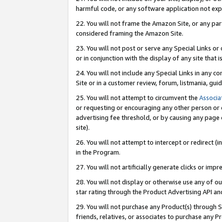
harmful code, or any software application not exp
22. You will not frame the Amazon Site, or any part
considered framing the Amazon Site.
23. You will not post or serve any Special Links 
or in conjunction with the display of any site that is
24. You will not include any Special Links in any 
Site or in a customer review, forum, listmania, gu
25. You will not attempt to circumvent the
Associa
or requesting or encouraging any other person or 
advertising fee threshold, or by causing any page 
site).
26. You will not attempt to intercept or redirect (i
in the Program.
27. You will not artificially generate clicks or i
28. You will not display or otherwise use any of ou
star rating through the Product Advertising API a
29. You will not purchase any Product(s) through S
friends, relatives, or associates to purchase any P