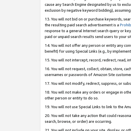
cause any Search Engine designated by us to exclu
exclusion by negative keyword bidding), assuming t
13. You will not bid on or purchase keywords, sear
the resulting paid search advertisement is a
Prohib
response to a general Internet search query or key
paid or unpaid search results send users to your sit
14. You will not offer any person or entity any con
benefit) for using Special Links (e.g., by implemen
15. You will not intercept, record, redirect, read, i
16. You will not request, collect, obtain, store, 
usernames or passwords of Amazon Site customer
17. You will not modify, redirect, suppress, or sub
18. You will not make any orders or engage in othe
other person or entity to do so.
19. You will not use Special Links to link to the A
20. You will not take any action that could reasona
search, browse, or order) are occurring.
21. You will not include on your site, display, or 