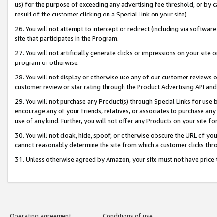
us) for the purpose of exceeding any advertising fee threshold, or by 
result of the customer clicking on a Special Link on your site).
26. You will not attempt to intercept or redirect (including via software
site that participates in the Program.
27. You will not artificially generate clicks or impressions on your sit
program or otherwise.
28. You will not display or otherwise use any of our customer reviews or 
customer review or star rating through the Product Advertising API and
29. You will not purchase any Product(s) through Special Links for use b
encourage any of your friends, relatives, or associates to purchase any
use of any kind. Further, you will not offer any Products on your site fo
30. You will not cloak, hide, spoof, or otherwise obscure the URL of your
cannot reasonably determine the site from which a customer clicks thro
31. Unless otherwise agreed by Amazon, your site must not have price tr
Operating agreement
Conditions of use