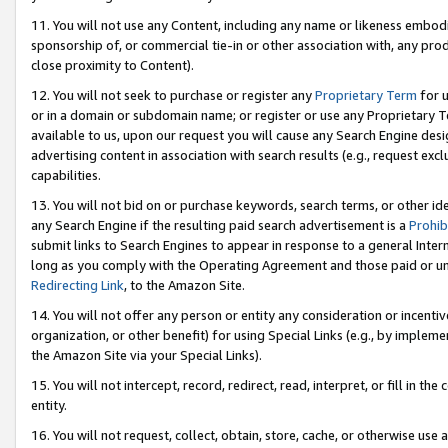
11. You will not use any Content, including any name or likeness embod
sponsorship of, or commercial tie-in or other association with, any produ
close proximity to Content).
12. You will not seek to purchase or register any
Proprietary Term
for u
or in a domain or subdomain name; or register or use any Proprietary Ter
available to us, upon our request you will cause any Search Engine de
advertising content in association with search results (e.g., request e
capabilities.
13. You will not bid on or purchase keywords, search terms, or other id
any Search Engine if the resulting paid search advertisement is a
Prohib
submit links to Search Engines to appear in response to a general Interne
long as you comply with the Operating Agreement and those paid or unpai
Redirecting Link
, to the Amazon Site.
14. You will not offer any person or entity any consideration or incentiv
organization, or other benefit) for using Special Links (e.g., by impleme
the Amazon Site via your Special Links).
15. You will not intercept, record, redirect, read, interpret, or fill in 
entity.
16. You will not request, collect, obtain, store, cache, or otherwise u