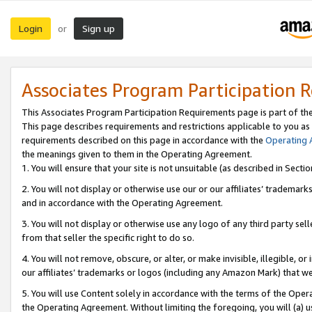
Login
Sign up
or
Associates Program Participation 
This Associates Program Participation Requirements page is part of th
This page describes requirements and restrictions applicable to you as
requirements described on this page in accordance with the
Operating
the meanings given to them in the Operating Agreement.
1. You will ensure that your site is not unsuitable (as described in Sect
2. You will not display or otherwise use our or our affiliates’ tradema
and in accordance with the Operating Agreement.
3. You will not display or otherwise use any logo of any third party se
from that seller the specific right to do so.
4. You will not remove, obscure, or alter, or make invisible, illegible, or
our affiliates’ trademarks or logos (including any Amazon Mark) that we 
5. You will use Content solely in accordance with the terms of the Oper
the Operating Agreement. Without limiting the foregoing, you will (a) u