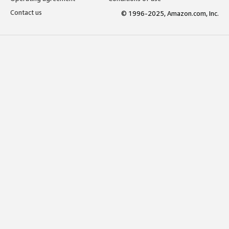
Contact us
© 1996-2025, Amazon.com, Inc.