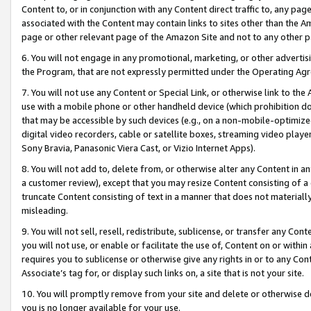
Content to, or in conjunction with any Content direct traffic to, any pag
associated with the Content may contain links to sites other than the Am
page or other relevant page of the Amazon Site and not to any other p
6. You will not engage in any promotional, marketing, or other advertisin
the Program, that are not expressly permitted under the Operating Ag
7. You will not use any Content or Special Link, or otherwise link to th
use with a mobile phone or other handheld device (which prohibition doe
that may be accessible by such devices (e.g., on a non-mobile-optimized 
digital video recorders, cable or satellite boxes, streaming video playe
Sony Bravia, Panasonic Viera Cast, or Vizio Internet Apps).
8. You will not add to, delete from, or otherwise alter any Content in a
a customer review), except that you may resize Content consisting of a
truncate Content consisting of text in a manner that does not materially
misleading.
9. You will not sell, resell, redistribute, sublicense, or transfer any Co
you will not use, or enable or facilitate the use of, Content on or within 
requires you to sublicense or otherwise give any rights in or to any Con
Associate’s tag for, or display such links on, a site that is not your site.
10. You will promptly remove from your site and delete or otherwise d
you is no longer available for your use.