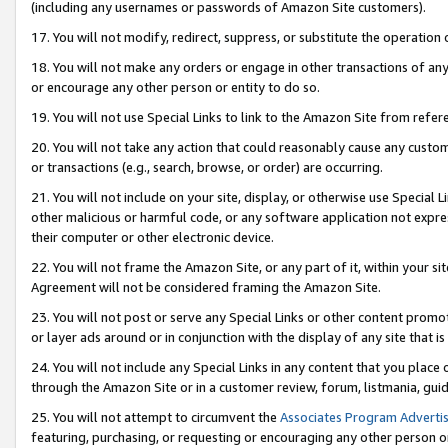
(including any usernames or passwords of Amazon Site customers).
17. You will not modify, redirect, suppress, or substitute the operation 
18. You will not make any orders or engage in other transactions of any 
or encourage any other person or entity to do so.
19. You will not use Special Links to link to the Amazon Site from refer
20. You will not take any action that could reasonably cause any custome
or transactions (e.g., search, browse, or order) are occurring.
21. You will not include on your site, display, or otherwise use Special
other malicious or harmful code, or any software application not expr
their computer or other electronic device.
22. You will not frame the Amazon Site, or any part of it, within your s
Agreement will not be considered framing the Amazon Site.
23. You will not post or serve any Special Links or other content pro
or layer ads around or in conjunction with the display of any site that is 
24. You will not include any Special Links in any content that you place
through the Amazon Site or in a customer review, forum, listmania, gui
25. You will not attempt to circumvent the
Associates Program Advertis
featuring, purchasing, or requesting or encouraging any other person o