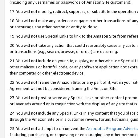
(including any usernames or passwords of Amazon Site customers).
17. You will not modify, redirect, suppress, or substitute the operation 
18. You will not make any orders or engage in other transactions of any 
or encourage any other person or entity to do so.
19. You will not use Special Links to link to the Amazon Site from refer
20. You will not take any action that could reasonably cause any custome
or transactions (e.g., search, browse, or order) are occurring.
21. You will not include on your site, display, or otherwise use Special
other malicious or harmful code, or any software application not expr
their computer or other electronic device.
22. You will not frame the Amazon Site, or any part of it, within your s
Agreement will not be considered framing the Amazon Site.
23. You will not post or serve any Special Links or other content pro
or layer ads around or in conjunction with the display of any site that is 
24. You will not include any Special Links in any content that you place
through the Amazon Site or in a customer review, forum, listmania, gui
25. You will not attempt to circumvent the
Associates Program Advertis
featuring, purchasing, or requesting or encouraging any other person o