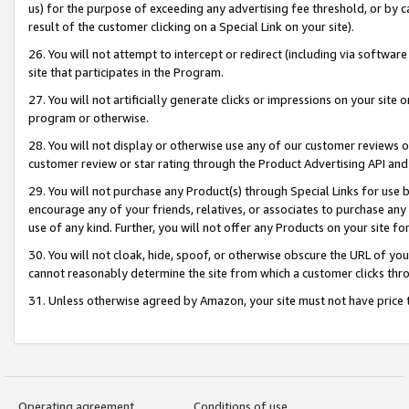
us) for the purpose of exceeding any advertising fee threshold, or by 
result of the customer clicking on a Special Link on your site).
26. You will not attempt to intercept or redirect (including via software
site that participates in the Program.
27. You will not artificially generate clicks or impressions on your sit
program or otherwise.
28. You will not display or otherwise use any of our customer reviews or 
customer review or star rating through the Product Advertising API and
29. You will not purchase any Product(s) through Special Links for use b
encourage any of your friends, relatives, or associates to purchase any
use of any kind. Further, you will not offer any Products on your site fo
30. You will not cloak, hide, spoof, or otherwise obscure the URL of your
cannot reasonably determine the site from which a customer clicks thro
31. Unless otherwise agreed by Amazon, your site must not have price tr
Operating agreement
Conditions of use