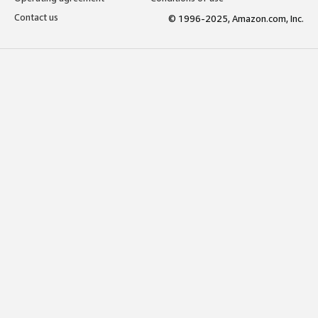
Contact us
© 1996-2025, Amazon.com, Inc.