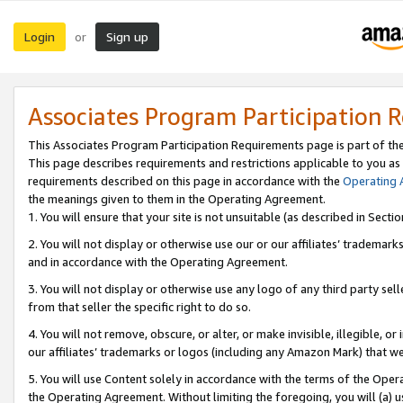
Login
Sign up
or
Associates Program Participation 
This Associates Program Participation Requirements page is part of th
This page describes requirements and restrictions applicable to you as
requirements described on this page in accordance with the
Operating
the meanings given to them in the Operating Agreement.
1. You will ensure that your site is not unsuitable (as described in Sect
2. You will not display or otherwise use our or our affiliates’ tradema
and in accordance with the Operating Agreement.
3. You will not display or otherwise use any logo of any third party se
from that seller the specific right to do so.
4. You will not remove, obscure, or alter, or make invisible, illegible, or
our affiliates’ trademarks or logos (including any Amazon Mark) that we 
5. You will use Content solely in accordance with the terms of the Oper
the Operating Agreement. Without limiting the foregoing, you will (a) u