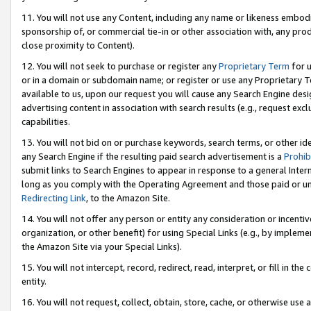
11. You will not use any Content, including any name or likeness embod
sponsorship of, or commercial tie-in or other association with, any produ
close proximity to Content).
12. You will not seek to purchase or register any
Proprietary Term
for u
or in a domain or subdomain name; or register or use any Proprietary Ter
available to us, upon our request you will cause any Search Engine de
advertising content in association with search results (e.g., request e
capabilities.
13. You will not bid on or purchase keywords, search terms, or other id
any Search Engine if the resulting paid search advertisement is a
Prohib
submit links to Search Engines to appear in response to a general Interne
long as you comply with the Operating Agreement and those paid or unpai
Redirecting Link
, to the Amazon Site.
14. You will not offer any person or entity any consideration or incentiv
organization, or other benefit) for using Special Links (e.g., by impleme
the Amazon Site via your Special Links).
15. You will not intercept, record, redirect, read, interpret, or fill in 
entity.
16. You will not request, collect, obtain, store, cache, or otherwise u