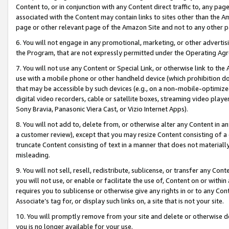
Content to, or in conjunction with any Content direct traffic to, any pag
associated with the Content may contain links to sites other than the Am
page or other relevant page of the Amazon Site and not to any other p
6. You will not engage in any promotional, marketing, or other advertisin
the Program, that are not expressly permitted under the Operating Ag
7. You will not use any Content or Special Link, or otherwise link to th
use with a mobile phone or other handheld device (which prohibition doe
that may be accessible by such devices (e.g., on a non-mobile-optimized 
digital video recorders, cable or satellite boxes, streaming video playe
Sony Bravia, Panasonic Viera Cast, or Vizio Internet Apps).
8. You will not add to, delete from, or otherwise alter any Content in a
a customer review), except that you may resize Content consisting of a
truncate Content consisting of text in a manner that does not materially
misleading.
9. You will not sell, resell, redistribute, sublicense, or transfer any Co
you will not use, or enable or facilitate the use of, Content on or within 
requires you to sublicense or otherwise give any rights in or to any Con
Associate’s tag for, or display such links on, a site that is not your site.
10. You will promptly remove from your site and delete or otherwise d
you is no longer available for your use.