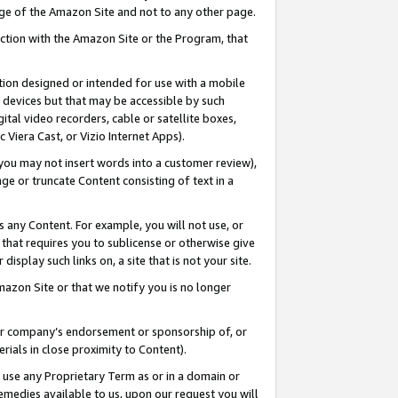
page of the Amazon Site and not to any other page.
nection with the Amazon Site or the Program, that
cation designed or intended for use with a mobile
h devices but that may be accessible by such
gital video recorders, cable or satellite boxes,
 Viera Cast, or Vizio Internet Apps).
, you may not insert words into a customer review),
ge or truncate Content consisting of text in a
ays any Content. For example, you will not use, or
) that requires you to sublicense or otherwise give
display such links on, a site that is not your site.
azon Site or that we notify you is no longer
s or company’s endorsement or sponsorship of, or
erials in close proximity to Content).
e use any Proprietary Term as or in a domain or
remedies available to us, upon our request you will