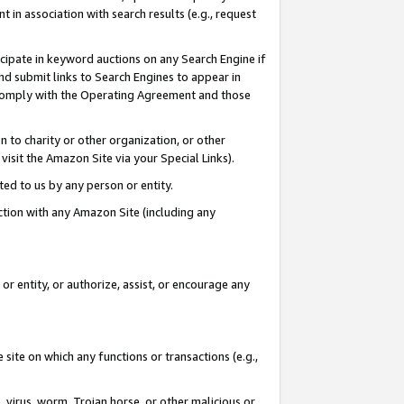
in association with search results (e.g., request
icipate in keyword auctions on any Search Engine if
d submit links to Search Engines to appear in
ou comply with the Operating Agreement and those
n to charity or other organization, or other
visit the Amazon Site via your Special Links).
tted to us by any person or entity.
ection with any Amazon Site (including any
r entity, or authorize, assist, or encourage any
 site on which any functions or transactions (e.g.,
, virus, worm, Trojan horse, or other malicious or