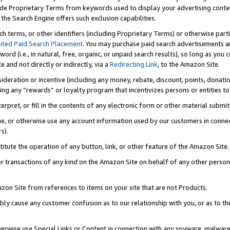
de Proprietary Terms from keywords used to display your advertising content 
he Search Engine offers such exclusion capabilities.
ch terms, or other identifiers (including Proprietary Terms) or otherwise part
ited Paid Search Placement
. You may purchase paid search advertisements an
word (i.e., in natural, free, organic, or unpaid search results), so long as y
e and not directly or indirectly, via a
Redirecting Link
, to the Amazon Site.
sideration or incentive (including any money, rebate, discount, points, donatio
ting any “rewards” or loyalty program that incentivizes persons or entities to 
nterpret, or fill in the contents of any electronic form or other material submi
cache, or otherwise use any account information used by our customers in conn
s).
stitute the operation of any button, link, or other feature of the Amazon Site.
r transactions of any kind on the Amazon Site on behalf of any other person o
mazon Site from references to items on your site that are not Products.
bly cause any customer confusion as to our relationship with you, or as to the
otherwise use Special Links or Content in connection with any spyware, malware