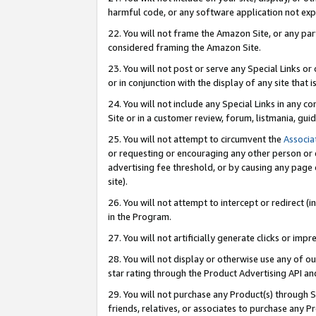
harmful code, or any software application not exp
22. You will not frame the Amazon Site, or any part
considered framing the Amazon Site.
23. You will not post or serve any Special Links 
or in conjunction with the display of any site that is
24. You will not include any Special Links in any 
Site or in a customer review, forum, listmania, gu
25. You will not attempt to circumvent the
Associa
or requesting or encouraging any other person or 
advertising fee threshold, or by causing any page 
site).
26. You will not attempt to intercept or redirect (i
in the Program.
27. You will not artificially generate clicks or i
28. You will not display or otherwise use any of ou
star rating through the Product Advertising API a
29. You will not purchase any Product(s) through S
friends, relatives, or associates to purchase any P