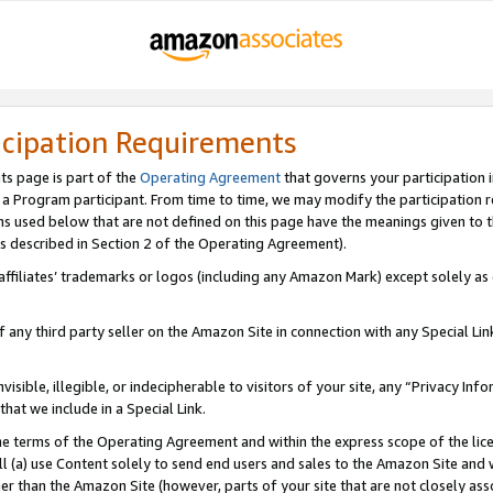
icipation Requirements
ts page is part of the
Operating Agreement
that governs your participation 
s a Program participant. From time to time, we may modify the participation 
erms used below that are not defined on this page have the meanings given to
 (as described in Section 2 of the Operating Agreement).
r affiliates’ trademarks or logos (including any Amazon Mark) except solely a
f any third party seller on the Amazon Site in connection with any Special Li
visible, illegible, or indecipherable to visitors of your site, any “Privacy Info
at we include in a Special Link.
the terms of the Operating Agreement and within the express scope of the lic
 (a) use Content solely to send end users and sales to the Amazon Site and wi
ther than the Amazon Site (however, parts of your site that are not closely ass