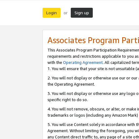
Login
Sign up
or
Associates Program Part
This Associates Program Participation Requiremen
requirements and restrictions applicable to you a
with the
Operating Agreement
. All capitalized t
1. You will ensure that your site is not unsuitable
2. You will not display or otherwise use our or ou
the Operating Agreement.
3. You will not display or otherwise use any logo o
specific right to do so.
4. You will not remove, obscure, or alter, or make in
trademarks or logos (including any Amazon Mark) th
5. You will use Content solely in accordance with 
Agreement. Without limiting the foregoing, you will
any Content direct traffic to, any page of a site o