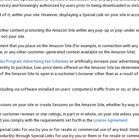
ressly and knowingly authorized by users prior to being downloaded or instal
 of it, within your site. However, displaying a Special Link on your site in a
or other content promoting the Amazon Site within any pop-up or pop-under w
 not your site.
content that you place on the Amazon Site (for example, in connection with an
ide, or any other customer-generated context available on the Amazon Site).
tes Program Advertising Fee Schedule
or artificially increase your advertising
entity to purchase, low-price items offered on the Amazon Site (as determin
of the Amazon Site to open in a customer’s browser other than as a result of 
ncluding via software installed on users’ computers) traffic from or on, or div
mpressions on your site or create Sessions on the Amazon Site, whether by way
r customer reviews or star ratings, in part or in whole, on your site unless y
nd you comply with the requirements set forth in the
License Agreement
.
pecial Links for use by you or for resale or commercial use of any kind. Simil
roduct(s) through Special Links for use by you or them or for resale or commer