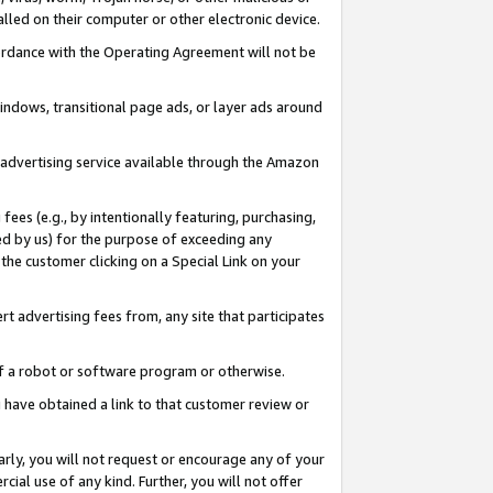
led on their computer or other electronic device.
ccordance with the Operating Agreement will not be
indows, transitional page ads, or layer ads around
y advertising service available through the Amazon
 fees (e.g., by intentionally featuring, purchasing,
ed by us) for the purpose of exceeding any
the customer clicking on a Special Link on your
ert advertising fees from, any site that participates
 of a robot or software program or otherwise.
ou have obtained a link to that customer review or
arly, you will not request or encourage any of your
cial use of any kind. Further, you will not offer