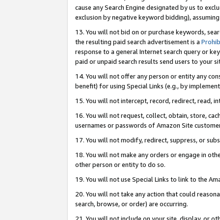
cause any Search Engine designated by us to exclu
exclusion by negative keyword bidding), assuming t
13. You will not bid on or purchase keywords, sear
the resulting paid search advertisement is a
Prohib
response to a general Internet search query or key
paid or unpaid search results send users to your sit
14. You will not offer any person or entity any con
benefit) for using Special Links (e.g., by implemen
15. You will not intercept, record, redirect, read, i
16. You will not request, collect, obtain, store, 
usernames or passwords of Amazon Site customer
17. You will not modify, redirect, suppress, or sub
18. You will not make any orders or engage in othe
other person or entity to do so.
19. You will not use Special Links to link to the A
20. You will not take any action that could reasona
search, browse, or order) are occurring.
21. You will not include on your site, display, or 