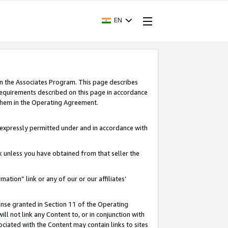
EN
in the Associates Program. This page describes
requirements described on this page in accordance
 them in the Operating Agreement.
s expressly permitted under and in accordance with
nk unless you have obtained from that seller the
rmation” link or any of our or our affiliates’
ense granted in Section 11 of the Operating
ll not link any Content to, or in conjunction with
ociated with the Content may contain links to sites