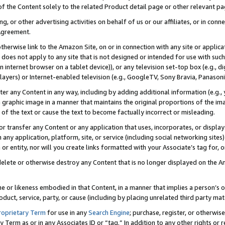
 of the Content solely to the related Product detail page or other relevant 
g, or other advertising activities on behalf of us or our affiliates, or in con
Agreement.
 otherwise link to the Amazon Site, on or in connection with any site or appli
does not apply to any site that is not designed or intended for use with suc
 internet browser on a tablet device)), or any television set-top box (e.g., di
ayers) or Internet-enabled television (e.g., GoogleTV, Sony Bravia, Panasonic
lter any Content in any way, including by adding additional information (e.g.
 graphic image in a manner that maintains the original proportions of the ima
of the text or cause the text to become factually incorrect or misleading.
se, or transfer any Content or any application that uses, incorporates, or displ
n any application, platform, site, or service (including social networking sites
r entity, nor will you create links formatted with your Associate’s tag for, or 
elete or otherwise destroy any Content that is no longer displayed on the Am
ame or likeness embodied in that Content, in a manner that implies a person’
duct, service, party, or cause (including by placing unrelated third party mat
roprietary Term
for use in any
Search Engine
; purchase, register, or otherwis
Term as or in any Associates ID or “tag.” In addition to any other rights or 