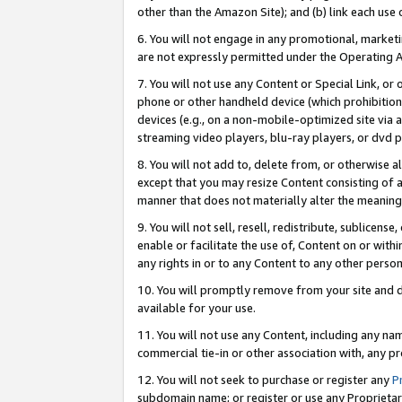
other than the Amazon Site); and (b) link each use
6. You will not engage in any promotional, marketin
are not expressly permitted under the Operating 
7. You will not use any Content or Special Link, or
phone or other handheld device (which prohibition 
devices (e.g., on a non-mobile-optimized site via an
streaming video players, blu-ray players, or dvd pl
8. You will not add to, delete from, or otherwise a
except that you may resize Content consisting of a
manner that does not materially alter the meaning 
9. You will not sell, resell, redistribute, sublicen
enable or facilitate the use of, Content on or withi
any rights in or to any Content to any other person o
10. You will promptly remove from your site and d
available for your use.
11. You will not use any Content, including any n
commercial tie-in or other association with, any pro
12. You will not seek to purchase or register any
P
subdomain name; or register or use any Proprietary 