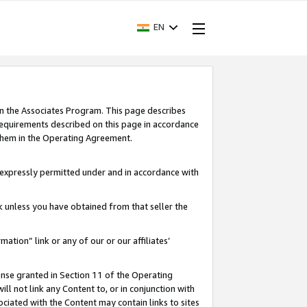
EN
in the Associates Program. This page describes
requirements described on this page in accordance
 them in the Operating Agreement.
s expressly permitted under and in accordance with
nk unless you have obtained from that seller the
rmation” link or any of our or our affiliates’
ense granted in Section 11 of the Operating
ll not link any Content to, or in conjunction with
ociated with the Content may contain links to sites