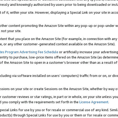
ressly and knowingly authorized by users prior to being downloaded or instal
 of it, within your site. However, displaying a Special Link on your site in a
or other content promoting the Amazon Site within any pop-up or pop-under w
 not your site.
content that you place on the Amazon Site (for example, in connection with an
ide, or any other customer-generated context available on the Amazon Site).
tes Program Advertising Fee Schedule
or artificially increase your advertising
entity to purchase, low-price items offered on the Amazon Site (as determin
of the Amazon Site to open in a customer’s browser other than as a result of 
ncluding via software installed on users’ computers) traffic from or on, or div
mpressions on your site or create Sessions on the Amazon Site, whether by way
r customer reviews or star ratings, in part or in whole, on your site unless y
nd you comply with the requirements set forth in the
License Agreement
.
pecial Links for use by you or for resale or commercial use of any kind. Simil
roduct(s) through Special Links for use by you or them or for resale or commer