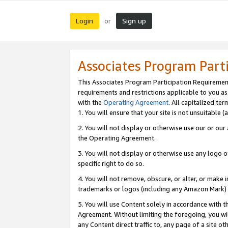
Login
Sign up
or
Associates Program Part
This Associates Program Participation Requiremen
requirements and restrictions applicable to you a
with the
Operating Agreement
. All capitalized t
1. You will ensure that your site is not unsuitable
2. You will not display or otherwise use our or ou
the Operating Agreement.
3. You will not display or otherwise use any logo o
specific right to do so.
4. You will not remove, obscure, or alter, or make in
trademarks or logos (including any Amazon Mark) th
5. You will use Content solely in accordance with 
Agreement. Without limiting the foregoing, you will
any Content direct traffic to, any page of a site o