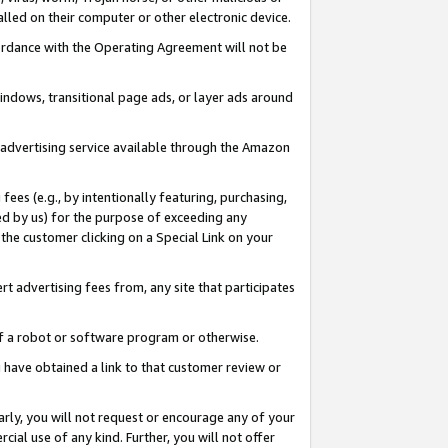
led on their computer or other electronic device.
ccordance with the Operating Agreement will not be
indows, transitional page ads, or layer ads around
y advertising service available through the Amazon
 fees (e.g., by intentionally featuring, purchasing,
ed by us) for the purpose of exceeding any
the customer clicking on a Special Link on your
ert advertising fees from, any site that participates
 of a robot or software program or otherwise.
ou have obtained a link to that customer review or
arly, you will not request or encourage any of your
cial use of any kind. Further, you will not offer