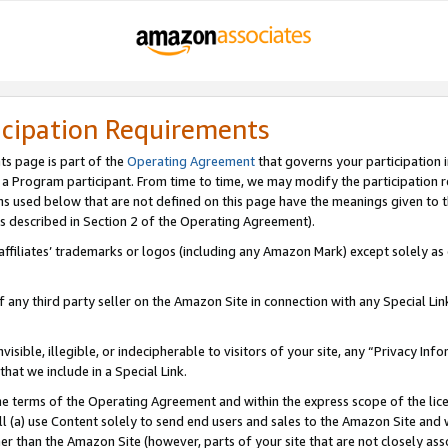
icipation Requirements
ts page is part of the
Operating Agreement
that governs your participation 
s a Program participant. From time to time, we may modify the participation 
erms used below that are not defined on this page have the meanings given to
 (as described in Section 2 of the Operating Agreement).
r affiliates’ trademarks or logos (including any Amazon Mark) except solely a
f any third party seller on the Amazon Site in connection with any Special Li
visible, illegible, or indecipherable to visitors of your site, any “Privacy Info
at we include in a Special Link.
the terms of the Operating Agreement and within the express scope of the lic
 (a) use Content solely to send end users and sales to the Amazon Site and wi
ther than the Amazon Site (however, parts of your site that are not closely ass