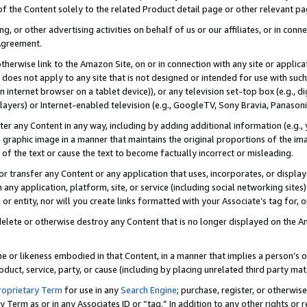
 of the Content solely to the related Product detail page or other relevant 
g, or other advertising activities on behalf of us or our affiliates, or in con
Agreement.
 otherwise link to the Amazon Site, on or in connection with any site or appli
does not apply to any site that is not designed or intended for use with suc
 internet browser on a tablet device)), or any television set-top box (e.g., di
ayers) or Internet-enabled television (e.g., GoogleTV, Sony Bravia, Panasonic
lter any Content in any way, including by adding additional information (e.g.
 graphic image in a manner that maintains the original proportions of the ima
of the text or cause the text to become factually incorrect or misleading.
se, or transfer any Content or any application that uses, incorporates, or displ
n any application, platform, site, or service (including social networking sites
r entity, nor will you create links formatted with your Associate’s tag for, or 
elete or otherwise destroy any Content that is no longer displayed on the Am
ame or likeness embodied in that Content, in a manner that implies a person’
duct, service, party, or cause (including by placing unrelated third party mat
roprietary Term
for use in any
Search Engine
; purchase, register, or otherwis
Term as or in any Associates ID or “tag.” In addition to any other rights or 