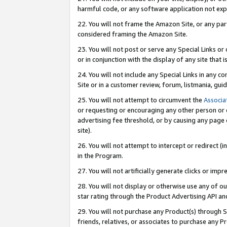
harmful code, or any software application not exp
22. You will not frame the Amazon Site, or any part
considered framing the Amazon Site.
23. You will not post or serve any Special Links 
or in conjunction with the display of any site that is
24. You will not include any Special Links in any 
Site or in a customer review, forum, listmania, gu
25. You will not attempt to circumvent the
Associa
or requesting or encouraging any other person or 
advertising fee threshold, or by causing any page 
site).
26. You will not attempt to intercept or redirect (i
in the Program.
27. You will not artificially generate clicks or i
28. You will not display or otherwise use any of ou
star rating through the Product Advertising API a
29. You will not purchase any Product(s) through S
friends, relatives, or associates to purchase any P