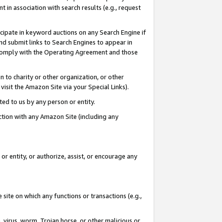
in association with search results (e.g., request
icipate in keyword auctions on any Search Engine if
d submit links to Search Engines to appear in
ou comply with the Operating Agreement and those
n to charity or other organization, or other
visit the Amazon Site via your Special Links).
tted to us by any person or entity.
ection with any Amazon Site (including any
r entity, or authorize, assist, or encourage any
 site on which any functions or transactions (e.g.,
, virus, worm, Trojan horse, or other malicious or