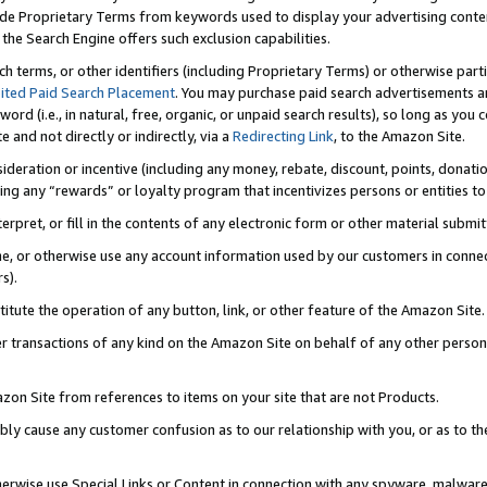
de Proprietary Terms from keywords used to display your advertising content 
he Search Engine offers such exclusion capabilities.
ch terms, or other identifiers (including Proprietary Terms) or otherwise part
ited Paid Search Placement
. You may purchase paid search advertisements an
word (i.e., in natural, free, organic, or unpaid search results), so long as y
e and not directly or indirectly, via a
Redirecting Link
, to the Amazon Site.
sideration or incentive (including any money, rebate, discount, points, donatio
ting any “rewards” or loyalty program that incentivizes persons or entities to 
nterpret, or fill in the contents of any electronic form or other material submi
cache, or otherwise use any account information used by our customers in conn
s).
stitute the operation of any button, link, or other feature of the Amazon Site.
r transactions of any kind on the Amazon Site on behalf of any other person o
mazon Site from references to items on your site that are not Products.
bly cause any customer confusion as to our relationship with you, or as to the
otherwise use Special Links or Content in connection with any spyware, malware