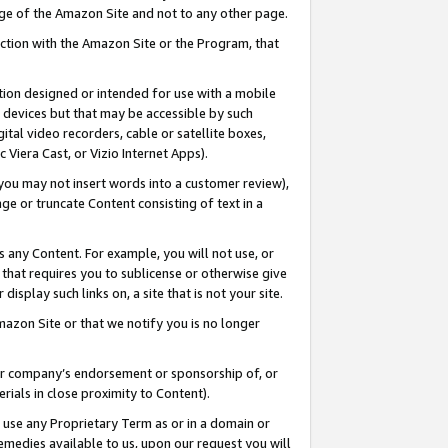
page of the Amazon Site and not to any other page.
nection with the Amazon Site or the Program, that
cation designed or intended for use with a mobile
h devices but that may be accessible by such
gital video recorders, cable or satellite boxes,
 Viera Cast, or Vizio Internet Apps).
, you may not insert words into a customer review),
ge or truncate Content consisting of text in a
ays any Content. For example, you will not use, or
) that requires you to sublicense or otherwise give
display such links on, a site that is not your site.
azon Site or that we notify you is no longer
s or company’s endorsement or sponsorship of, or
erials in close proximity to Content).
e use any Proprietary Term as or in a domain or
remedies available to us, upon our request you will