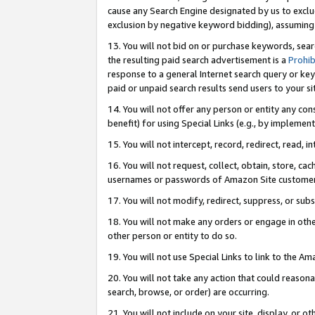
cause any Search Engine designated by us to exclu
exclusion by negative keyword bidding), assuming t
13. You will not bid on or purchase keywords, sear
the resulting paid search advertisement is a
Prohib
response to a general Internet search query or key
paid or unpaid search results send users to your sit
14. You will not offer any person or entity any con
benefit) for using Special Links (e.g., by implemen
15. You will not intercept, record, redirect, read, i
16. You will not request, collect, obtain, store, 
usernames or passwords of Amazon Site customer
17. You will not modify, redirect, suppress, or sub
18. You will not make any orders or engage in othe
other person or entity to do so.
19. You will not use Special Links to link to the A
20. You will not take any action that could reasona
search, browse, or order) are occurring.
21. You will not include on your site, display, or 