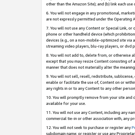
other than the Amazon Site); and (b) link each use
6. You will not engage in any promotional, marketin
are not expressly permitted under the Operating 
7. You will not use any Content or Special Link, or
phone or other handheld device (which prohibition 
devices (e.g., on a non-mobile-optimized site via an
streaming video players, blu-ray players, or dvd pl
8. You will not add to, delete from, or otherwise a
except that you may resize Content consisting of a
manner that does not materially alter the meaning 
9. You will not sell, resell, redistribute, sublicen
enable or facilitate the use of, Content on or withi
any rights in or to any Content to any other person o
10. You will promptly remove from your site and d
available for your use.
11. You will not use any Content, including any n
commercial tie-in or other association with, any pro
12. You will not seek to purchase or register any
P
subdomain name; or register or use any Proprietary 