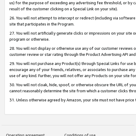
us) for the purpose of exceeding any advertising fee threshold, or by 
result of the customer clicking on a Special Link on your site).
26. You will not attempt to intercept or redirect (including via software
site that participates in the Program.
27. You will not artificially generate clicks or impressions on your sit
program or otherwise.
28. You will not display or otherwise use any of our customer reviews or 
customer review or star rating through the Product Advertising API and
29. You will not purchase any Product(s) through Special Links for use b
encourage any of your friends, relatives, or associates to purchase any
use of any kind. Further, you will not offer any Products on your site fo
30. You will not cloak, hide, spoof, or otherwise obscure the URL of your
cannot reasonably determine the site from which a customer clicks thro
31. Unless otherwise agreed by Amazon, your site must not have price tr
Operating agreement
Conditions of use