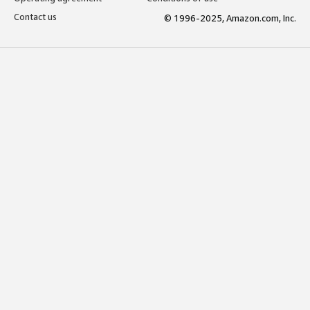
Contact us
© 1996-2025, Amazon.com, Inc.