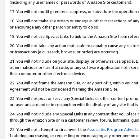
(including any usernames or passwords of Amazon Site customers).
17. You will not modify, redirect, suppress, or substitute the operation 
18. You will not make any orders or engage in other transactions of any 
or encourage any other person or entity to do so.
19. You will not use Special Links to link to the Amazon Site from refer
20. You will not take any action that could reasonably cause any custome
or transactions (e.g., search, browse, or order) are occurring.
21. You will not include on your site, display, or otherwise use Special
other malicious or harmful code, or any software application not expr
their computer or other electronic device.
22. You will not frame the Amazon Site, or any part of it, within your s
Agreement will not be considered framing the Amazon Site.
23. You will not post or serve any Special Links or other content pro
or layer ads around or in conjunction with the display of any site that is 
24. You will not include any Special Links in any content that you place
through the Amazon Site or in a customer review, forum, listmania, gui
25. You will not attempt to circumvent the
Associates Program Advertis
featuring, purchasing, or requesting or encouraging any other person o