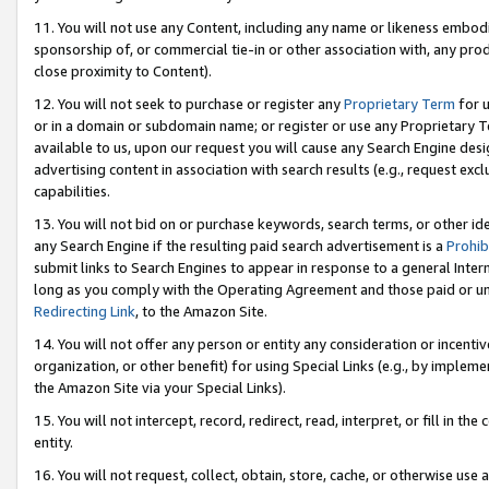
11. You will not use any Content, including any name or likeness embod
sponsorship of, or commercial tie-in or other association with, any produ
close proximity to Content).
12. You will not seek to purchase or register any
Proprietary Term
for u
or in a domain or subdomain name; or register or use any Proprietary Ter
available to us, upon our request you will cause any Search Engine de
advertising content in association with search results (e.g., request e
capabilities.
13. You will not bid on or purchase keywords, search terms, or other id
any Search Engine if the resulting paid search advertisement is a
Prohib
submit links to Search Engines to appear in response to a general Interne
long as you comply with the Operating Agreement and those paid or unpai
Redirecting Link
, to the Amazon Site.
14. You will not offer any person or entity any consideration or incentiv
organization, or other benefit) for using Special Links (e.g., by impleme
the Amazon Site via your Special Links).
15. You will not intercept, record, redirect, read, interpret, or fill in 
entity.
16. You will not request, collect, obtain, store, cache, or otherwise u