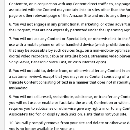
Content to, or in conjunction with any Content direct traffic to, any pag
associated with the Content may contain links to sites other than the Am
page or other relevant page of the Amazon Site and not to any other p
6. You will not engage in any promotional, marketing, or other advertisin
the Program, that are not expressly permitted under the Operating Ag
7. You will not use any Content or Special Link, or otherwise link to th
use with a mobile phone or other handheld device (which prohibition doe
that may be accessible by such devices (e.g., on a non-mobile-optimized 
digital video recorders, cable or satellite boxes, streaming video playe
Sony Bravia, Panasonic Viera Cast, or Vizio Internet Apps).
8. You will not add to, delete from, or otherwise alter any Content in a
a customer review), except that you may resize Content consisting of a
truncate Content consisting of text in a manner that does not materially
misleading.
9. You will not sell, resell, redistribute, sublicense, or transfer any Co
you will not use, or enable or facilitate the use of, Content on or within 
requires you to sublicense or otherwise give any rights in or to any Con
Associate’s tag for, or display such links on, a site that is not your site.
10. You will promptly remove from your site and delete or otherwise d
you is no longer available for your use.