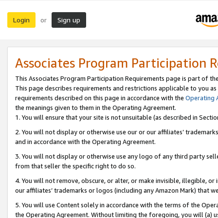
Login
Sign up
or
Associates Program Participation 
This Associates Program Participation Requirements page is part of th
This page describes requirements and restrictions applicable to you as
requirements described on this page in accordance with the
Operating
the meanings given to them in the Operating Agreement.
1. You will ensure that your site is not unsuitable (as described in Sect
2. You will not display or otherwise use our or our affiliates’ tradema
and in accordance with the Operating Agreement.
3. You will not display or otherwise use any logo of any third party se
from that seller the specific right to do so.
4. You will not remove, obscure, or alter, or make invisible, illegible, or
our affiliates’ trademarks or logos (including any Amazon Mark) that we 
5. You will use Content solely in accordance with the terms of the Oper
the Operating Agreement. Without limiting the foregoing, you will (a) u