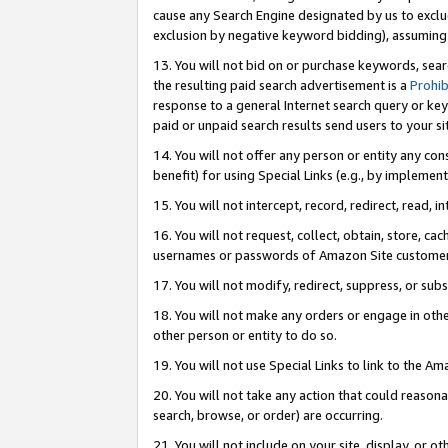
cause any Search Engine designated by us to exclu
exclusion by negative keyword bidding), assuming t
13. You will not bid on or purchase keywords, sear
the resulting paid search advertisement is a
Prohib
response to a general Internet search query or key
paid or unpaid search results send users to your sit
14. You will not offer any person or entity any con
benefit) for using Special Links (e.g., by implemen
15. You will not intercept, record, redirect, read, i
16. You will not request, collect, obtain, store, 
usernames or passwords of Amazon Site customer
17. You will not modify, redirect, suppress, or sub
18. You will not make any orders or engage in othe
other person or entity to do so.
19. You will not use Special Links to link to the A
20. You will not take any action that could reasona
search, browse, or order) are occurring.
21. You will not include on your site, display, or 