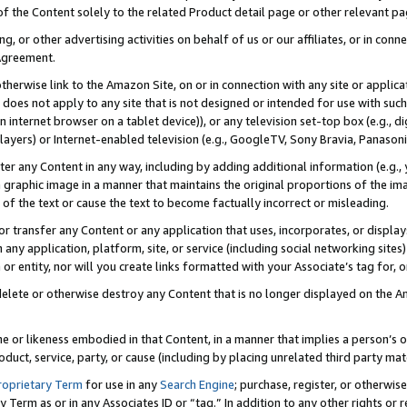
 of the Content solely to the related Product detail page or other relevant 
g, or other advertising activities on behalf of us or our affiliates, or in con
Agreement.
 otherwise link to the Amazon Site, on or in connection with any site or appli
does not apply to any site that is not designed or intended for use with suc
 internet browser on a tablet device)), or any television set-top box (e.g., di
ayers) or Internet-enabled television (e.g., GoogleTV, Sony Bravia, Panasonic
lter any Content in any way, including by adding additional information (e.g.
 graphic image in a manner that maintains the original proportions of the ima
of the text or cause the text to become factually incorrect or misleading.
se, or transfer any Content or any application that uses, incorporates, or displ
n any application, platform, site, or service (including social networking sites
r entity, nor will you create links formatted with your Associate’s tag for, or 
elete or otherwise destroy any Content that is no longer displayed on the Am
ame or likeness embodied in that Content, in a manner that implies a person’
duct, service, party, or cause (including by placing unrelated third party mat
roprietary Term
for use in any
Search Engine
; purchase, register, or otherwis
Term as or in any Associates ID or “tag.” In addition to any other rights or 