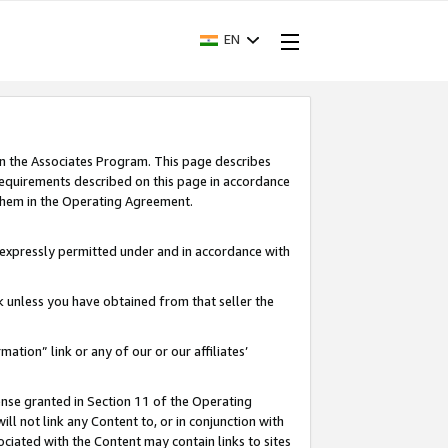
EN
in the Associates Program. This page describes
requirements described on this page in accordance
 them in the Operating Agreement.
s expressly permitted under and in accordance with
nk unless you have obtained from that seller the
rmation” link or any of our or our affiliates’
ense granted in Section 11 of the Operating
ll not link any Content to, or in conjunction with
ociated with the Content may contain links to sites