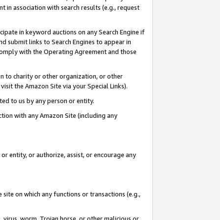
in association with search results (e.g., request
icipate in keyword auctions on any Search Engine if
d submit links to Search Engines to appear in
ou comply with the Operating Agreement and those
n to charity or other organization, or other
visit the Amazon Site via your Special Links).
tted to us by any person or entity.
ection with any Amazon Site (including any
r entity, or authorize, assist, or encourage any
 site on which any functions or transactions (e.g.,
, virus, worm, Trojan horse, or other malicious or