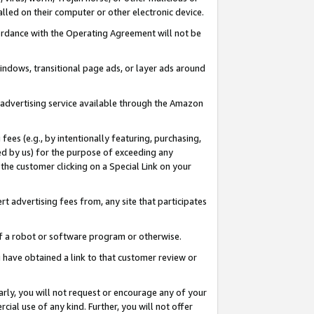
led on their computer or other electronic device.
ccordance with the Operating Agreement will not be
indows, transitional page ads, or layer ads around
y advertising service available through the Amazon
 fees (e.g., by intentionally featuring, purchasing,
ed by us) for the purpose of exceeding any
the customer clicking on a Special Link on your
ert advertising fees from, any site that participates
 of a robot or software program or otherwise.
ou have obtained a link to that customer review or
arly, you will not request or encourage any of your
cial use of any kind. Further, you will not offer