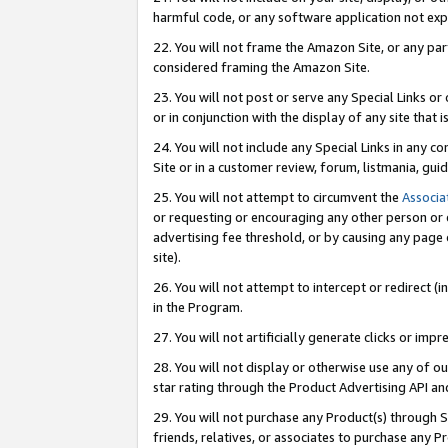
harmful code, or any software application not exp
22. You will not frame the Amazon Site, or any part
considered framing the Amazon Site.
23. You will not post or serve any Special Links 
or in conjunction with the display of any site that is
24. You will not include any Special Links in any 
Site or in a customer review, forum, listmania, gu
25. You will not attempt to circumvent the
Associa
or requesting or encouraging any other person or 
advertising fee threshold, or by causing any page 
site).
26. You will not attempt to intercept or redirect (i
in the Program.
27. You will not artificially generate clicks or i
28. You will not display or otherwise use any of ou
star rating through the Product Advertising API a
29. You will not purchase any Product(s) through S
friends, relatives, or associates to purchase any P