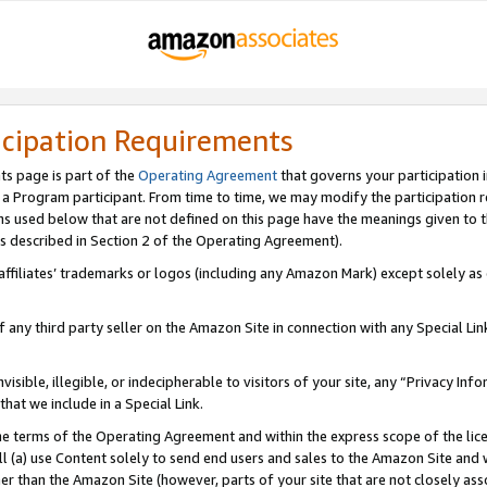
icipation Requirements
ts page is part of the
Operating Agreement
that governs your participation 
s a Program participant. From time to time, we may modify the participation 
erms used below that are not defined on this page have the meanings given to
 (as described in Section 2 of the Operating Agreement).
r affiliates’ trademarks or logos (including any Amazon Mark) except solely a
f any third party seller on the Amazon Site in connection with any Special Li
visible, illegible, or indecipherable to visitors of your site, any “Privacy Info
at we include in a Special Link.
the terms of the Operating Agreement and within the express scope of the lic
 (a) use Content solely to send end users and sales to the Amazon Site and wi
ther than the Amazon Site (however, parts of your site that are not closely ass