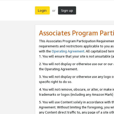
Login
Sign up
or
Associates Program Part
This Associates Program Participation Requiremen
requirements and restrictions applicable to you a
with the
Operating Agreement
. All capitalized t
1. You will ensure that your site is not unsuitable
2. You will not display or otherwise use our or ou
the Operating Agreement.
3. You will not display or otherwise use any logo o
specific right to do so.
4. You will not remove, obscure, or alter, or make in
trademarks or logos (including any Amazon Mark) th
5. You will use Content solely in accordance with 
Agreement. Without limiting the foregoing, you will
any Content direct traffic to, any page of a site o