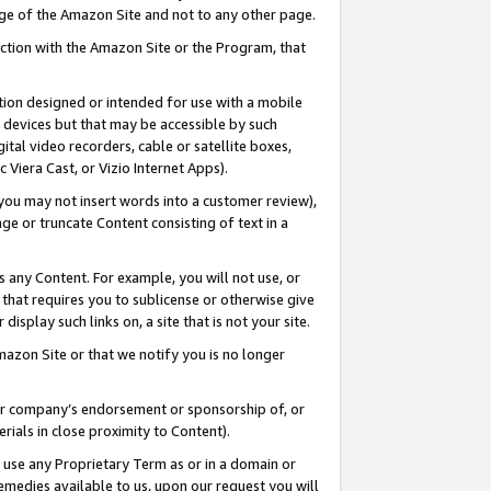
page of the Amazon Site and not to any other page.
nection with the Amazon Site or the Program, that
cation designed or intended for use with a mobile
h devices but that may be accessible by such
gital video recorders, cable or satellite boxes,
 Viera Cast, or Vizio Internet Apps).
, you may not insert words into a customer review),
ge or truncate Content consisting of text in a
ays any Content. For example, you will not use, or
) that requires you to sublicense or otherwise give
display such links on, a site that is not your site.
azon Site or that we notify you is no longer
s or company’s endorsement or sponsorship of, or
erials in close proximity to Content).
e use any Proprietary Term as or in a domain or
remedies available to us, upon our request you will