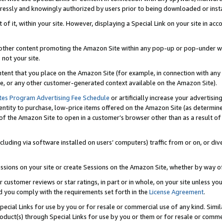
ressly and knowingly authorized by users prior to being downloaded or instal
 of it, within your site. However, displaying a Special Link on your site in a
or other content promoting the Amazon Site within any pop-up or pop-under w
 not your site.
content that you place on the Amazon Site (for example, in connection with an
ide, or any other customer-generated context available on the Amazon Site).
tes Program Advertising Fee Schedule
or artificially increase your advertising
entity to purchase, low-price items offered on the Amazon Site (as determin
of the Amazon Site to open in a customer’s browser other than as a result of 
ncluding via software installed on users’ computers) traffic from or on, or div
mpressions on your site or create Sessions on the Amazon Site, whether by way
r customer reviews or star ratings, in part or in whole, on your site unless y
nd you comply with the requirements set forth in the
License Agreement
.
pecial Links for use by you or for resale or commercial use of any kind. Simil
roduct(s) through Special Links for use by you or them or for resale or commer