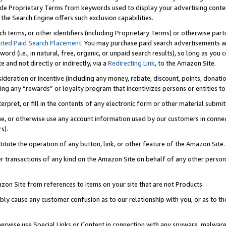
de Proprietary Terms from keywords used to display your advertising content 
he Search Engine offers such exclusion capabilities.
ch terms, or other identifiers (including Proprietary Terms) or otherwise part
ited Paid Search Placement
. You may purchase paid search advertisements an
word (i.e., in natural, free, organic, or unpaid search results), so long as y
e and not directly or indirectly, via a
Redirecting Link
, to the Amazon Site.
sideration or incentive (including any money, rebate, discount, points, donatio
ting any “rewards” or loyalty program that incentivizes persons or entities to 
nterpret, or fill in the contents of any electronic form or other material submi
cache, or otherwise use any account information used by our customers in conn
s).
stitute the operation of any button, link, or other feature of the Amazon Site.
r transactions of any kind on the Amazon Site on behalf of any other person o
mazon Site from references to items on your site that are not Products.
bly cause any customer confusion as to our relationship with you, or as to the
otherwise use Special Links or Content in connection with any spyware, malware