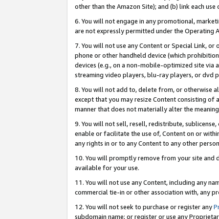
other than the Amazon Site); and (b) link each use
6. You will not engage in any promotional, marketin
are not expressly permitted under the Operating 
7. You will not use any Content or Special Link, or
phone or other handheld device (which prohibition 
devices (e.g., on a non-mobile-optimized site via an
streaming video players, blu-ray players, or dvd pl
8. You will not add to, delete from, or otherwise a
except that you may resize Content consisting of a
manner that does not materially alter the meaning 
9. You will not sell, resell, redistribute, sublicen
enable or facilitate the use of, Content on or withi
any rights in or to any Content to any other person o
10. You will promptly remove from your site and d
available for your use.
11. You will not use any Content, including any n
commercial tie-in or other association with, any pro
12. You will not seek to purchase or register any
P
subdomain name; or register or use any Proprietary 