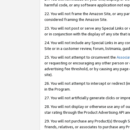
harmful code, or any software application not exp
22. You will not frame the Amazon Site, or any part
considered framing the Amazon Site.
23. You will not post or serve any Special Links 
or in conjunction with the display of any site that is
24. You will not include any Special Links in any 
Site or in a customer review, forum, listmania, gu
25. You will not attempt to circumvent the
Associa
or requesting or encouraging any other person or 
advertising fee threshold, or by causing any page 
site).
26. You will not attempt to intercept or redirect (i
in the Program.
27. You will not artificially generate clicks or i
28. You will not display or otherwise use any of ou
star rating through the Product Advertising API a
29. You will not purchase any Product(s) through S
friends, relatives, or associates to purchase any P