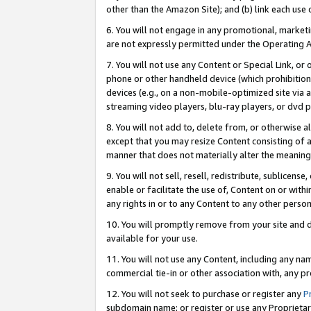
other than the Amazon Site); and (b) link each use
6. You will not engage in any promotional, marketin
are not expressly permitted under the Operating 
7. You will not use any Content or Special Link, or
phone or other handheld device (which prohibition 
devices (e.g., on a non-mobile-optimized site via an
streaming video players, blu-ray players, or dvd pl
8. You will not add to, delete from, or otherwise a
except that you may resize Content consisting of a
manner that does not materially alter the meaning 
9. You will not sell, resell, redistribute, sublicen
enable or facilitate the use of, Content on or withi
any rights in or to any Content to any other person o
10. You will promptly remove from your site and d
available for your use.
11. You will not use any Content, including any n
commercial tie-in or other association with, any pro
12. You will not seek to purchase or register any
P
subdomain name; or register or use any Proprietary 