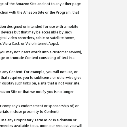
page of the Amazon Site and not to any other page.
nection with the Amazon Site or the Program, that
cation designed or intended for use with a mobile
h devices but that may be accessible by such
gital video recorders, cable or satellite boxes,
 Viera Cast, or Vizio Internet Apps).
, you may not insert words into a customer review),
ge or truncate Content consisting of text in a
ays any Content. For example, you will not use, or
) that requires you to sublicense or otherwise give
display such links on, a site that is not your site.
azon Site or that we notify you is no longer
s or company’s endorsement or sponsorship of, or
erials in close proximity to Content).
e use any Proprietary Term as or in a domain or
remedies available to us, upon our request you will