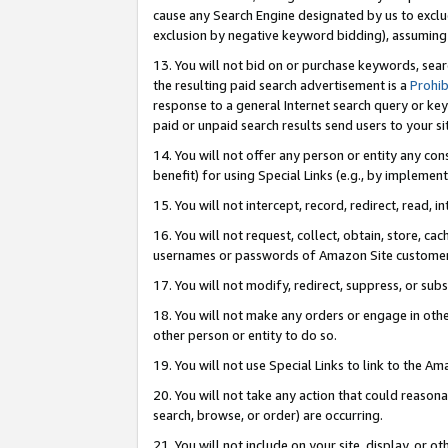
cause any Search Engine designated by us to exclu
exclusion by negative keyword bidding), assuming t
13. You will not bid on or purchase keywords, sear
the resulting paid search advertisement is a
Prohib
response to a general Internet search query or key
paid or unpaid search results send users to your sit
14. You will not offer any person or entity any con
benefit) for using Special Links (e.g., by implemen
15. You will not intercept, record, redirect, read, i
16. You will not request, collect, obtain, store, 
usernames or passwords of Amazon Site customer
17. You will not modify, redirect, suppress, or sub
18. You will not make any orders or engage in othe
other person or entity to do so.
19. You will not use Special Links to link to the A
20. You will not take any action that could reasona
search, browse, or order) are occurring.
21. You will not include on your site, display, or 