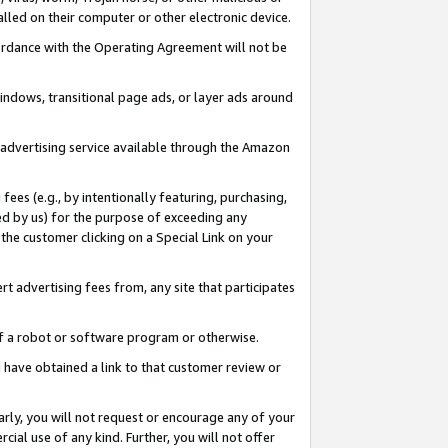
led on their computer or other electronic device.
ccordance with the Operating Agreement will not be
indows, transitional page ads, or layer ads around
y advertising service available through the Amazon
 fees (e.g., by intentionally featuring, purchasing,
ed by us) for the purpose of exceeding any
the customer clicking on a Special Link on your
ert advertising fees from, any site that participates
 of a robot or software program or otherwise.
ou have obtained a link to that customer review or
arly, you will not request or encourage any of your
cial use of any kind. Further, you will not offer