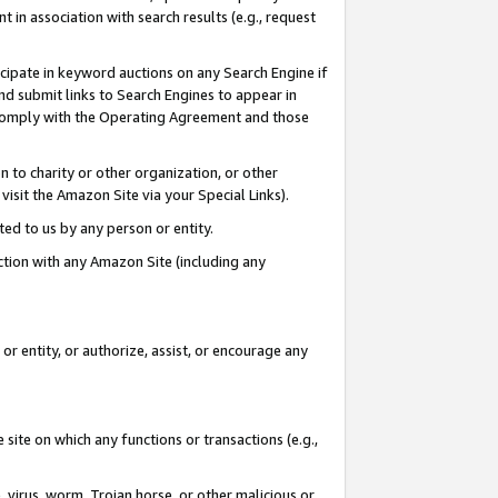
in association with search results (e.g., request
icipate in keyword auctions on any Search Engine if
d submit links to Search Engines to appear in
ou comply with the Operating Agreement and those
n to charity or other organization, or other
visit the Amazon Site via your Special Links).
tted to us by any person or entity.
ection with any Amazon Site (including any
r entity, or authorize, assist, or encourage any
 site on which any functions or transactions (e.g.,
, virus, worm, Trojan horse, or other malicious or