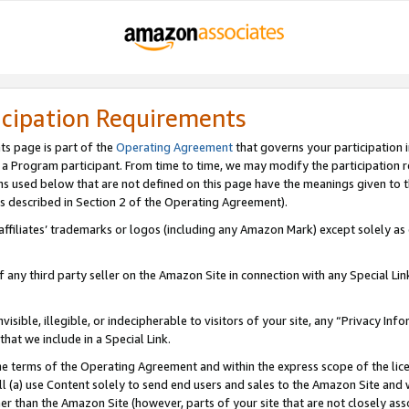
icipation Requirements
ts page is part of the
Operating Agreement
that governs your participation 
s a Program participant. From time to time, we may modify the participation 
erms used below that are not defined on this page have the meanings given to
 (as described in Section 2 of the Operating Agreement).
r affiliates’ trademarks or logos (including any Amazon Mark) except solely a
f any third party seller on the Amazon Site in connection with any Special Li
visible, illegible, or indecipherable to visitors of your site, any “Privacy Info
at we include in a Special Link.
the terms of the Operating Agreement and within the express scope of the lic
 (a) use Content solely to send end users and sales to the Amazon Site and wi
ther than the Amazon Site (however, parts of your site that are not closely ass