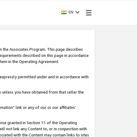
EN
in the Associates Program. This page describes
requirements described on this page in accordance
 them in the Operating Agreement.
s expressly permitted under and in accordance with
nk unless you have obtained from that seller the
rmation” link or any of our or our affiliates’
ense granted in Section 11 of the Operating
ll not link any Content to, or in conjunction with
ociated with the Content may contain links to sites