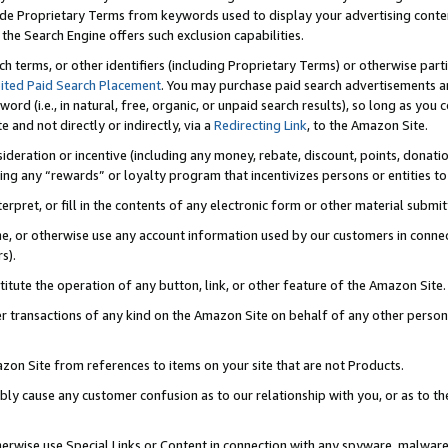
de Proprietary Terms from keywords used to display your advertising content 
he Search Engine offers such exclusion capabilities.
ch terms, or other identifiers (including Proprietary Terms) or otherwise part
ited Paid Search Placement
. You may purchase paid search advertisements an
word (i.e., in natural, free, organic, or unpaid search results), so long as y
e and not directly or indirectly, via a
Redirecting Link
, to the Amazon Site.
sideration or incentive (including any money, rebate, discount, points, donatio
ting any “rewards” or loyalty program that incentivizes persons or entities to 
nterpret, or fill in the contents of any electronic form or other material submi
cache, or otherwise use any account information used by our customers in conn
s).
stitute the operation of any button, link, or other feature of the Amazon Site.
r transactions of any kind on the Amazon Site on behalf of any other person o
mazon Site from references to items on your site that are not Products.
bly cause any customer confusion as to our relationship with you, or as to the
otherwise use Special Links or Content in connection with any spyware, malware