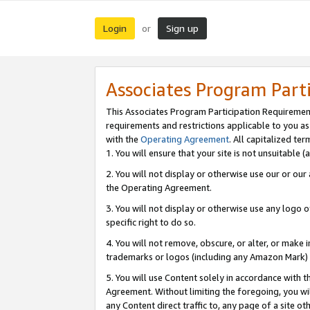
Login
Sign up
or
Associates Program Part
This Associates Program Participation Requiremen
requirements and restrictions applicable to you a
with the
Operating Agreement
. All capitalized t
1. You will ensure that your site is not unsuitable
2. You will not display or otherwise use our or ou
the Operating Agreement.
3. You will not display or otherwise use any logo o
specific right to do so.
4. You will not remove, obscure, or alter, or make in
trademarks or logos (including any Amazon Mark) th
5. You will use Content solely in accordance with 
Agreement. Without limiting the foregoing, you will
any Content direct traffic to, any page of a site o