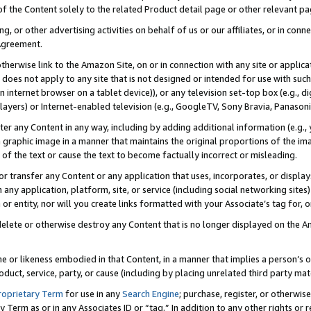
 of the Content solely to the related Product detail page or other relevant 
g, or other advertising activities on behalf of us or our affiliates, or in con
Agreement.
 otherwise link to the Amazon Site, on or in connection with any site or appli
does not apply to any site that is not designed or intended for use with suc
 internet browser on a tablet device)), or any television set-top box (e.g., di
ayers) or Internet-enabled television (e.g., GoogleTV, Sony Bravia, Panasonic
lter any Content in any way, including by adding additional information (e.g.
 graphic image in a manner that maintains the original proportions of the ima
of the text or cause the text to become factually incorrect or misleading.
se, or transfer any Content or any application that uses, incorporates, or displ
n any application, platform, site, or service (including social networking sites
r entity, nor will you create links formatted with your Associate’s tag for, or 
elete or otherwise destroy any Content that is no longer displayed on the Am
ame or likeness embodied in that Content, in a manner that implies a person’
duct, service, party, or cause (including by placing unrelated third party mat
roprietary Term
for use in any
Search Engine
; purchase, register, or otherwis
Term as or in any Associates ID or “tag.” In addition to any other rights or 