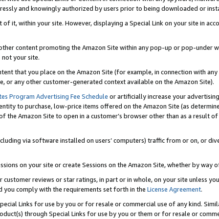
ressly and knowingly authorized by users prior to being downloaded or instal
 of it, within your site. However, displaying a Special Link on your site in a
or other content promoting the Amazon Site within any pop-up or pop-under w
 not your site.
content that you place on the Amazon Site (for example, in connection with an
ide, or any other customer-generated context available on the Amazon Site).
tes Program Advertising Fee Schedule
or artificially increase your advertising
entity to purchase, low-price items offered on the Amazon Site (as determin
of the Amazon Site to open in a customer’s browser other than as a result of 
ncluding via software installed on users’ computers) traffic from or on, or div
mpressions on your site or create Sessions on the Amazon Site, whether by way
r customer reviews or star ratings, in part or in whole, on your site unless y
nd you comply with the requirements set forth in the
License Agreement
.
pecial Links for use by you or for resale or commercial use of any kind. Simil
roduct(s) through Special Links for use by you or them or for resale or commer