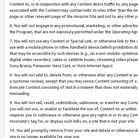
Content to, or in conjunction with any Content direct traffic to, any pag
associated with the Content may contain links to sites other than the Am
page or other relevant page of the Amazon Site and not to any other p
6. You will not engage in any promotional, marketing, or other advertisin
the Program, that are not expressly permitted under the Operating Ag
7. You will not use any Content or Special Link, or otherwise link to th
use with a mobile phone or other handheld device (which prohibition doe
that may be accessible by such devices (e.g., on a non-mobile-optimized 
digital video recorders, cable or satellite boxes, streaming video playe
Sony Bravia, Panasonic Viera Cast, or Vizio Internet Apps).
8. You will not add to, delete from, or otherwise alter any Content in a
a customer review), except that you may resize Content consisting of a
truncate Content consisting of text in a manner that does not materially
misleading.
9. You will not sell, resell, redistribute, sublicense, or transfer any Co
you will not use, or enable or facilitate the use of, Content on or within 
requires you to sublicense or otherwise give any rights in or to any Con
Associate’s tag for, or display such links on, a site that is not your site.
10. You will promptly remove from your site and delete or otherwise d
you is no longer available for your use.