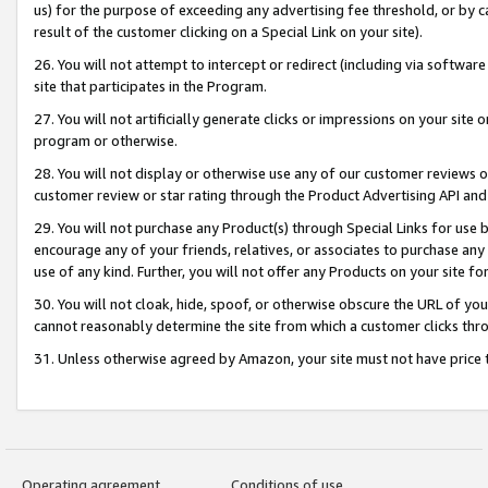
us) for the purpose of exceeding any advertising fee threshold, or by 
result of the customer clicking on a Special Link on your site).
26. You will not attempt to intercept or redirect (including via software
site that participates in the Program.
27. You will not artificially generate clicks or impressions on your sit
program or otherwise.
28. You will not display or otherwise use any of our customer reviews or 
customer review or star rating through the Product Advertising API and
29. You will not purchase any Product(s) through Special Links for use b
encourage any of your friends, relatives, or associates to purchase any
use of any kind. Further, you will not offer any Products on your site fo
30. You will not cloak, hide, spoof, or otherwise obscure the URL of your
cannot reasonably determine the site from which a customer clicks thro
31. Unless otherwise agreed by Amazon, your site must not have price tr
Operating agreement
Conditions of use