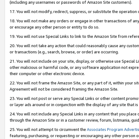
(including any usernames or passwords of Amazon Site customers).
17. You will not modify, redirect, suppress, or substitute the operation 
18. You will not make any orders or engage in other transactions of any 
or encourage any other person or entity to do so.
19. You will not use Special Links to link to the Amazon Site from refer
20. You will not take any action that could reasonably cause any custome
or transactions (e.g., search, browse, or order) are occurring.
21. You will not include on your site, display, or otherwise use Special
other malicious or harmful code, or any software application not expr
their computer or other electronic device.
22. You will not frame the Amazon Site, or any part of it, within your s
Agreement will not be considered framing the Amazon Site.
23. You will not post or serve any Special Links or other content pro
or layer ads around or in conjunction with the display of any site that is 
24. You will not include any Special Links in any content that you place
through the Amazon Site or in a customer review, forum, listmania, gui
25. You will not attempt to circumvent the
Associates Program Advertis
featuring, purchasing, or requesting or encouraging any other person o