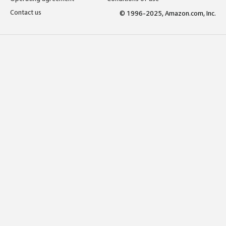
Contact us
© 1996-2025, Amazon.com, Inc.