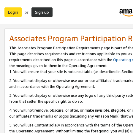
Login
Sign up
or
Associates Program Participation 
This Associates Program Participation Requirements page is part of th
This page describes requirements and restrictions applicable to you as
requirements described on this page in accordance with the
Operating
the meanings given to them in the Operating Agreement.
1. You will ensure that your site is not unsuitable (as described in Sect
2. You will not display or otherwise use our or our affiliates’ tradema
and in accordance with the Operating Agreement.
3. You will not display or otherwise use any logo of any third party se
from that seller the specific right to do so.
4. You will not remove, obscure, or alter, or make invisible, illegible, or
our affiliates’ trademarks or logos (including any Amazon Mark) that we 
5. You will use Content solely in accordance with the terms of the Oper
the Operating Agreement. Without limiting the foregoing, you will (a) u