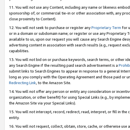
11. You will not use any Content, including any name or likeness embod
sponsorship of, or commercial tie-in or other association with, any produ
close proximity to Content).
12. You will not seek to purchase or register any
Proprietary Term
for u
or in a domain or subdomain name; or register or use any Proprietary Ter
available to us, upon our request you will cause any Search Engine de
advertising content in association with search results (e.g., request e
capabilities.
13. You will not bid on or purchase keywords, search terms, or other id
any Search Engine if the resulting paid search advertisement is a
Prohib
submit links to Search Engines to appear in response to a general Interne
long as you comply with the Operating Agreement and those paid or unpai
Redirecting Link
, to the Amazon Site.
14. You will not offer any person or entity any consideration or incentiv
organization, or other benefit) for using Special Links (e.g., by impleme
the Amazon Site via your Special Links).
15. You will not intercept, record, redirect, read, interpret, or fill in 
entity.
16. You will not request, collect, obtain, store, cache, or otherwise u