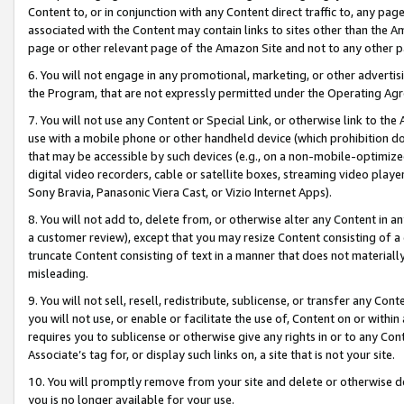
Content to, or in conjunction with any Content direct traffic to, any pag
associated with the Content may contain links to sites other than the Am
page or other relevant page of the Amazon Site and not to any other p
6. You will not engage in any promotional, marketing, or other advertisin
the Program, that are not expressly permitted under the Operating Ag
7. You will not use any Content or Special Link, or otherwise link to th
use with a mobile phone or other handheld device (which prohibition doe
that may be accessible by such devices (e.g., on a non-mobile-optimized 
digital video recorders, cable or satellite boxes, streaming video playe
Sony Bravia, Panasonic Viera Cast, or Vizio Internet Apps).
8. You will not add to, delete from, or otherwise alter any Content in a
a customer review), except that you may resize Content consisting of a
truncate Content consisting of text in a manner that does not materially
misleading.
9. You will not sell, resell, redistribute, sublicense, or transfer any Co
you will not use, or enable or facilitate the use of, Content on or within 
requires you to sublicense or otherwise give any rights in or to any Con
Associate’s tag for, or display such links on, a site that is not your site.
10. You will promptly remove from your site and delete or otherwise d
you is no longer available for your use.