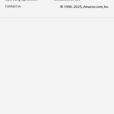
Contact us
© 1996-2025, Amazon.com, Inc.