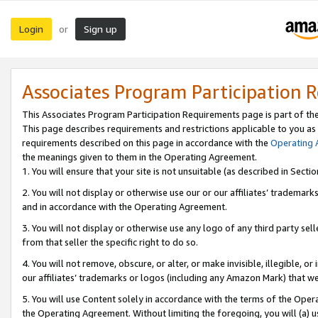
Login
Sign up
or
Associates Program Participation 
This Associates Program Participation Requirements page is part of th
This page describes requirements and restrictions applicable to you as
requirements described on this page in accordance with the
Operating
the meanings given to them in the Operating Agreement.
1. You will ensure that your site is not unsuitable (as described in Sect
2. You will not display or otherwise use our or our affiliates’ tradema
and in accordance with the Operating Agreement.
3. You will not display or otherwise use any logo of any third party se
from that seller the specific right to do so.
4. You will not remove, obscure, or alter, or make invisible, illegible, or
our affiliates’ trademarks or logos (including any Amazon Mark) that we 
5. You will use Content solely in accordance with the terms of the Oper
the Operating Agreement. Without limiting the foregoing, you will (a) u