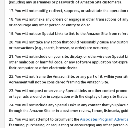
(including any usernames or passwords of Amazon Site customers).
17. You will not modify, redirect, suppress, or substitute the operation 
18. You will not make any orders or engage in other transactions of any 
or encourage any other person or entity to do so.
19. You will not use Special Links to link to the Amazon Site from refer
20. You will not take any action that could reasonably cause any custome
or transactions (e.g., search, browse, or order) are occurring.
21. You will not include on your site, display, or otherwise use Special
other malicious or harmful code, or any software application not expr
their computer or other electronic device.
22. You will not frame the Amazon Site, or any part of it, within your s
Agreement will not be considered framing the Amazon Site.
23. You will not post or serve any Special Links or other content pro
or layer ads around or in conjunction with the display of any site that is 
24. You will not include any Special Links in any content that you place
through the Amazon Site or in a customer review, forum, listmania, gui
25. You will not attempt to circumvent the
Associates Program Advertis
featuring, purchasing, or requesting or encouraging any other person o