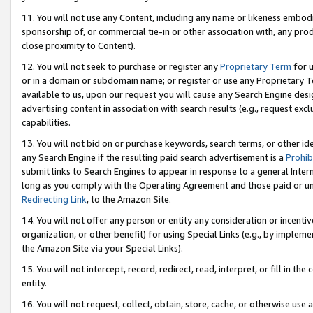
11. You will not use any Content, including any name or likeness embod
sponsorship of, or commercial tie-in or other association with, any produ
close proximity to Content).
12. You will not seek to purchase or register any
Proprietary Term
for u
or in a domain or subdomain name; or register or use any Proprietary Ter
available to us, upon our request you will cause any Search Engine de
advertising content in association with search results (e.g., request e
capabilities.
13. You will not bid on or purchase keywords, search terms, or other id
any Search Engine if the resulting paid search advertisement is a
Prohib
submit links to Search Engines to appear in response to a general Interne
long as you comply with the Operating Agreement and those paid or unpai
Redirecting Link
, to the Amazon Site.
14. You will not offer any person or entity any consideration or incentiv
organization, or other benefit) for using Special Links (e.g., by impleme
the Amazon Site via your Special Links).
15. You will not intercept, record, redirect, read, interpret, or fill in 
entity.
16. You will not request, collect, obtain, store, cache, or otherwise u