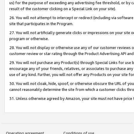
us) for the purpose of exceeding any advertising fee threshold, or by 
result of the customer clicking on a Special Link on your site).
26. You will not attempt to intercept or redirect (including via software
site that participates in the Program.
27. You will not artificially generate clicks or impressions on your sit
program or otherwise.
28. You will not display or otherwise use any of our customer reviews or 
customer review or star rating through the Product Advertising API and
29. You will not purchase any Product(s) through Special Links for use b
encourage any of your friends, relatives, or associates to purchase any
use of any kind. Further, you will not offer any Products on your site fo
30. You will not cloak, hide, spoof, or otherwise obscure the URL of your
cannot reasonably determine the site from which a customer clicks thro
31. Unless otherwise agreed by Amazon, your site must not have price tr
Operating agreement
Conditions of use