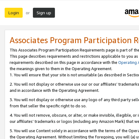
Login
Sign up
or
Associates Program Participation 
This Associates Program Participation Requirements page is part of th
This page describes requirements and restrictions applicable to you as
requirements described on this page in accordance with the
Operating
the meanings given to them in the Operating Agreement.
1. You will ensure that your site is not unsuitable (as described in Sect
2. You will not display or otherwise use our or our affiliates’ tradema
and in accordance with the Operating Agreement.
3. You will not display or otherwise use any logo of any third party se
from that seller the specific right to do so.
4. You will not remove, obscure, or alter, or make invisible, illegible, or
our affiliates’ trademarks or logos (including any Amazon Mark) that we 
5. You will use Content solely in accordance with the terms of the Oper
the Operating Agreement. Without limiting the foregoing, you will (a) u