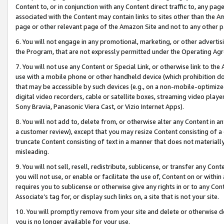
Content to, or in conjunction with any Content direct traffic to, any pag
associated with the Content may contain links to sites other than the Am
page or other relevant page of the Amazon Site and not to any other p
6. You will not engage in any promotional, marketing, or other advertisin
the Program, that are not expressly permitted under the Operating Ag
7. You will not use any Content or Special Link, or otherwise link to th
use with a mobile phone or other handheld device (which prohibition doe
that may be accessible by such devices (e.g., on a non-mobile-optimized 
digital video recorders, cable or satellite boxes, streaming video playe
Sony Bravia, Panasonic Viera Cast, or Vizio Internet Apps).
8. You will not add to, delete from, or otherwise alter any Content in a
a customer review), except that you may resize Content consisting of a
truncate Content consisting of text in a manner that does not materially
misleading.
9. You will not sell, resell, redistribute, sublicense, or transfer any Co
you will not use, or enable or facilitate the use of, Content on or within 
requires you to sublicense or otherwise give any rights in or to any Con
Associate’s tag for, or display such links on, a site that is not your site.
10. You will promptly remove from your site and delete or otherwise d
you is no longer available for your use.