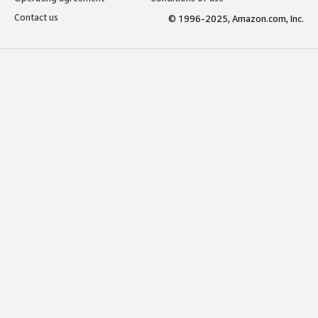
Contact us
© 1996-2025, Amazon.com, Inc.