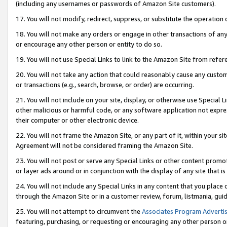
(including any usernames or passwords of Amazon Site customers).
17. You will not modify, redirect, suppress, or substitute the operation 
18. You will not make any orders or engage in other transactions of any 
or encourage any other person or entity to do so.
19. You will not use Special Links to link to the Amazon Site from refer
20. You will not take any action that could reasonably cause any custome
or transactions (e.g., search, browse, or order) are occurring.
21. You will not include on your site, display, or otherwise use Special
other malicious or harmful code, or any software application not expr
their computer or other electronic device.
22. You will not frame the Amazon Site, or any part of it, within your s
Agreement will not be considered framing the Amazon Site.
23. You will not post or serve any Special Links or other content pro
or layer ads around or in conjunction with the display of any site that is 
24. You will not include any Special Links in any content that you place
through the Amazon Site or in a customer review, forum, listmania, gui
25. You will not attempt to circumvent the
Associates Program Advertis
featuring, purchasing, or requesting or encouraging any other person o