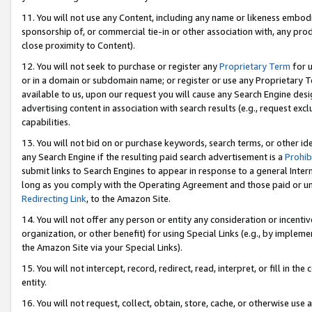
11. You will not use any Content, including any name or likeness embod
sponsorship of, or commercial tie-in or other association with, any produ
close proximity to Content).
12. You will not seek to purchase or register any
Proprietary Term
for u
or in a domain or subdomain name; or register or use any Proprietary Ter
available to us, upon our request you will cause any Search Engine de
advertising content in association with search results (e.g., request e
capabilities.
13. You will not bid on or purchase keywords, search terms, or other id
any Search Engine if the resulting paid search advertisement is a
Prohib
submit links to Search Engines to appear in response to a general Interne
long as you comply with the Operating Agreement and those paid or unpai
Redirecting Link
, to the Amazon Site.
14. You will not offer any person or entity any consideration or incentiv
organization, or other benefit) for using Special Links (e.g., by impleme
the Amazon Site via your Special Links).
15. You will not intercept, record, redirect, read, interpret, or fill in 
entity.
16. You will not request, collect, obtain, store, cache, or otherwise u