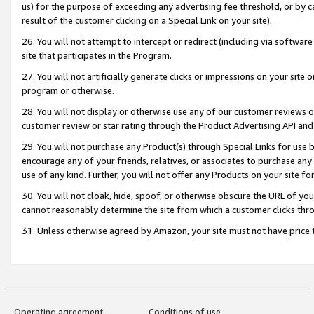
us) for the purpose of exceeding any advertising fee threshold, or by 
result of the customer clicking on a Special Link on your site).
26. You will not attempt to intercept or redirect (including via software
site that participates in the Program.
27. You will not artificially generate clicks or impressions on your sit
program or otherwise.
28. You will not display or otherwise use any of our customer reviews or 
customer review or star rating through the Product Advertising API and
29. You will not purchase any Product(s) through Special Links for use b
encourage any of your friends, relatives, or associates to purchase any
use of any kind. Further, you will not offer any Products on your site fo
30. You will not cloak, hide, spoof, or otherwise obscure the URL of your
cannot reasonably determine the site from which a customer clicks thro
31. Unless otherwise agreed by Amazon, your site must not have price tr
Operating agreement
Conditions of use