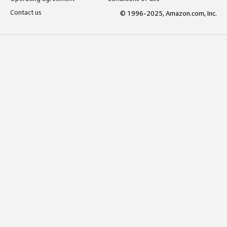
Contact us
© 1996-2025, Amazon.com, Inc.