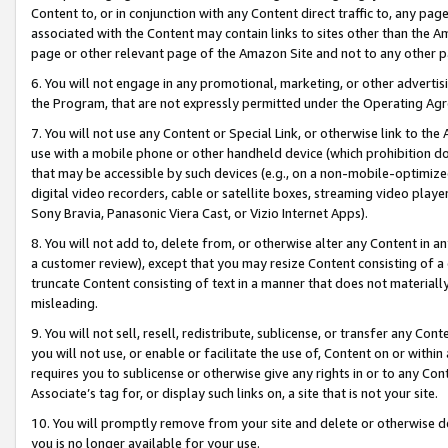
Content to, or in conjunction with any Content direct traffic to, any pag
associated with the Content may contain links to sites other than the Am
page or other relevant page of the Amazon Site and not to any other p
6. You will not engage in any promotional, marketing, or other advertisin
the Program, that are not expressly permitted under the Operating Ag
7. You will not use any Content or Special Link, or otherwise link to th
use with a mobile phone or other handheld device (which prohibition doe
that may be accessible by such devices (e.g., on a non-mobile-optimized 
digital video recorders, cable or satellite boxes, streaming video playe
Sony Bravia, Panasonic Viera Cast, or Vizio Internet Apps).
8. You will not add to, delete from, or otherwise alter any Content in a
a customer review), except that you may resize Content consisting of a
truncate Content consisting of text in a manner that does not materially
misleading.
9. You will not sell, resell, redistribute, sublicense, or transfer any Co
you will not use, or enable or facilitate the use of, Content on or within 
requires you to sublicense or otherwise give any rights in or to any Con
Associate’s tag for, or display such links on, a site that is not your site.
10. You will promptly remove from your site and delete or otherwise d
you is no longer available for your use.