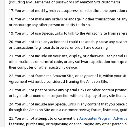
(including any usernames or passwords of Amazon Site customers).
17. You will not modify, redirect, suppress, or substitute the operation 
18. You will not make any orders or engage in other transactions of any 
or encourage any other person or entity to do so.
19. You will not use Special Links to link to the Amazon Site from refer
20. You will not take any action that could reasonably cause any custome
or transactions (e.g., search, browse, or order) are occurring.
21. You will not include on your site, display, or otherwise use Special
other malicious or harmful code, or any software application not expr
their computer or other electronic device.
22. You will not frame the Amazon Site, or any part of it, within your s
Agreement will not be considered framing the Amazon Site.
23. You will not post or serve any Special Links or other content pro
or layer ads around or in conjunction with the display of any site that is 
24. You will not include any Special Links in any content that you place
through the Amazon Site or in a customer review, forum, listmania, gui
25. You will not attempt to circumvent the
Associates Program Advertis
featuring, purchasing, or requesting or encouraging any other person o