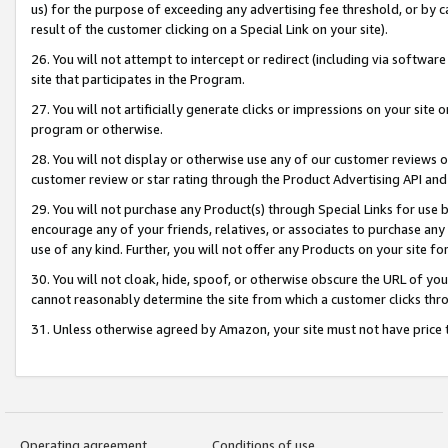
us) for the purpose of exceeding any advertising fee threshold, or by 
result of the customer clicking on a Special Link on your site).
26. You will not attempt to intercept or redirect (including via software
site that participates in the Program.
27. You will not artificially generate clicks or impressions on your sit
program or otherwise.
28. You will not display or otherwise use any of our customer reviews or 
customer review or star rating through the Product Advertising API and
29. You will not purchase any Product(s) through Special Links for use b
encourage any of your friends, relatives, or associates to purchase any
use of any kind. Further, you will not offer any Products on your site fo
30. You will not cloak, hide, spoof, or otherwise obscure the URL of your
cannot reasonably determine the site from which a customer clicks thro
31. Unless otherwise agreed by Amazon, your site must not have price tr
Operating agreement
Conditions of use