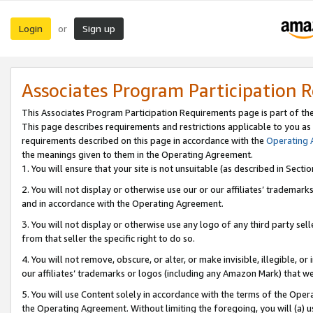
Login
Sign up
or
Associates Program Participation 
This Associates Program Participation Requirements page is part of th
This page describes requirements and restrictions applicable to you as
requirements described on this page in accordance with the
Operating
the meanings given to them in the Operating Agreement.
1. You will ensure that your site is not unsuitable (as described in Sect
2. You will not display or otherwise use our or our affiliates’ tradema
and in accordance with the Operating Agreement.
3. You will not display or otherwise use any logo of any third party se
from that seller the specific right to do so.
4. You will not remove, obscure, or alter, or make invisible, illegible, or
our affiliates’ trademarks or logos (including any Amazon Mark) that we 
5. You will use Content solely in accordance with the terms of the Oper
the Operating Agreement. Without limiting the foregoing, you will (a) u