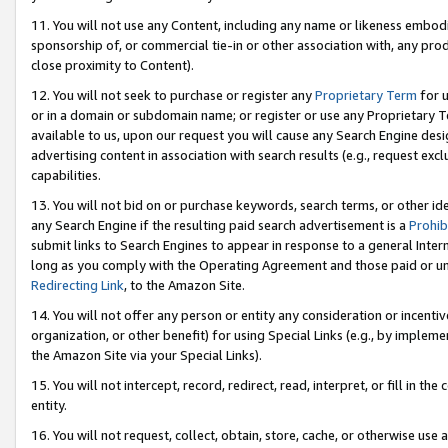
11. You will not use any Content, including any name or likeness embod
sponsorship of, or commercial tie-in or other association with, any produ
close proximity to Content).
12. You will not seek to purchase or register any
Proprietary Term
for u
or in a domain or subdomain name; or register or use any Proprietary Ter
available to us, upon our request you will cause any Search Engine de
advertising content in association with search results (e.g., request e
capabilities.
13. You will not bid on or purchase keywords, search terms, or other id
any Search Engine if the resulting paid search advertisement is a
Prohib
submit links to Search Engines to appear in response to a general Interne
long as you comply with the Operating Agreement and those paid or unpai
Redirecting Link
, to the Amazon Site.
14. You will not offer any person or entity any consideration or incentiv
organization, or other benefit) for using Special Links (e.g., by impleme
the Amazon Site via your Special Links).
15. You will not intercept, record, redirect, read, interpret, or fill in 
entity.
16. You will not request, collect, obtain, store, cache, or otherwise u