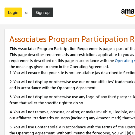
Login
Sign up
or
Associates Program Participation 
This Associates Program Participation Requirements page is part of th
This page describes requirements and restrictions applicable to you as
requirements described on this page in accordance with the
Operating
the meanings given to them in the Operating Agreement.
1. You will ensure that your site is not unsuitable (as described in Sect
2. You will not display or otherwise use our or our affiliates’ tradema
and in accordance with the Operating Agreement.
3. You will not display or otherwise use any logo of any third party se
from that seller the specific right to do so.
4. You will not remove, obscure, or alter, or make invisible, illegible, or
our affiliates’ trademarks or logos (including any Amazon Mark) that we 
5. You will use Content solely in accordance with the terms of the Oper
the Operating Agreement. Without limiting the foregoing, you will (a) u