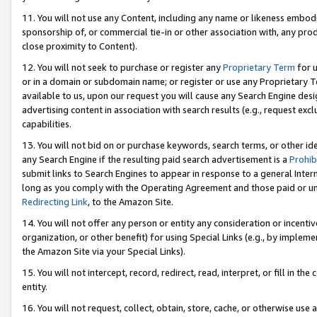
11. You will not use any Content, including any name or likeness embod
sponsorship of, or commercial tie-in or other association with, any produ
close proximity to Content).
12. You will not seek to purchase or register any
Proprietary Term
for u
or in a domain or subdomain name; or register or use any Proprietary Ter
available to us, upon our request you will cause any Search Engine de
advertising content in association with search results (e.g., request e
capabilities.
13. You will not bid on or purchase keywords, search terms, or other id
any Search Engine if the resulting paid search advertisement is a
Prohib
submit links to Search Engines to appear in response to a general Interne
long as you comply with the Operating Agreement and those paid or unpai
Redirecting Link
, to the Amazon Site.
14. You will not offer any person or entity any consideration or incentiv
organization, or other benefit) for using Special Links (e.g., by impleme
the Amazon Site via your Special Links).
15. You will not intercept, record, redirect, read, interpret, or fill in 
entity.
16. You will not request, collect, obtain, store, cache, or otherwise u