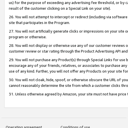
us) for the purpose of exceeding any advertising fee threshold, or by 
result of the customer clicking on a Special Link on your site).
26. You will not attempt to intercept or redirect (including via software
site that participates in the Program.
27. You will not artificially generate clicks or impressions on your sit
program or otherwise.
28. You will not display or otherwise use any of our customer reviews or 
customer review or star rating through the Product Advertising API and
29. You will not purchase any Product(s) through Special Links for use b
encourage any of your friends, relatives, or associates to purchase any
use of any kind. Further, you will not offer any Products on your site fo
30. You will not cloak, hide, spoof, or otherwise obscure the URL of your
cannot reasonably determine the site from which a customer clicks thro
31. Unless otherwise agreed by Amazon, your site must not have price tr
Operating agreement
Conditions of use