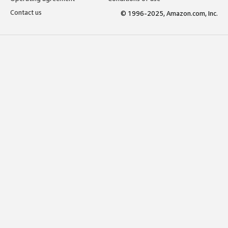
Contact us
© 1996-2025, Amazon.com, Inc.