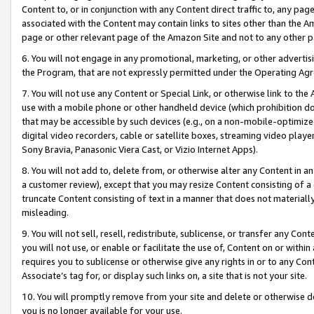
Content to, or in conjunction with any Content direct traffic to, any pag
associated with the Content may contain links to sites other than the Am
page or other relevant page of the Amazon Site and not to any other p
6. You will not engage in any promotional, marketing, or other advertisin
the Program, that are not expressly permitted under the Operating Ag
7. You will not use any Content or Special Link, or otherwise link to th
use with a mobile phone or other handheld device (which prohibition doe
that may be accessible by such devices (e.g., on a non-mobile-optimized 
digital video recorders, cable or satellite boxes, streaming video playe
Sony Bravia, Panasonic Viera Cast, or Vizio Internet Apps).
8. You will not add to, delete from, or otherwise alter any Content in a
a customer review), except that you may resize Content consisting of a
truncate Content consisting of text in a manner that does not materially
misleading.
9. You will not sell, resell, redistribute, sublicense, or transfer any Co
you will not use, or enable or facilitate the use of, Content on or within 
requires you to sublicense or otherwise give any rights in or to any Con
Associate’s tag for, or display such links on, a site that is not your site.
10. You will promptly remove from your site and delete or otherwise d
you is no longer available for your use.