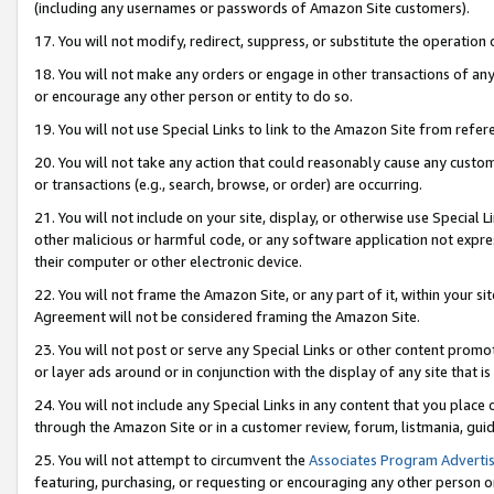
(including any usernames or passwords of Amazon Site customers).
17. You will not modify, redirect, suppress, or substitute the operation 
18. You will not make any orders or engage in other transactions of any 
or encourage any other person or entity to do so.
19. You will not use Special Links to link to the Amazon Site from refer
20. You will not take any action that could reasonably cause any custome
or transactions (e.g., search, browse, or order) are occurring.
21. You will not include on your site, display, or otherwise use Special
other malicious or harmful code, or any software application not expr
their computer or other electronic device.
22. You will not frame the Amazon Site, or any part of it, within your s
Agreement will not be considered framing the Amazon Site.
23. You will not post or serve any Special Links or other content pro
or layer ads around or in conjunction with the display of any site that is 
24. You will not include any Special Links in any content that you place
through the Amazon Site or in a customer review, forum, listmania, gui
25. You will not attempt to circumvent the
Associates Program Advertis
featuring, purchasing, or requesting or encouraging any other person o