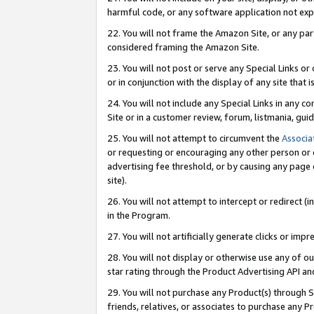
harmful code, or any software application not exp
22. You will not frame the Amazon Site, or any part
considered framing the Amazon Site.
23. You will not post or serve any Special Links 
or in conjunction with the display of any site that is
24. You will not include any Special Links in any 
Site or in a customer review, forum, listmania, gu
25. You will not attempt to circumvent the
Associa
or requesting or encouraging any other person or 
advertising fee threshold, or by causing any page 
site).
26. You will not attempt to intercept or redirect (i
in the Program.
27. You will not artificially generate clicks or i
28. You will not display or otherwise use any of ou
star rating through the Product Advertising API a
29. You will not purchase any Product(s) through S
friends, relatives, or associates to purchase any P