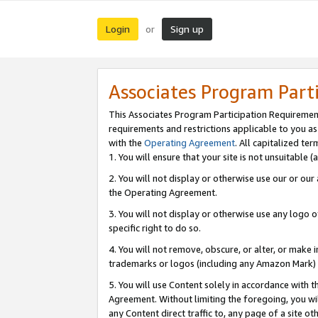
Login
Sign up
or
Associates Program Part
This Associates Program Participation Requiremen
requirements and restrictions applicable to you a
with the
Operating Agreement
. All capitalized t
1. You will ensure that your site is not unsuitable
2. You will not display or otherwise use our or ou
the Operating Agreement.
3. You will not display or otherwise use any logo o
specific right to do so.
4. You will not remove, obscure, or alter, or make in
trademarks or logos (including any Amazon Mark) th
5. You will use Content solely in accordance with 
Agreement. Without limiting the foregoing, you will
any Content direct traffic to, any page of a site o