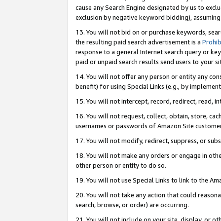
cause any Search Engine designated by us to exclu
exclusion by negative keyword bidding), assuming t
13. You will not bid on or purchase keywords, sear
the resulting paid search advertisement is a
Prohib
response to a general Internet search query or key
paid or unpaid search results send users to your sit
14. You will not offer any person or entity any con
benefit) for using Special Links (e.g., by implemen
15. You will not intercept, record, redirect, read, i
16. You will not request, collect, obtain, store, 
usernames or passwords of Amazon Site customer
17. You will not modify, redirect, suppress, or sub
18. You will not make any orders or engage in othe
other person or entity to do so.
19. You will not use Special Links to link to the A
20. You will not take any action that could reasona
search, browse, or order) are occurring.
21. You will not include on your site, display, or 