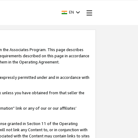
EN
in the Associates Program. This page describes
requirements described on this page in accordance
 them in the Operating Agreement.
s expressly permitted under and in accordance with
nk unless you have obtained from that seller the
rmation” link or any of our or our affiliates’
ense granted in Section 11 of the Operating
ll not link any Content to, or in conjunction with
ociated with the Content may contain links to sites