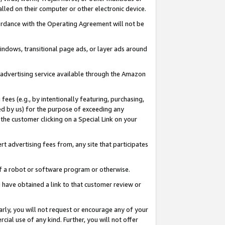
led on their computer or other electronic device.
ccordance with the Operating Agreement will not be
indows, transitional page ads, or layer ads around
y advertising service available through the Amazon
 fees (e.g., by intentionally featuring, purchasing,
ed by us) for the purpose of exceeding any
the customer clicking on a Special Link on your
ert advertising fees from, any site that participates
 of a robot or software program or otherwise.
ou have obtained a link to that customer review or
arly, you will not request or encourage any of your
cial use of any kind. Further, you will not offer