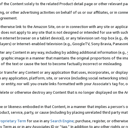
 of the Content solely to the related Product detail page or other relevant 
g, or other advertising activities on behalf of us or our affiliates, or in con
Agreement.
 otherwise link to the Amazon Site, on or in connection with any site or appli
does not apply to any site that is not designed or intended for use with suc
 internet browser on a tablet device)), or any television set-top box (e.g., di
ayers) or Internet-enabled television (e.g., GoogleTV, Sony Bravia, Panasonic
lter any Content in any way, including by adding additional information (e.g.
 graphic image in a manner that maintains the original proportions of the ima
of the text or cause the text to become factually incorrect or misleading.
se, or transfer any Content or any application that uses, incorporates, or displ
n any application, platform, site, or service (including social networking sites
r entity, nor will you create links formatted with your Associate’s tag for, or 
elete or otherwise destroy any Content that is no longer displayed on the Am
ame or likeness embodied in that Content, in a manner that implies a person’
duct, service, party, or cause (including by placing unrelated third party mat
roprietary Term
for use in any
Search Engine
; purchase, register, or otherwis
Term as or in any Associates ID or “tag.” In addition to any other rights or 