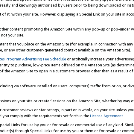
ressly and knowingly authorized by users prior to being downloaded or instal
 of it, within your site. However, displaying a Special Link on your site in a
or other content promoting the Amazon Site within any pop-up or pop-under w
 not your site.
content that you place on the Amazon Site (for example, in connection with an
ide, or any other customer-generated context available on the Amazon Site).
tes Program Advertising Fee Schedule
or artificially increase your advertising
entity to purchase, low-price items offered on the Amazon Site (as determin
of the Amazon Site to open in a customer’s browser other than as a result of 
ncluding via software installed on users’ computers) traffic from or on, or div
mpressions on your site or create Sessions on the Amazon Site, whether by way
r customer reviews or star ratings, in part or in whole, on your site unless y
nd you comply with the requirements set forth in the
License Agreement
.
pecial Links for use by you or for resale or commercial use of any kind. Simil
roduct(s) through Special Links for use by you or them or for resale or commer