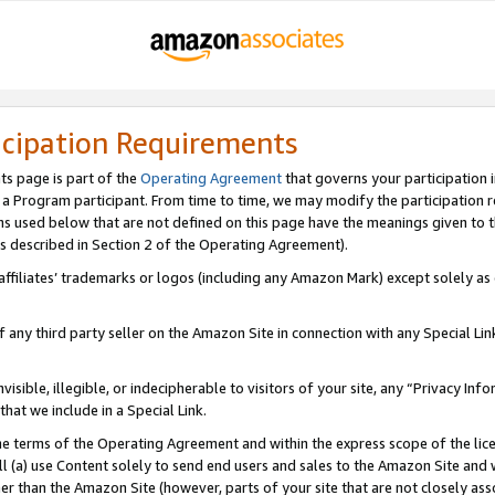
icipation Requirements
ts page is part of the
Operating Agreement
that governs your participation 
s a Program participant. From time to time, we may modify the participation 
erms used below that are not defined on this page have the meanings given to
 (as described in Section 2 of the Operating Agreement).
r affiliates’ trademarks or logos (including any Amazon Mark) except solely a
f any third party seller on the Amazon Site in connection with any Special Li
visible, illegible, or indecipherable to visitors of your site, any “Privacy Info
at we include in a Special Link.
the terms of the Operating Agreement and within the express scope of the lic
 (a) use Content solely to send end users and sales to the Amazon Site and wi
ther than the Amazon Site (however, parts of your site that are not closely ass