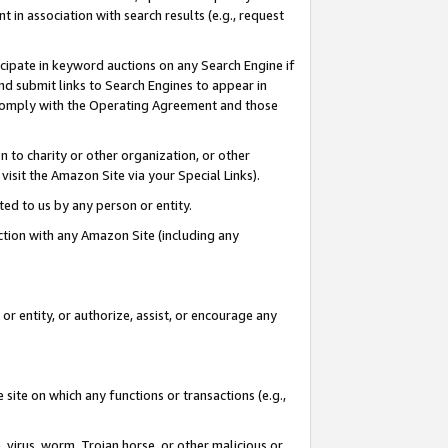
in association with search results (e.g., request
icipate in keyword auctions on any Search Engine if
d submit links to Search Engines to appear in
ou comply with the Operating Agreement and those
n to charity or other organization, or other
visit the Amazon Site via your Special Links).
tted to us by any person or entity.
ection with any Amazon Site (including any
r entity, or authorize, assist, or encourage any
 site on which any functions or transactions (e.g.,
, virus, worm, Trojan horse, or other malicious or