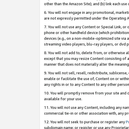
other than the Amazon Site); and (b) link each use
6. You will not engage in any promotional, marketin
are not expressly permitted under the Operating 
7. You will not use any Content or Special Link, or
phone or other handheld device (which prohibition 
devices (e.g., on a non-mobile-optimized site via an
streaming video players, blu-ray players, or dvd pl
8. You will not add to, delete from, or otherwise a
except that you may resize Content consisting of a
manner that does not materially alter the meaning 
9. You will not sell, resell, redistribute, sublicen
enable or facilitate the use of, Content on or withi
any rights in or to any Content to any other person o
10. You will promptly remove from your site and d
available for your use.
11. You will not use any Content, including any n
commercial tie-in or other association with, any pro
12. You will not seek to purchase or register any
P
subdomain name; or register or use any Proprietary 