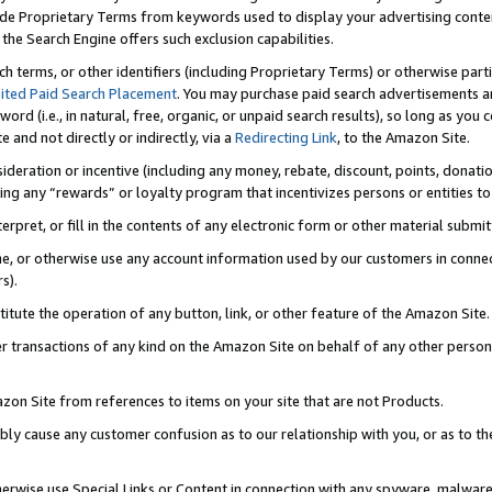
de Proprietary Terms from keywords used to display your advertising content 
he Search Engine offers such exclusion capabilities.
ch terms, or other identifiers (including Proprietary Terms) or otherwise part
ited Paid Search Placement
. You may purchase paid search advertisements an
word (i.e., in natural, free, organic, or unpaid search results), so long as y
e and not directly or indirectly, via a
Redirecting Link
, to the Amazon Site.
sideration or incentive (including any money, rebate, discount, points, donatio
ting any “rewards” or loyalty program that incentivizes persons or entities to 
nterpret, or fill in the contents of any electronic form or other material submi
cache, or otherwise use any account information used by our customers in conn
s).
stitute the operation of any button, link, or other feature of the Amazon Site.
r transactions of any kind on the Amazon Site on behalf of any other person o
mazon Site from references to items on your site that are not Products.
bly cause any customer confusion as to our relationship with you, or as to the
otherwise use Special Links or Content in connection with any spyware, malware