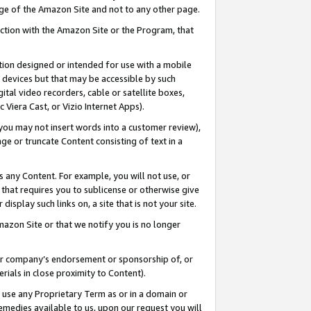
page of the Amazon Site and not to any other page.
nection with the Amazon Site or the Program, that
cation designed or intended for use with a mobile
h devices but that may be accessible by such
gital video recorders, cable or satellite boxes,
 Viera Cast, or Vizio Internet Apps).
, you may not insert words into a customer review),
ge or truncate Content consisting of text in a
ays any Content. For example, you will not use, or
) that requires you to sublicense or otherwise give
display such links on, a site that is not your site.
azon Site or that we notify you is no longer
s or company’s endorsement or sponsorship of, or
erials in close proximity to Content).
e use any Proprietary Term as or in a domain or
remedies available to us, upon our request you will