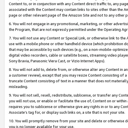
Content to, or in conjunction with any Content direct traffic to, any pag
associated with the Content may contain links to sites other than the Am
page or other relevant page of the Amazon Site and not to any other p
6. You will not engage in any promotional, marketing, or other advertisin
the Program, that are not expressly permitted under the Operating Ag
7. You will not use any Content or Special Link, or otherwise link to th
use with a mobile phone or other handheld device (which prohibition doe
that may be accessible by such devices (e.g., on a non-mobile-optimized 
digital video recorders, cable or satellite boxes, streaming video playe
Sony Bravia, Panasonic Viera Cast, or Vizio Internet Apps).
8. You will not add to, delete from, or otherwise alter any Content in a
a customer review), except that you may resize Content consisting of a
truncate Content consisting of text in a manner that does not materially
misleading.
9. You will not sell, resell, redistribute, sublicense, or transfer any Co
you will not use, or enable or facilitate the use of, Content on or within 
requires you to sublicense or otherwise give any rights in or to any Con
Associate’s tag for, or display such links on, a site that is not your site.
10. You will promptly remove from your site and delete or otherwise d
you is no longer available for your use.