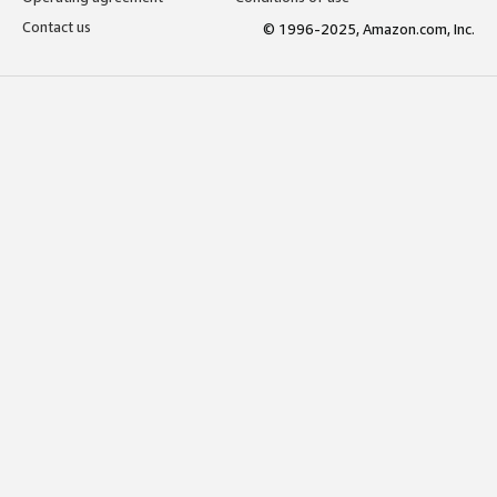
Contact us
© 1996-2025, Amazon.com, Inc.