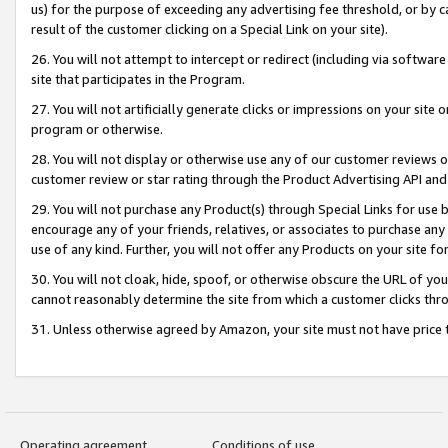
us) for the purpose of exceeding any advertising fee threshold, or by 
result of the customer clicking on a Special Link on your site).
26. You will not attempt to intercept or redirect (including via software
site that participates in the Program.
27. You will not artificially generate clicks or impressions on your sit
program or otherwise.
28. You will not display or otherwise use any of our customer reviews or 
customer review or star rating through the Product Advertising API and
29. You will not purchase any Product(s) through Special Links for use b
encourage any of your friends, relatives, or associates to purchase any
use of any kind. Further, you will not offer any Products on your site fo
30. You will not cloak, hide, spoof, or otherwise obscure the URL of your
cannot reasonably determine the site from which a customer clicks thro
31. Unless otherwise agreed by Amazon, your site must not have price tr
Operating agreement
Conditions of use