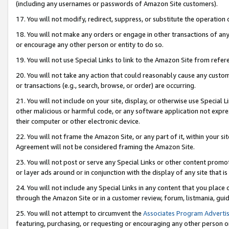
(including any usernames or passwords of Amazon Site customers).
17. You will not modify, redirect, suppress, or substitute the operation 
18. You will not make any orders or engage in other transactions of any 
or encourage any other person or entity to do so.
19. You will not use Special Links to link to the Amazon Site from refer
20. You will not take any action that could reasonably cause any custome
or transactions (e.g., search, browse, or order) are occurring.
21. You will not include on your site, display, or otherwise use Special
other malicious or harmful code, or any software application not expr
their computer or other electronic device.
22. You will not frame the Amazon Site, or any part of it, within your s
Agreement will not be considered framing the Amazon Site.
23. You will not post or serve any Special Links or other content pro
or layer ads around or in conjunction with the display of any site that is 
24. You will not include any Special Links in any content that you place
through the Amazon Site or in a customer review, forum, listmania, gui
25. You will not attempt to circumvent the
Associates Program Advertis
featuring, purchasing, or requesting or encouraging any other person o