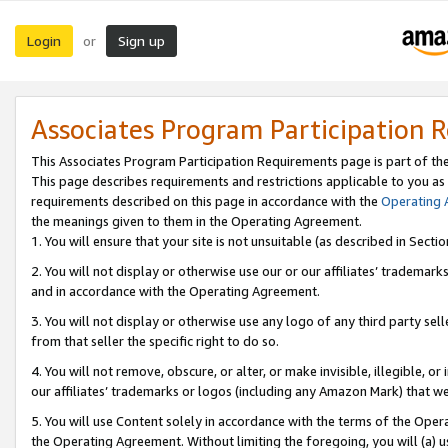
Login
Sign up
or
Associates Program Participation 
This Associates Program Participation Requirements page is part of th
This page describes requirements and restrictions applicable to you as
requirements described on this page in accordance with the
Operating
the meanings given to them in the Operating Agreement.
1. You will ensure that your site is not unsuitable (as described in Sect
2. You will not display or otherwise use our or our affiliates’ tradema
and in accordance with the Operating Agreement.
3. You will not display or otherwise use any logo of any third party se
from that seller the specific right to do so.
4. You will not remove, obscure, or alter, or make invisible, illegible, or
our affiliates’ trademarks or logos (including any Amazon Mark) that we 
5. You will use Content solely in accordance with the terms of the Oper
the Operating Agreement. Without limiting the foregoing, you will (a) u