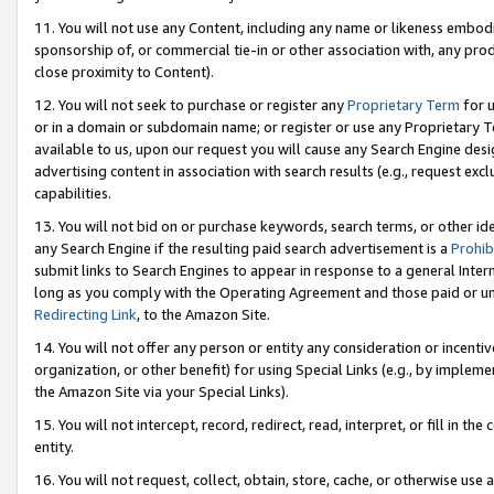
11. You will not use any Content, including any name or likeness embod
sponsorship of, or commercial tie-in or other association with, any produ
close proximity to Content).
12. You will not seek to purchase or register any
Proprietary Term
for u
or in a domain or subdomain name; or register or use any Proprietary Ter
available to us, upon our request you will cause any Search Engine de
advertising content in association with search results (e.g., request e
capabilities.
13. You will not bid on or purchase keywords, search terms, or other id
any Search Engine if the resulting paid search advertisement is a
Prohib
submit links to Search Engines to appear in response to a general Interne
long as you comply with the Operating Agreement and those paid or unpai
Redirecting Link
, to the Amazon Site.
14. You will not offer any person or entity any consideration or incentiv
organization, or other benefit) for using Special Links (e.g., by impleme
the Amazon Site via your Special Links).
15. You will not intercept, record, redirect, read, interpret, or fill in 
entity.
16. You will not request, collect, obtain, store, cache, or otherwise u