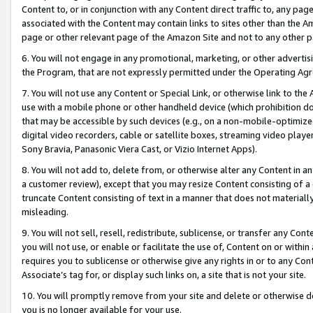
Content to, or in conjunction with any Content direct traffic to, any pag
associated with the Content may contain links to sites other than the Am
page or other relevant page of the Amazon Site and not to any other p
6. You will not engage in any promotional, marketing, or other advertisin
the Program, that are not expressly permitted under the Operating Ag
7. You will not use any Content or Special Link, or otherwise link to th
use with a mobile phone or other handheld device (which prohibition doe
that may be accessible by such devices (e.g., on a non-mobile-optimized 
digital video recorders, cable or satellite boxes, streaming video playe
Sony Bravia, Panasonic Viera Cast, or Vizio Internet Apps).
8. You will not add to, delete from, or otherwise alter any Content in a
a customer review), except that you may resize Content consisting of a
truncate Content consisting of text in a manner that does not materially
misleading.
9. You will not sell, resell, redistribute, sublicense, or transfer any Co
you will not use, or enable or facilitate the use of, Content on or within 
requires you to sublicense or otherwise give any rights in or to any Con
Associate’s tag for, or display such links on, a site that is not your site.
10. You will promptly remove from your site and delete or otherwise d
you is no longer available for your use.