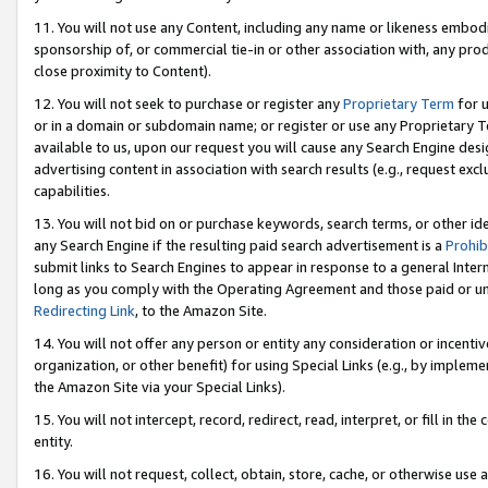
11. You will not use any Content, including any name or likeness embod
sponsorship of, or commercial tie-in or other association with, any produ
close proximity to Content).
12. You will not seek to purchase or register any
Proprietary Term
for u
or in a domain or subdomain name; or register or use any Proprietary Ter
available to us, upon our request you will cause any Search Engine de
advertising content in association with search results (e.g., request e
capabilities.
13. You will not bid on or purchase keywords, search terms, or other id
any Search Engine if the resulting paid search advertisement is a
Prohib
submit links to Search Engines to appear in response to a general Interne
long as you comply with the Operating Agreement and those paid or unpai
Redirecting Link
, to the Amazon Site.
14. You will not offer any person or entity any consideration or incentiv
organization, or other benefit) for using Special Links (e.g., by impleme
the Amazon Site via your Special Links).
15. You will not intercept, record, redirect, read, interpret, or fill in 
entity.
16. You will not request, collect, obtain, store, cache, or otherwise u