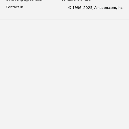
Contact us
© 1996-2025, Amazon.com, Inc.