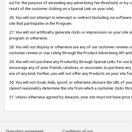
us) for the purpose of exceeding any advertising fee threshold, or by 
result of the customer clicking on a Special Link on your site).
26. You will not attempt to intercept or redirect (including via software
site that participates in the Program.
27. You will not artificially generate clicks or impressions on your sit
program or otherwise.
28. You will not display or otherwise use any of our customer reviews or 
customer review or star rating through the Product Advertising API and
29. You will not purchase any Product(s) through Special Links for use b
encourage any of your friends, relatives, or associates to purchase any
use of any kind. Further, you will not offer any Products on your site fo
30. You will not cloak, hide, spoof, or otherwise obscure the URL of your
cannot reasonably determine the site from which a customer clicks thro
31. Unless otherwise agreed by Amazon, your site must not have price tr
Operating agreement
Conditions of use