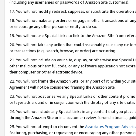
(including any usernames or passwords of Amazon Site customers).
17. You will not modify, redirect, suppress, or substitute the operation 
18. You will not make any orders or engage in other transactions of any 
or encourage any other person or entity to do so.
19. You will not use Special Links to link to the Amazon Site from refer
20. You will not take any action that could reasonably cause any custome
or transactions (e.g., search, browse, or order) are occurring.
21. You will not include on your site, display, or otherwise use Special
other malicious or harmful code, or any software application not expr
their computer or other electronic device.
22. You will not frame the Amazon Site, or any part of it, within your s
Agreement will not be considered framing the Amazon Site.
23. You will not post or serve any Special Links or other content pro
or layer ads around or in conjunction with the display of any site that is 
24. You will not include any Special Links in any content that you place
through the Amazon Site or in a customer review, forum, listmania, gui
25. You will not attempt to circumvent the
Associates Program Advertis
featuring, purchasing, or requesting or encouraging any other person o