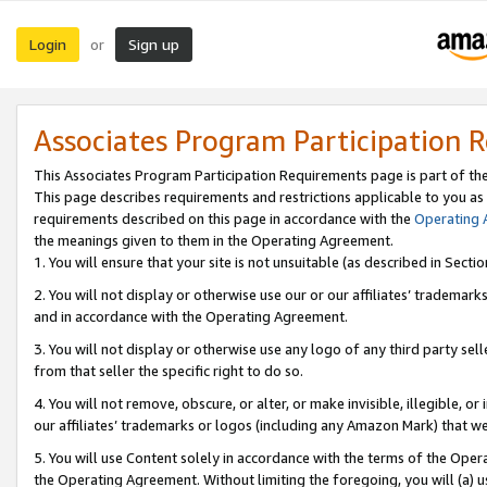
Login
Sign up
or
Associates Program Participation 
This Associates Program Participation Requirements page is part of th
This page describes requirements and restrictions applicable to you as
requirements described on this page in accordance with the
Operating
the meanings given to them in the Operating Agreement.
1. You will ensure that your site is not unsuitable (as described in Sect
2. You will not display or otherwise use our or our affiliates’ tradema
and in accordance with the Operating Agreement.
3. You will not display or otherwise use any logo of any third party se
from that seller the specific right to do so.
4. You will not remove, obscure, or alter, or make invisible, illegible, or
our affiliates’ trademarks or logos (including any Amazon Mark) that we 
5. You will use Content solely in accordance with the terms of the Oper
the Operating Agreement. Without limiting the foregoing, you will (a) u