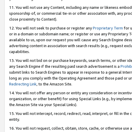
11. You will not use any Content, including any name or likeness embod
sponsorship of, or commercial tie-in or other association with, any produ
close proximity to Content).
12. You will not seek to purchase or register any
Proprietary Term
for u
or in a domain or subdomain name; or register or use any Proprietary Ter
available to us, upon our request you will cause any Search Engine de
advertising content in association with search results (e.g., request e
capabilities.
13. You will not bid on or purchase keywords, search terms, or other id
any Search Engine if the resulting paid search advertisement is a
Prohib
submit links to Search Engines to appear in response to a general Interne
long as you comply with the Operating Agreement and those paid or unpai
Redirecting Link
, to the Amazon Site.
14. You will not offer any person or entity any consideration or incentiv
organization, or other benefit) for using Special Links (e.g., by impleme
the Amazon Site via your Special Links).
15. You will not intercept, record, redirect, read, interpret, or fill in 
entity.
16. You will not request, collect, obtain, store, cache, or otherwise u