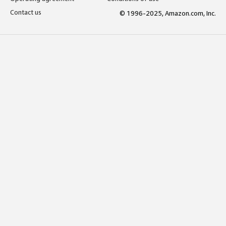
Contact us
© 1996-2025, Amazon.com, Inc.