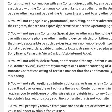
Content to, or in conjunction with any Content direct traffic to, any pag
associated with the Content may contain links to sites other than the Am
page or other relevant page of the Amazon Site and not to any other p
6. You will not engage in any promotional, marketing, or other advertisin
the Program, that are not expressly permitted under the Operating Ag
7. You will not use any Content or Special Link, or otherwise link to th
use with a mobile phone or other handheld device (which prohibition doe
that may be accessible by such devices (e.g., on a non-mobile-optimized 
digital video recorders, cable or satellite boxes, streaming video playe
Sony Bravia, Panasonic Viera Cast, or Vizio Internet Apps).
8. You will not add to, delete from, or otherwise alter any Content in a
a customer review), except that you may resize Content consisting of a
truncate Content consisting of text in a manner that does not materially
misleading.
9. You will not sell, resell, redistribute, sublicense, or transfer any Co
you will not use, or enable or facilitate the use of, Content on or within 
requires you to sublicense or otherwise give any rights in or to any Con
Associate’s tag for, or display such links on, a site that is not your site.
10. You will promptly remove from your site and delete or otherwise d
you is no longer available for your use.