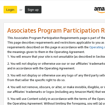
Login
Sign up
or
Associates Program Participation 
This Associates Program Participation Requirements page is part of th
This page describes requirements and restrictions applicable to you as
requirements described on this page in accordance with the
Operating
the meanings given to them in the Operating Agreement.
1. You will ensure that your site is not unsuitable (as described in Sect
2. You will not display or otherwise use our or our affiliates’ tradema
and in accordance with the Operating Agreement.
3. You will not display or otherwise use any logo of any third party se
from that seller the specific right to do so.
4. You will not remove, obscure, or alter, or make invisible, illegible, or
our affiliates’ trademarks or logos (including any Amazon Mark) that we 
5. You will use Content solely in accordance with the terms of the Oper
the Operating Agreement. Without limiting the foregoing, you will (a) u