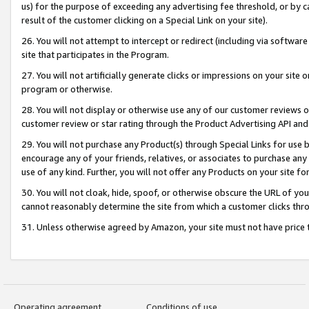
us) for the purpose of exceeding any advertising fee threshold, or by 
result of the customer clicking on a Special Link on your site).
26. You will not attempt to intercept or redirect (including via software
site that participates in the Program.
27. You will not artificially generate clicks or impressions on your sit
program or otherwise.
28. You will not display or otherwise use any of our customer reviews or 
customer review or star rating through the Product Advertising API and
29. You will not purchase any Product(s) through Special Links for use b
encourage any of your friends, relatives, or associates to purchase any
use of any kind. Further, you will not offer any Products on your site fo
30. You will not cloak, hide, spoof, or otherwise obscure the URL of your
cannot reasonably determine the site from which a customer clicks thro
31. Unless otherwise agreed by Amazon, your site must not have price tr
Operating agreement
Conditions of use