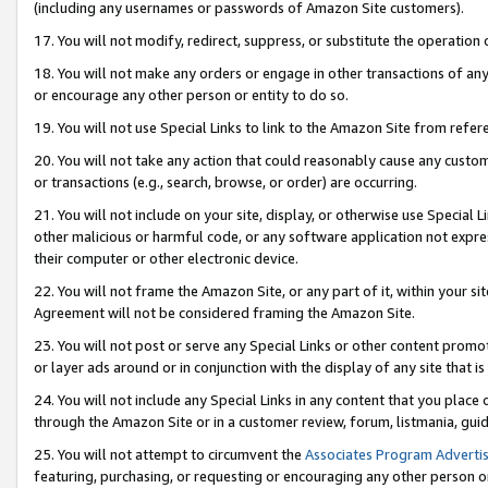
(including any usernames or passwords of Amazon Site customers).
17. You will not modify, redirect, suppress, or substitute the operation 
18. You will not make any orders or engage in other transactions of any 
or encourage any other person or entity to do so.
19. You will not use Special Links to link to the Amazon Site from refer
20. You will not take any action that could reasonably cause any custome
or transactions (e.g., search, browse, or order) are occurring.
21. You will not include on your site, display, or otherwise use Special
other malicious or harmful code, or any software application not expr
their computer or other electronic device.
22. You will not frame the Amazon Site, or any part of it, within your s
Agreement will not be considered framing the Amazon Site.
23. You will not post or serve any Special Links or other content pro
or layer ads around or in conjunction with the display of any site that is 
24. You will not include any Special Links in any content that you place
through the Amazon Site or in a customer review, forum, listmania, gui
25. You will not attempt to circumvent the
Associates Program Advertis
featuring, purchasing, or requesting or encouraging any other person o