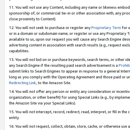
11. You will not use any Content, including any name or likeness embod
sponsorship of, or commercial tie-in or other association with, any produ
close proximity to Content).
12. You will not seek to purchase or register any
Proprietary Term
for u
or in a domain or subdomain name; or register or use any Proprietary Ter
available to us, upon our request you will cause any Search Engine de
advertising content in association with search results (e.g., request e
capabilities.
13. You will not bid on or purchase keywords, search terms, or other id
any Search Engine if the resulting paid search advertisement is a
Prohib
submit links to Search Engines to appear in response to a general Interne
long as you comply with the Operating Agreement and those paid or unpai
Redirecting Link
, to the Amazon Site.
14. You will not offer any person or entity any consideration or incentiv
organization, or other benefit) for using Special Links (e.g., by impleme
the Amazon Site via your Special Links).
15. You will not intercept, record, redirect, read, interpret, or fill in 
entity.
16. You will not request, collect, obtain, store, cache, or otherwise u