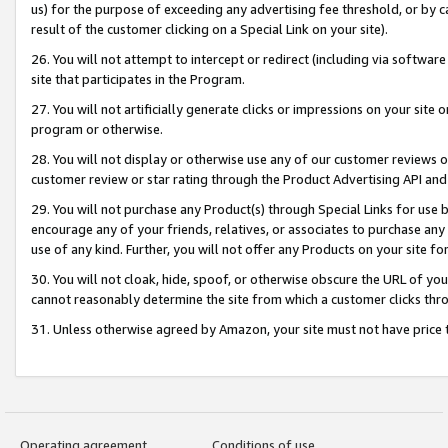
us) for the purpose of exceeding any advertising fee threshold, or by 
result of the customer clicking on a Special Link on your site).
26. You will not attempt to intercept or redirect (including via software
site that participates in the Program.
27. You will not artificially generate clicks or impressions on your sit
program or otherwise.
28. You will not display or otherwise use any of our customer reviews or 
customer review or star rating through the Product Advertising API and
29. You will not purchase any Product(s) through Special Links for use b
encourage any of your friends, relatives, or associates to purchase any
use of any kind. Further, you will not offer any Products on your site fo
30. You will not cloak, hide, spoof, or otherwise obscure the URL of your
cannot reasonably determine the site from which a customer clicks thro
31. Unless otherwise agreed by Amazon, your site must not have price tr
Operating agreement
Conditions of use