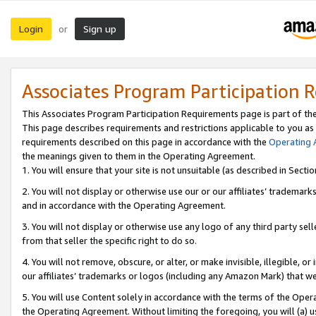
Login
Sign up
or
Associates Program Participation 
This Associates Program Participation Requirements page is part of th
This page describes requirements and restrictions applicable to you as
requirements described on this page in accordance with the
Operating
the meanings given to them in the Operating Agreement.
1. You will ensure that your site is not unsuitable (as described in Sect
2. You will not display or otherwise use our or our affiliates’ tradema
and in accordance with the Operating Agreement.
3. You will not display or otherwise use any logo of any third party se
from that seller the specific right to do so.
4. You will not remove, obscure, or alter, or make invisible, illegible, or
our affiliates’ trademarks or logos (including any Amazon Mark) that we 
5. You will use Content solely in accordance with the terms of the Oper
the Operating Agreement. Without limiting the foregoing, you will (a) u