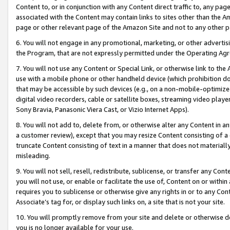
Content to, or in conjunction with any Content direct traffic to, any pag
associated with the Content may contain links to sites other than the Am
page or other relevant page of the Amazon Site and not to any other p
6. You will not engage in any promotional, marketing, or other advertisin
the Program, that are not expressly permitted under the Operating Ag
7. You will not use any Content or Special Link, or otherwise link to th
use with a mobile phone or other handheld device (which prohibition doe
that may be accessible by such devices (e.g., on a non-mobile-optimized 
digital video recorders, cable or satellite boxes, streaming video playe
Sony Bravia, Panasonic Viera Cast, or Vizio Internet Apps).
8. You will not add to, delete from, or otherwise alter any Content in a
a customer review), except that you may resize Content consisting of a
truncate Content consisting of text in a manner that does not materially
misleading.
9. You will not sell, resell, redistribute, sublicense, or transfer any Co
you will not use, or enable or facilitate the use of, Content on or within 
requires you to sublicense or otherwise give any rights in or to any Con
Associate’s tag for, or display such links on, a site that is not your site.
10. You will promptly remove from your site and delete or otherwise d
you is no longer available for your use.