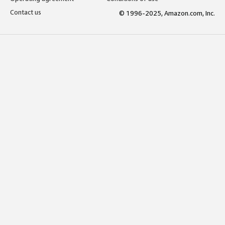
Contact us
© 1996-2025, Amazon.com, Inc.