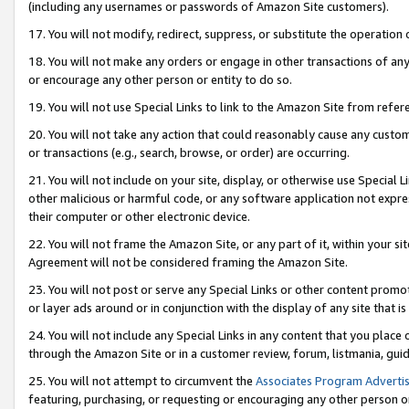
(including any usernames or passwords of Amazon Site customers).
17. You will not modify, redirect, suppress, or substitute the operation 
18. You will not make any orders or engage in other transactions of any 
or encourage any other person or entity to do so.
19. You will not use Special Links to link to the Amazon Site from refer
20. You will not take any action that could reasonably cause any custome
or transactions (e.g., search, browse, or order) are occurring.
21. You will not include on your site, display, or otherwise use Special
other malicious or harmful code, or any software application not expr
their computer or other electronic device.
22. You will not frame the Amazon Site, or any part of it, within your s
Agreement will not be considered framing the Amazon Site.
23. You will not post or serve any Special Links or other content pro
or layer ads around or in conjunction with the display of any site that is 
24. You will not include any Special Links in any content that you place
through the Amazon Site or in a customer review, forum, listmania, gui
25. You will not attempt to circumvent the
Associates Program Advertis
featuring, purchasing, or requesting or encouraging any other person o