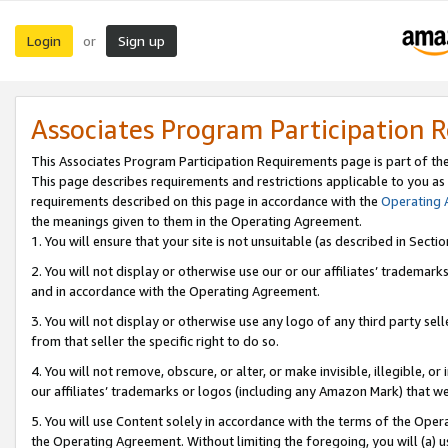
Login
Sign up
or
Associates Program Participation 
This Associates Program Participation Requirements page is part of th
This page describes requirements and restrictions applicable to you as
requirements described on this page in accordance with the
Operating
the meanings given to them in the Operating Agreement.
1. You will ensure that your site is not unsuitable (as described in Sect
2. You will not display or otherwise use our or our affiliates’ tradema
and in accordance with the Operating Agreement.
3. You will not display or otherwise use any logo of any third party se
from that seller the specific right to do so.
4. You will not remove, obscure, or alter, or make invisible, illegible, or
our affiliates’ trademarks or logos (including any Amazon Mark) that we 
5. You will use Content solely in accordance with the terms of the Oper
the Operating Agreement. Without limiting the foregoing, you will (a) u