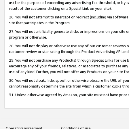
us) for the purpose of exceeding any advertising fee threshold, or by 
result of the customer clicking on a Special Link on your site).
26. You will not attempt to intercept or redirect (including via software
site that participates in the Program.
27. You will not artificially generate clicks or impressions on your sit
program or otherwise.
28. You will not display or otherwise use any of our customer reviews or 
customer review or star rating through the Product Advertising API and
29. You will not purchase any Product(s) through Special Links for use b
encourage any of your friends, relatives, or associates to purchase any
use of any kind. Further, you will not offer any Products on your site fo
30. You will not cloak, hide, spoof, or otherwise obscure the URL of your
cannot reasonably determine the site from which a customer clicks thro
31. Unless otherwise agreed by Amazon, your site must not have price tr
Operating agreement
Conditions of use