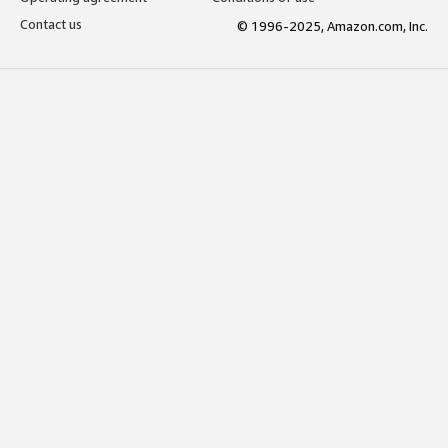
Contact us
© 1996-2025, Amazon.com, Inc.