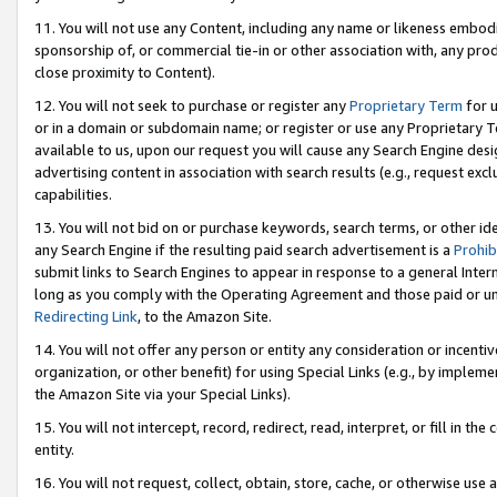
11. You will not use any Content, including any name or likeness embod
sponsorship of, or commercial tie-in or other association with, any produ
close proximity to Content).
12. You will not seek to purchase or register any
Proprietary Term
for u
or in a domain or subdomain name; or register or use any Proprietary Ter
available to us, upon our request you will cause any Search Engine de
advertising content in association with search results (e.g., request e
capabilities.
13. You will not bid on or purchase keywords, search terms, or other id
any Search Engine if the resulting paid search advertisement is a
Prohib
submit links to Search Engines to appear in response to a general Interne
long as you comply with the Operating Agreement and those paid or unpai
Redirecting Link
, to the Amazon Site.
14. You will not offer any person or entity any consideration or incentiv
organization, or other benefit) for using Special Links (e.g., by impleme
the Amazon Site via your Special Links).
15. You will not intercept, record, redirect, read, interpret, or fill in 
entity.
16. You will not request, collect, obtain, store, cache, or otherwise u