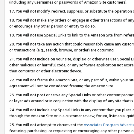
(including any usernames or passwords of Amazon Site customers).
17. You will not modify, redirect, suppress, or substitute the operation 
18. You will not make any orders or engage in other transactions of any 
or encourage any other person or entity to do so.
19. You will not use Special Links to link to the Amazon Site from refer
20. You will not take any action that could reasonably cause any custome
or transactions (e.g., search, browse, or order) are occurring.
21. You will not include on your site, display, or otherwise use Special
other malicious or harmful code, or any software application not expr
their computer or other electronic device.
22. You will not frame the Amazon Site, or any part of it, within your s
Agreement will not be considered framing the Amazon Site.
23. You will not post or serve any Special Links or other content pro
or layer ads around or in conjunction with the display of any site that is 
24. You will not include any Special Links in any content that you place
through the Amazon Site or in a customer review, forum, listmania, gui
25. You will not attempt to circumvent the
Associates Program Advertis
featuring, purchasing, or requesting or encouraging any other person o