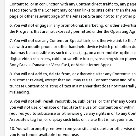
Content to, or in conjunction with any Content direct traffic to, any pag
associated with the Content may contain links to sites other than the Am
page or other relevant page of the Amazon Site and not to any other p
6. You will not engage in any promotional, marketing, or other advertisin
the Program, that are not expressly permitted under the Operating Ag
7. You will not use any Content or Special Link, or otherwise link to th
use with a mobile phone or other handheld device (which prohibition doe
that may be accessible by such devices (e.g., on a non-mobile-optimized 
digital video recorders, cable or satellite boxes, streaming video playe
Sony Bravia, Panasonic Viera Cast, or Vizio Internet Apps).
8. You will not add to, delete from, or otherwise alter any Content in a
a customer review), except that you may resize Content consisting of a
truncate Content consisting of text in a manner that does not materially
misleading.
9. You will not sell, resell, redistribute, sublicense, or transfer any Co
you will not use, or enable or facilitate the use of, Content on or within 
requires you to sublicense or otherwise give any rights in or to any Con
Associate’s tag for, or display such links on, a site that is not your site.
10. You will promptly remove from your site and delete or otherwise d
you is no longer available for your use.