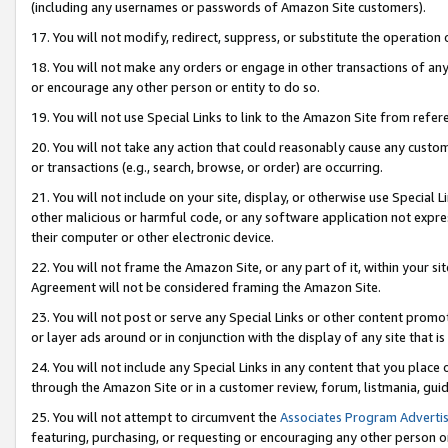
(including any usernames or passwords of Amazon Site customers).
17. You will not modify, redirect, suppress, or substitute the operation 
18. You will not make any orders or engage in other transactions of any 
or encourage any other person or entity to do so.
19. You will not use Special Links to link to the Amazon Site from refer
20. You will not take any action that could reasonably cause any custome
or transactions (e.g., search, browse, or order) are occurring.
21. You will not include on your site, display, or otherwise use Special
other malicious or harmful code, or any software application not expr
their computer or other electronic device.
22. You will not frame the Amazon Site, or any part of it, within your s
Agreement will not be considered framing the Amazon Site.
23. You will not post or serve any Special Links or other content pro
or layer ads around or in conjunction with the display of any site that is 
24. You will not include any Special Links in any content that you place
through the Amazon Site or in a customer review, forum, listmania, gui
25. You will not attempt to circumvent the
Associates Program Advertis
featuring, purchasing, or requesting or encouraging any other person o