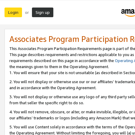
Login
Sign up
or
Associates Program Participation 
This Associates Program Participation Requirements page is part of th
This page describes requirements and restrictions applicable to you as
requirements described on this page in accordance with the
Operating
the meanings given to them in the Operating Agreement.
1. You will ensure that your site is not unsuitable (as described in Sect
2. You will not display or otherwise use our or our affiliates’ tradema
and in accordance with the Operating Agreement.
3. You will not display or otherwise use any logo of any third party se
from that seller the specific right to do so.
4. You will not remove, obscure, or alter, or make invisible, illegible, or
our affiliates’ trademarks or logos (including any Amazon Mark) that we 
5. You will use Content solely in accordance with the terms of the Oper
the Operating Agreement. Without limiting the foregoing, you will (a) u