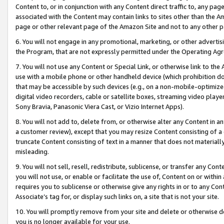
Content to, or in conjunction with any Content direct traffic to, any pag
associated with the Content may contain links to sites other than the Am
page or other relevant page of the Amazon Site and not to any other p
6. You will not engage in any promotional, marketing, or other advertisin
the Program, that are not expressly permitted under the Operating Ag
7. You will not use any Content or Special Link, or otherwise link to th
use with a mobile phone or other handheld device (which prohibition doe
that may be accessible by such devices (e.g., on a non-mobile-optimized 
digital video recorders, cable or satellite boxes, streaming video playe
Sony Bravia, Panasonic Viera Cast, or Vizio Internet Apps).
8. You will not add to, delete from, or otherwise alter any Content in a
a customer review), except that you may resize Content consisting of a
truncate Content consisting of text in a manner that does not materially
misleading.
9. You will not sell, resell, redistribute, sublicense, or transfer any Co
you will not use, or enable or facilitate the use of, Content on or within 
requires you to sublicense or otherwise give any rights in or to any Con
Associate’s tag for, or display such links on, a site that is not your site.
10. You will promptly remove from your site and delete or otherwise d
you is no longer available for your use.