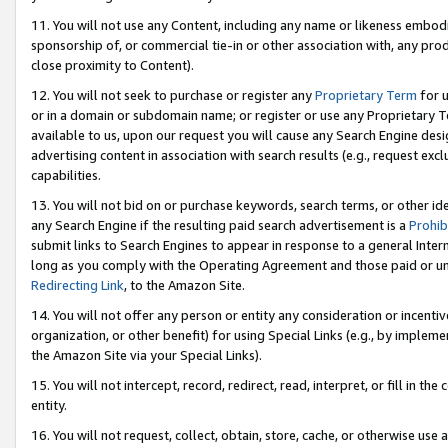
11. You will not use any Content, including any name or likeness embod
sponsorship of, or commercial tie-in or other association with, any produ
close proximity to Content).
12. You will not seek to purchase or register any
Proprietary Term
for u
or in a domain or subdomain name; or register or use any Proprietary Ter
available to us, upon our request you will cause any Search Engine de
advertising content in association with search results (e.g., request e
capabilities.
13. You will not bid on or purchase keywords, search terms, or other id
any Search Engine if the resulting paid search advertisement is a
Prohib
submit links to Search Engines to appear in response to a general Interne
long as you comply with the Operating Agreement and those paid or unpai
Redirecting Link
, to the Amazon Site.
14. You will not offer any person or entity any consideration or incentiv
organization, or other benefit) for using Special Links (e.g., by impleme
the Amazon Site via your Special Links).
15. You will not intercept, record, redirect, read, interpret, or fill in 
entity.
16. You will not request, collect, obtain, store, cache, or otherwise u