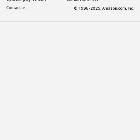
Contact us
© 1996-2025, Amazon.com, Inc.