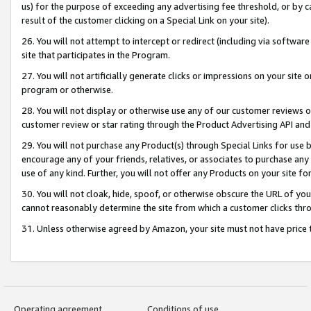
us) for the purpose of exceeding any advertising fee threshold, or by 
result of the customer clicking on a Special Link on your site).
26. You will not attempt to intercept or redirect (including via software
site that participates in the Program.
27. You will not artificially generate clicks or impressions on your sit
program or otherwise.
28. You will not display or otherwise use any of our customer reviews or 
customer review or star rating through the Product Advertising API and
29. You will not purchase any Product(s) through Special Links for use b
encourage any of your friends, relatives, or associates to purchase any
use of any kind. Further, you will not offer any Products on your site fo
30. You will not cloak, hide, spoof, or otherwise obscure the URL of your
cannot reasonably determine the site from which a customer clicks thro
31. Unless otherwise agreed by Amazon, your site must not have price tr
Operating agreement
Conditions of use