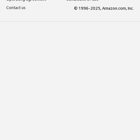
Contact us
© 1996-2025, Amazon.com, Inc.