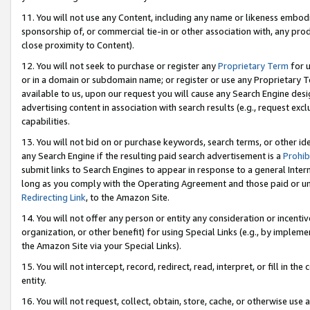
11. You will not use any Content, including any name or likeness embod
sponsorship of, or commercial tie-in or other association with, any produ
close proximity to Content).
12. You will not seek to purchase or register any
Proprietary Term
for u
or in a domain or subdomain name; or register or use any Proprietary Ter
available to us, upon our request you will cause any Search Engine de
advertising content in association with search results (e.g., request e
capabilities.
13. You will not bid on or purchase keywords, search terms, or other id
any Search Engine if the resulting paid search advertisement is a
Prohib
submit links to Search Engines to appear in response to a general Interne
long as you comply with the Operating Agreement and those paid or unpai
Redirecting Link
, to the Amazon Site.
14. You will not offer any person or entity any consideration or incentiv
organization, or other benefit) for using Special Links (e.g., by impleme
the Amazon Site via your Special Links).
15. You will not intercept, record, redirect, read, interpret, or fill in 
entity.
16. You will not request, collect, obtain, store, cache, or otherwise u