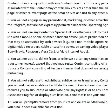
Content to, or in conjunction with any Content direct traffic to, any pag
associated with the Content may contain links to sites other than the Am
page or other relevant page of the Amazon Site and not to any other p
6. You will not engage in any promotional, marketing, or other advertisin
the Program, that are not expressly permitted under the Operating Ag
7. You will not use any Content or Special Link, or otherwise link to th
use with a mobile phone or other handheld device (which prohibition doe
that may be accessible by such devices (e.g., on a non-mobile-optimized 
digital video recorders, cable or satellite boxes, streaming video playe
Sony Bravia, Panasonic Viera Cast, or Vizio Internet Apps).
8. You will not add to, delete from, or otherwise alter any Content in a
a customer review), except that you may resize Content consisting of a
truncate Content consisting of text in a manner that does not materially
misleading.
9. You will not sell, resell, redistribute, sublicense, or transfer any Co
you will not use, or enable or facilitate the use of, Content on or within 
requires you to sublicense or otherwise give any rights in or to any Con
Associate’s tag for, or display such links on, a site that is not your site.
10. You will promptly remove from your site and delete or otherwise d
you is no longer available for your use.