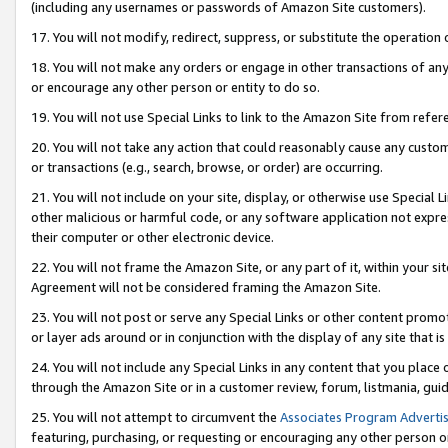
(including any usernames or passwords of Amazon Site customers).
17. You will not modify, redirect, suppress, or substitute the operation 
18. You will not make any orders or engage in other transactions of any 
or encourage any other person or entity to do so.
19. You will not use Special Links to link to the Amazon Site from refer
20. You will not take any action that could reasonably cause any custome
or transactions (e.g., search, browse, or order) are occurring.
21. You will not include on your site, display, or otherwise use Special
other malicious or harmful code, or any software application not expr
their computer or other electronic device.
22. You will not frame the Amazon Site, or any part of it, within your s
Agreement will not be considered framing the Amazon Site.
23. You will not post or serve any Special Links or other content pro
or layer ads around or in conjunction with the display of any site that is 
24. You will not include any Special Links in any content that you place
through the Amazon Site or in a customer review, forum, listmania, gui
25. You will not attempt to circumvent the
Associates Program Advertis
featuring, purchasing, or requesting or encouraging any other person o