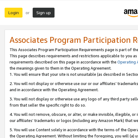
Login
Sign up
or
Associates Program Participation 
This Associates Program Participation Requirements page is part of th
This page describes requirements and restrictions applicable to you as
requirements described on this page in accordance with the
Operating
the meanings given to them in the Operating Agreement.
1. You will ensure that your site is not unsuitable (as described in Sect
2. You will not display or otherwise use our or our affiliates’ tradema
and in accordance with the Operating Agreement.
3. You will not display or otherwise use any logo of any third party se
from that seller the specific right to do so.
4. You will not remove, obscure, or alter, or make invisible, illegible, or
our affiliates’ trademarks or logos (including any Amazon Mark) that we 
5. You will use Content solely in accordance with the terms of the Oper
the Operating Agreement. Without limiting the foregoing, you will (a) u