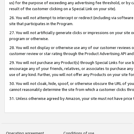
us) for the purpose of exceeding any advertising fee threshold, or by 
result of the customer clicking on a Special Link on your site).
26. You will not attempt to intercept or redirect (including via software
site that participates in the Program.
27. You will not artificially generate clicks or impressions on your sit
program or otherwise.
28. You will not display or otherwise use any of our customer reviews or 
customer review or star rating through the Product Advertising API and
29. You will not purchase any Product(s) through Special Links for use b
encourage any of your friends, relatives, or associates to purchase any
use of any kind. Further, you will not offer any Products on your site fo
30. You will not cloak, hide, spoof, or otherwise obscure the URL of your
cannot reasonably determine the site from which a customer clicks thro
31. Unless otherwise agreed by Amazon, your site must not have price tr
Operating agreement
Conditions of use