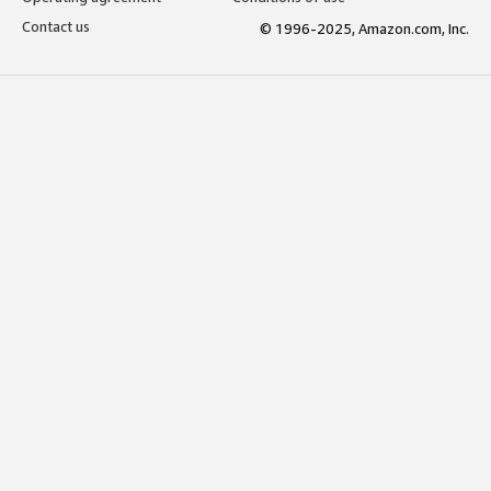
Contact us
© 1996-2025, Amazon.com, Inc.