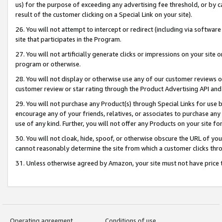
us) for the purpose of exceeding any advertising fee threshold, or by 
result of the customer clicking on a Special Link on your site).
26. You will not attempt to intercept or redirect (including via software
site that participates in the Program.
27. You will not artificially generate clicks or impressions on your sit
program or otherwise.
28. You will not display or otherwise use any of our customer reviews or 
customer review or star rating through the Product Advertising API and
29. You will not purchase any Product(s) through Special Links for use b
encourage any of your friends, relatives, or associates to purchase any
use of any kind. Further, you will not offer any Products on your site fo
30. You will not cloak, hide, spoof, or otherwise obscure the URL of your
cannot reasonably determine the site from which a customer clicks thro
31. Unless otherwise agreed by Amazon, your site must not have price tr
Operating agreement
Conditions of use