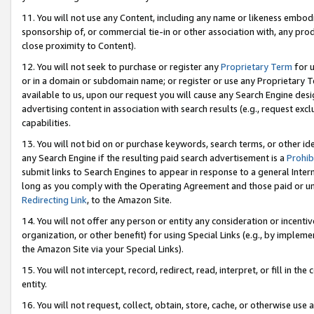
11. You will not use any Content, including any name or likeness embod
sponsorship of, or commercial tie-in or other association with, any produ
close proximity to Content).
12. You will not seek to purchase or register any
Proprietary Term
for u
or in a domain or subdomain name; or register or use any Proprietary Ter
available to us, upon our request you will cause any Search Engine de
advertising content in association with search results (e.g., request e
capabilities.
13. You will not bid on or purchase keywords, search terms, or other id
any Search Engine if the resulting paid search advertisement is a
Prohib
submit links to Search Engines to appear in response to a general Interne
long as you comply with the Operating Agreement and those paid or unpai
Redirecting Link
, to the Amazon Site.
14. You will not offer any person or entity any consideration or incentiv
organization, or other benefit) for using Special Links (e.g., by impleme
the Amazon Site via your Special Links).
15. You will not intercept, record, redirect, read, interpret, or fill in 
entity.
16. You will not request, collect, obtain, store, cache, or otherwise u