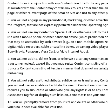
Content to, or in conjunction with any Content direct traffic to, any pag
associated with the Content may contain links to sites other than the Am
page or other relevant page of the Amazon Site and not to any other p
6. You will not engage in any promotional, marketing, or other advertisin
the Program, that are not expressly permitted under the Operating Ag
7. You will not use any Content or Special Link, or otherwise link to th
use with a mobile phone or other handheld device (which prohibition doe
that may be accessible by such devices (e.g., on a non-mobile-optimized 
digital video recorders, cable or satellite boxes, streaming video playe
Sony Bravia, Panasonic Viera Cast, or Vizio Internet Apps).
8. You will not add to, delete from, or otherwise alter any Content in a
a customer review), except that you may resize Content consisting of a
truncate Content consisting of text in a manner that does not materially
misleading.
9. You will not sell, resell, redistribute, sublicense, or transfer any Co
you will not use, or enable or facilitate the use of, Content on or within 
requires you to sublicense or otherwise give any rights in or to any Con
Associate’s tag for, or display such links on, a site that is not your site.
10. You will promptly remove from your site and delete or otherwise d
you is no longer available for your use.