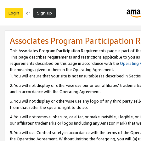
Login
Sign up
or
Associates Program Participation 
This Associates Program Participation Requirements page is part of th
This page describes requirements and restrictions applicable to you as
requirements described on this page in accordance with the
Operating
the meanings given to them in the Operating Agreement.
1. You will ensure that your site is not unsuitable (as described in Sect
2. You will not display or otherwise use our or our affiliates’ tradema
and in accordance with the Operating Agreement.
3. You will not display or otherwise use any logo of any third party se
from that seller the specific right to do so.
4. You will not remove, obscure, or alter, or make invisible, illegible, or
our affiliates’ trademarks or logos (including any Amazon Mark) that we 
5. You will use Content solely in accordance with the terms of the Oper
the Operating Agreement. Without limiting the foregoing, you will (a) u