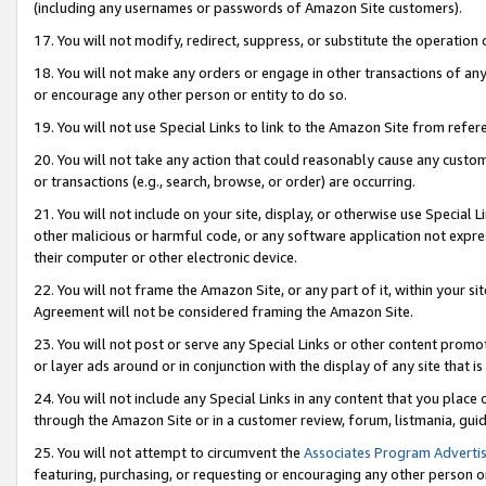
(including any usernames or passwords of Amazon Site customers).
17. You will not modify, redirect, suppress, or substitute the operation 
18. You will not make any orders or engage in other transactions of any 
or encourage any other person or entity to do so.
19. You will not use Special Links to link to the Amazon Site from refer
20. You will not take any action that could reasonably cause any custome
or transactions (e.g., search, browse, or order) are occurring.
21. You will not include on your site, display, or otherwise use Special
other malicious or harmful code, or any software application not expr
their computer or other electronic device.
22. You will not frame the Amazon Site, or any part of it, within your s
Agreement will not be considered framing the Amazon Site.
23. You will not post or serve any Special Links or other content pro
or layer ads around or in conjunction with the display of any site that is 
24. You will not include any Special Links in any content that you place
through the Amazon Site or in a customer review, forum, listmania, gui
25. You will not attempt to circumvent the
Associates Program Advertis
featuring, purchasing, or requesting or encouraging any other person o