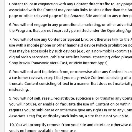
Content to, or in conjunction with any Content direct traffic to, any pag
associated with the Content may contain links to sites other than the Am
page or other relevant page of the Amazon Site and not to any other p
6. You will not engage in any promotional, marketing, or other advertisin
the Program, that are not expressly permitted under the Operating Ag
7. You will not use any Content or Special Link, or otherwise link to th
use with a mobile phone or other handheld device (which prohibition doe
that may be accessible by such devices (e.g., on a non-mobile-optimized 
digital video recorders, cable or satellite boxes, streaming video playe
Sony Bravia, Panasonic Viera Cast, or Vizio Internet Apps).
8. You will not add to, delete from, or otherwise alter any Content in a
a customer review), except that you may resize Content consisting of a
truncate Content consisting of text in a manner that does not materially
misleading.
9. You will not sell, resell, redistribute, sublicense, or transfer any Co
you will not use, or enable or facilitate the use of, Content on or within 
requires you to sublicense or otherwise give any rights in or to any Con
Associate’s tag for, or display such links on, a site that is not your site.
10. You will promptly remove from your site and delete or otherwise d
you is no longer available for your use.