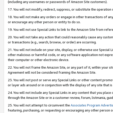
(including any usernames or passwords of Amazon Site customers).
17. You will not modify, redirect, suppress, or substitute the operation 
18. You will not make any orders or engage in other transactions of any 
or encourage any other person or entity to do so.
19. You will not use Special Links to link to the Amazon Site from refer
20. You will not take any action that could reasonably cause any custome
or transactions (e.g., search, browse, or order) are occurring.
21. You will not include on your site, display, or otherwise use Special
other malicious or harmful code, or any software application not expr
their computer or other electronic device.
22. You will not frame the Amazon Site, or any part of it, within your s
Agreement will not be considered framing the Amazon Site.
23. You will not post or serve any Special Links or other content pro
or layer ads around or in conjunction with the display of any site that is 
24. You will not include any Special Links in any content that you place
through the Amazon Site or in a customer review, forum, listmania, gui
25. You will not attempt to circumvent the
Associates Program Advertis
featuring, purchasing, or requesting or encouraging any other person o