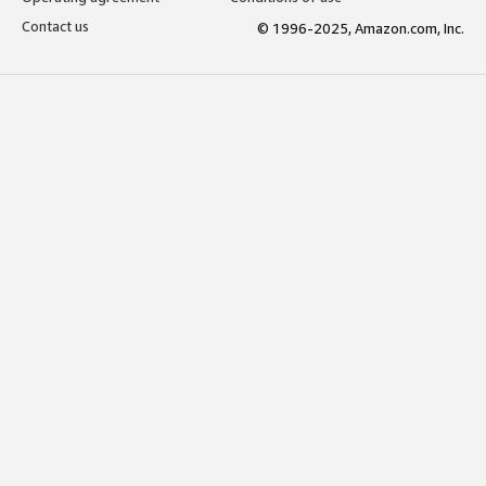
Contact us
© 1996-2025, Amazon.com, Inc.