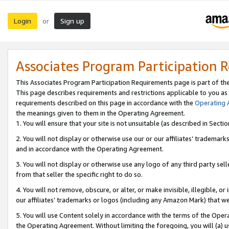
Login
Sign up
or
Associates Program Participation 
This Associates Program Participation Requirements page is part of th
This page describes requirements and restrictions applicable to you as
requirements described on this page in accordance with the
Operating
the meanings given to them in the Operating Agreement.
1. You will ensure that your site is not unsuitable (as described in Sect
2. You will not display or otherwise use our or our affiliates’ tradema
and in accordance with the Operating Agreement.
3. You will not display or otherwise use any logo of any third party se
from that seller the specific right to do so.
4. You will not remove, obscure, or alter, or make invisible, illegible, or
our affiliates’ trademarks or logos (including any Amazon Mark) that we 
5. You will use Content solely in accordance with the terms of the Oper
the Operating Agreement. Without limiting the foregoing, you will (a) u