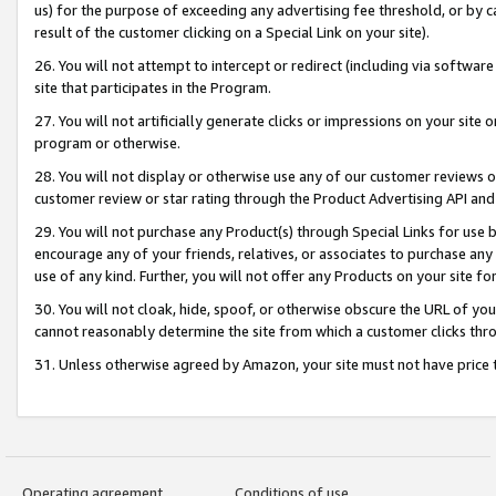
us) for the purpose of exceeding any advertising fee threshold, or by 
result of the customer clicking on a Special Link on your site).
26. You will not attempt to intercept or redirect (including via software
site that participates in the Program.
27. You will not artificially generate clicks or impressions on your sit
program or otherwise.
28. You will not display or otherwise use any of our customer reviews or 
customer review or star rating through the Product Advertising API and
29. You will not purchase any Product(s) through Special Links for use b
encourage any of your friends, relatives, or associates to purchase any
use of any kind. Further, you will not offer any Products on your site fo
30. You will not cloak, hide, spoof, or otherwise obscure the URL of your
cannot reasonably determine the site from which a customer clicks thro
31. Unless otherwise agreed by Amazon, your site must not have price tr
Operating agreement
Conditions of use