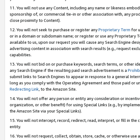
11. You will not use any Content, including any name or likeness embod
sponsorship of, or commercial tie-in or other association with, any produ
close proximity to Content).
12. You will not seek to purchase or register any
Proprietary Term
for u
or in a domain or subdomain name; or register or use any Proprietary Ter
available to us, upon our request you will cause any Search Engine de
advertising content in association with search results (e.g., request e
capabilities.
13. You will not bid on or purchase keywords, search terms, or other id
any Search Engine if the resulting paid search advertisement is a
Prohib
submit links to Search Engines to appear in response to a general Interne
long as you comply with the Operating Agreement and those paid or unpai
Redirecting Link
, to the Amazon Site.
14. You will not offer any person or entity any consideration or incentiv
organization, or other benefit) for using Special Links (e.g., by impleme
the Amazon Site via your Special Links).
15. You will not intercept, record, redirect, read, interpret, or fill in 
entity.
16. You will not request, collect, obtain, store, cache, or otherwise u