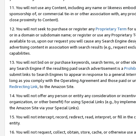
11. You will not use any Content, including any name or likeness embod
sponsorship of, or commercial tie-in or other association with, any produ
close proximity to Content).
12. You will not seek to purchase or register any
Proprietary Term
for u
or in a domain or subdomain name; or register or use any Proprietary Ter
available to us, upon our request you will cause any Search Engine de
advertising content in association with search results (e.g., request e
capabilities.
13. You will not bid on or purchase keywords, search terms, or other id
any Search Engine if the resulting paid search advertisement is a
Prohib
submit links to Search Engines to appear in response to a general Interne
long as you comply with the Operating Agreement and those paid or unpai
Redirecting Link
, to the Amazon Site.
14. You will not offer any person or entity any consideration or incentiv
organization, or other benefit) for using Special Links (e.g., by impleme
the Amazon Site via your Special Links).
15. You will not intercept, record, redirect, read, interpret, or fill in 
entity.
16. You will not request, collect, obtain, store, cache, or otherwise u