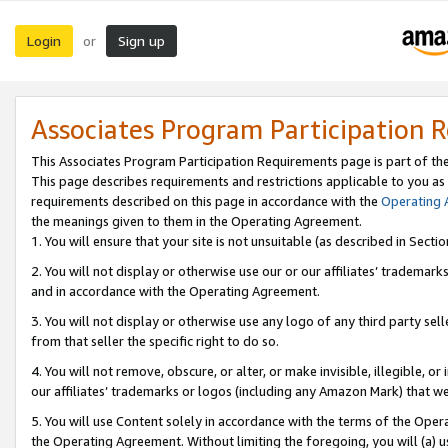
Login
Sign up
or
Associates Program Participation 
This Associates Program Participation Requirements page is part of th
This page describes requirements and restrictions applicable to you as
requirements described on this page in accordance with the
Operating
the meanings given to them in the Operating Agreement.
1. You will ensure that your site is not unsuitable (as described in Sect
2. You will not display or otherwise use our or our affiliates’ tradema
and in accordance with the Operating Agreement.
3. You will not display or otherwise use any logo of any third party se
from that seller the specific right to do so.
4. You will not remove, obscure, or alter, or make invisible, illegible, or
our affiliates’ trademarks or logos (including any Amazon Mark) that we 
5. You will use Content solely in accordance with the terms of the Oper
the Operating Agreement. Without limiting the foregoing, you will (a) u