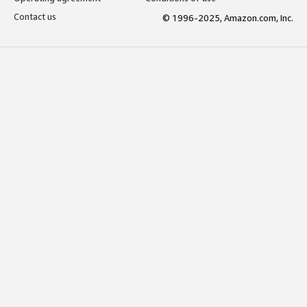
Contact us
© 1996-2025, Amazon.com, Inc.