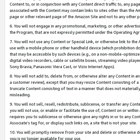
Content to, or in conjunction with any Content direct traffic to, any pag
associated with the Content may contain links to sites other than the Am
page or other relevant page of the Amazon Site and not to any other p
6. You will not engage in any promotional, marketing, or other advertisin
the Program, that are not expressly permitted under the Operating Ag
7. You will not use any Content or Special Link, or otherwise link to th
use with a mobile phone or other handheld device (which prohibition doe
that may be accessible by such devices (e.g., on a non-mobile-optimized 
digital video recorders, cable or satellite boxes, streaming video playe
Sony Bravia, Panasonic Viera Cast, or Vizio Internet Apps).
8. You will not add to, delete from, or otherwise alter any Content in a
a customer review), except that you may resize Content consisting of a
truncate Content consisting of text in a manner that does not materially
misleading.
9. You will not sell, resell, redistribute, sublicense, or transfer any Co
you will not use, or enable or facilitate the use of, Content on or within 
requires you to sublicense or otherwise give any rights in or to any Con
Associate’s tag for, or display such links on, a site that is not your site.
10. You will promptly remove from your site and delete or otherwise d
you is no longer available for your use.