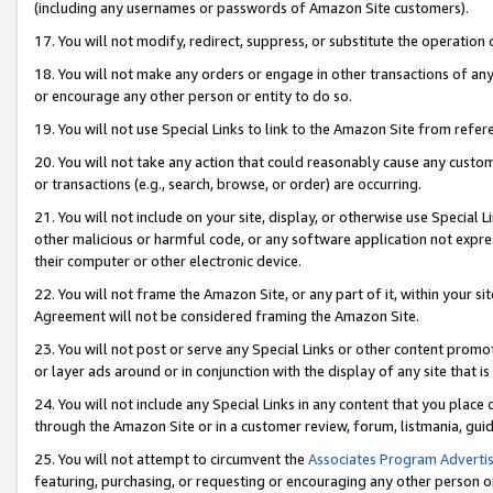
(including any usernames or passwords of Amazon Site customers).
17. You will not modify, redirect, suppress, or substitute the operation 
18. You will not make any orders or engage in other transactions of any 
or encourage any other person or entity to do so.
19. You will not use Special Links to link to the Amazon Site from refer
20. You will not take any action that could reasonably cause any custome
or transactions (e.g., search, browse, or order) are occurring.
21. You will not include on your site, display, or otherwise use Special
other malicious or harmful code, or any software application not expr
their computer or other electronic device.
22. You will not frame the Amazon Site, or any part of it, within your s
Agreement will not be considered framing the Amazon Site.
23. You will not post or serve any Special Links or other content pro
or layer ads around or in conjunction with the display of any site that is 
24. You will not include any Special Links in any content that you place
through the Amazon Site or in a customer review, forum, listmania, gui
25. You will not attempt to circumvent the
Associates Program Advertis
featuring, purchasing, or requesting or encouraging any other person o