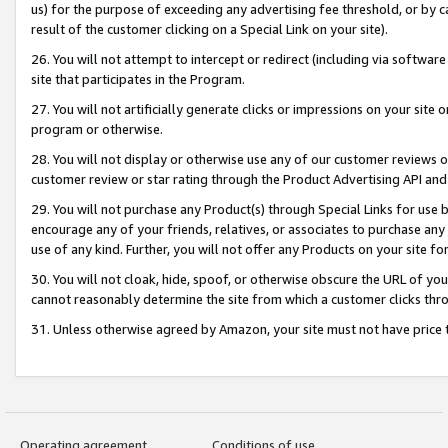
us) for the purpose of exceeding any advertising fee threshold, or by 
result of the customer clicking on a Special Link on your site).
26. You will not attempt to intercept or redirect (including via software
site that participates in the Program.
27. You will not artificially generate clicks or impressions on your sit
program or otherwise.
28. You will not display or otherwise use any of our customer reviews or 
customer review or star rating through the Product Advertising API and
29. You will not purchase any Product(s) through Special Links for use b
encourage any of your friends, relatives, or associates to purchase any
use of any kind. Further, you will not offer any Products on your site fo
30. You will not cloak, hide, spoof, or otherwise obscure the URL of your
cannot reasonably determine the site from which a customer clicks thro
31. Unless otherwise agreed by Amazon, your site must not have price tr
Operating agreement
Conditions of use