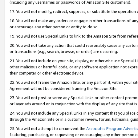
(including any usernames or passwords of Amazon Site customers).
17. You will not modify, redirect, suppress, or substitute the operation 
18. You will not make any orders or engage in other transactions of any 
or encourage any other person or entity to do so.
19. You will not use Special Links to link to the Amazon Site from refer
20. You will not take any action that could reasonably cause any custome
or transactions (e.g., search, browse, or order) are occurring.
21. You will not include on your site, display, or otherwise use Special
other malicious or harmful code, or any software application not expr
their computer or other electronic device.
22. You will not frame the Amazon Site, or any part of it, within your s
Agreement will not be considered framing the Amazon Site.
23. You will not post or serve any Special Links or other content pro
or layer ads around or in conjunction with the display of any site that is 
24. You will not include any Special Links in any content that you place
through the Amazon Site or in a customer review, forum, listmania, gui
25. You will not attempt to circumvent the
Associates Program Advertis
featuring, purchasing, or requesting or encouraging any other person o