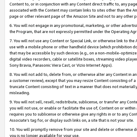
Content to, or in conjunction with any Content direct traffic to, any pag
associated with the Content may contain links to sites other than the Am
page or other relevant page of the Amazon Site and not to any other p
6. You will not engage in any promotional, marketing, or other advertisin
the Program, that are not expressly permitted under the Operating Ag
7. You will not use any Content or Special Link, or otherwise link to th
use with a mobile phone or other handheld device (which prohibition doe
that may be accessible by such devices (e.g., on a non-mobile-optimized 
digital video recorders, cable or satellite boxes, streaming video playe
Sony Bravia, Panasonic Viera Cast, or Vizio Internet Apps).
8. You will not add to, delete from, or otherwise alter any Content in a
a customer review), except that you may resize Content consisting of a
truncate Content consisting of text in a manner that does not materially
misleading.
9. You will not sell, resell, redistribute, sublicense, or transfer any Co
you will not use, or enable or facilitate the use of, Content on or within 
requires you to sublicense or otherwise give any rights in or to any Con
Associate’s tag for, or display such links on, a site that is not your site.
10. You will promptly remove from your site and delete or otherwise d
you is no longer available for your use.