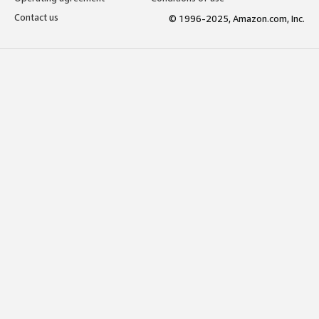
Contact us
© 1996-2025, Amazon.com, Inc.