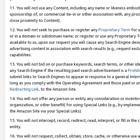
11. You will not use any Content, including any name or likeness embod
sponsorship of, or commercial tie-in or other association with, any produ
close proximity to Content).
12. You will not seek to purchase or register any
Proprietary Term
for u
or in a domain or subdomain name; or register or use any Proprietary Ter
available to us, upon our request you will cause any Search Engine de
advertising content in association with search results (e.g., request e
capabilities.
13. You will not bid on or purchase keywords, search terms, or other id
any Search Engine if the resulting paid search advertisement is a
Prohib
submit links to Search Engines to appear in response to a general Interne
long as you comply with the Operating Agreement and those paid or unpai
Redirecting Link
, to the Amazon Site.
14. You will not offer any person or entity any consideration or incentiv
organization, or other benefit) for using Special Links (e.g., by impleme
the Amazon Site via your Special Links).
15. You will not intercept, record, redirect, read, interpret, or fill in 
entity.
16. You will not request, collect, obtain, store, cache, or otherwise u