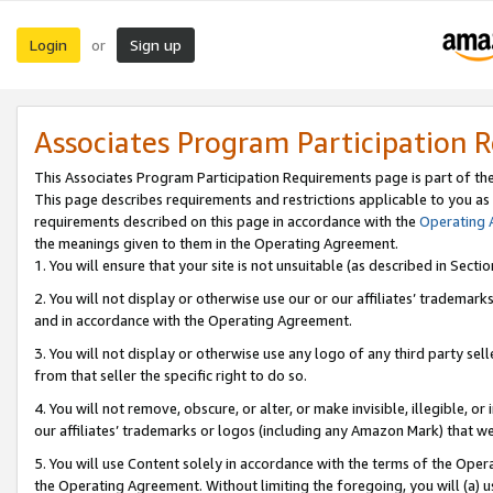
Login
Sign up
or
Associates Program Participation 
This Associates Program Participation Requirements page is part of th
This page describes requirements and restrictions applicable to you as
requirements described on this page in accordance with the
Operating
the meanings given to them in the Operating Agreement.
1. You will ensure that your site is not unsuitable (as described in Sect
2. You will not display or otherwise use our or our affiliates’ tradema
and in accordance with the Operating Agreement.
3. You will not display or otherwise use any logo of any third party se
from that seller the specific right to do so.
4. You will not remove, obscure, or alter, or make invisible, illegible, or
our affiliates’ trademarks or logos (including any Amazon Mark) that we 
5. You will use Content solely in accordance with the terms of the Oper
the Operating Agreement. Without limiting the foregoing, you will (a) u