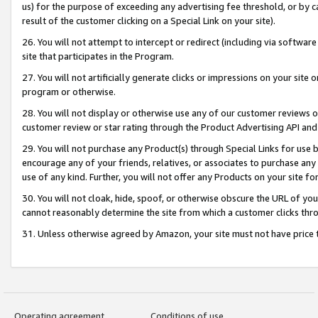
us) for the purpose of exceeding any advertising fee threshold, or by 
result of the customer clicking on a Special Link on your site).
26. You will not attempt to intercept or redirect (including via software
site that participates in the Program.
27. You will not artificially generate clicks or impressions on your sit
program or otherwise.
28. You will not display or otherwise use any of our customer reviews or 
customer review or star rating through the Product Advertising API and
29. You will not purchase any Product(s) through Special Links for use b
encourage any of your friends, relatives, or associates to purchase any
use of any kind. Further, you will not offer any Products on your site fo
30. You will not cloak, hide, spoof, or otherwise obscure the URL of your
cannot reasonably determine the site from which a customer clicks thro
31. Unless otherwise agreed by Amazon, your site must not have price tr
Operating agreement
Conditions of use