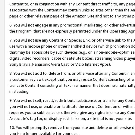
Content to, or in conjunction with any Content direct traffic to, any pag
associated with the Content may contain links to sites other than the Am
page or other relevant page of the Amazon Site and not to any other p
6. You will not engage in any promotional, marketing, or other advertisin
the Program, that are not expressly permitted under the Operating Ag
7. You will not use any Content or Special Link, or otherwise link to th
use with a mobile phone or other handheld device (which prohibition doe
that may be accessible by such devices (e.g., on a non-mobile-optimized 
digital video recorders, cable or satellite boxes, streaming video playe
Sony Bravia, Panasonic Viera Cast, or Vizio Internet Apps).
8. You will not add to, delete from, or otherwise alter any Content in a
a customer review), except that you may resize Content consisting of a
truncate Content consisting of text in a manner that does not materially
misleading.
9. You will not sell, resell, redistribute, sublicense, or transfer any Co
you will not use, or enable or facilitate the use of, Content on or within 
requires you to sublicense or otherwise give any rights in or to any Con
Associate’s tag for, or display such links on, a site that is not your site.
10. You will promptly remove from your site and delete or otherwise d
you is no longer available for your use.