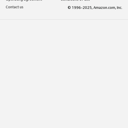
Contact us
© 1996-2025, Amazon.com, Inc.