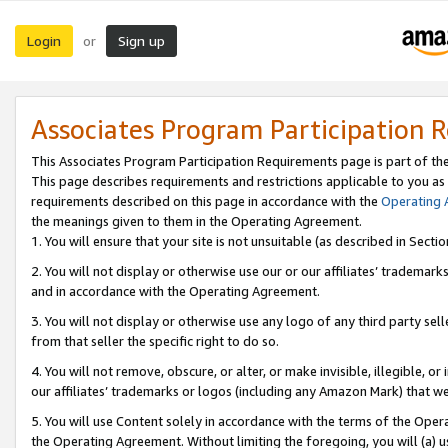
Login
Sign up
or
Associates Program Participation 
This Associates Program Participation Requirements page is part of th
This page describes requirements and restrictions applicable to you as
requirements described on this page in accordance with the
Operating
the meanings given to them in the Operating Agreement.
1. You will ensure that your site is not unsuitable (as described in Sect
2. You will not display or otherwise use our or our affiliates’ tradema
and in accordance with the Operating Agreement.
3. You will not display or otherwise use any logo of any third party se
from that seller the specific right to do so.
4. You will not remove, obscure, or alter, or make invisible, illegible, or
our affiliates’ trademarks or logos (including any Amazon Mark) that we 
5. You will use Content solely in accordance with the terms of the Oper
the Operating Agreement. Without limiting the foregoing, you will (a) u