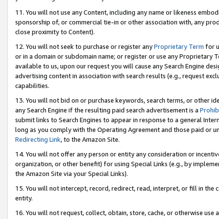
11. You will not use any Content, including any name or likeness embod
sponsorship of, or commercial tie-in or other association with, any produ
close proximity to Content).
12. You will not seek to purchase or register any
Proprietary Term
for u
or in a domain or subdomain name; or register or use any Proprietary Ter
available to us, upon our request you will cause any Search Engine de
advertising content in association with search results (e.g., request e
capabilities.
13. You will not bid on or purchase keywords, search terms, or other id
any Search Engine if the resulting paid search advertisement is a
Prohib
submit links to Search Engines to appear in response to a general Interne
long as you comply with the Operating Agreement and those paid or unpai
Redirecting Link
, to the Amazon Site.
14. You will not offer any person or entity any consideration or incentiv
organization, or other benefit) for using Special Links (e.g., by impleme
the Amazon Site via your Special Links).
15. You will not intercept, record, redirect, read, interpret, or fill in 
entity.
16. You will not request, collect, obtain, store, cache, or otherwise u