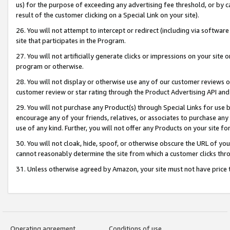
us) for the purpose of exceeding any advertising fee threshold, or by 
result of the customer clicking on a Special Link on your site).
26. You will not attempt to intercept or redirect (including via software
site that participates in the Program.
27. You will not artificially generate clicks or impressions on your sit
program or otherwise.
28. You will not display or otherwise use any of our customer reviews or 
customer review or star rating through the Product Advertising API and
29. You will not purchase any Product(s) through Special Links for use b
encourage any of your friends, relatives, or associates to purchase any
use of any kind. Further, you will not offer any Products on your site fo
30. You will not cloak, hide, spoof, or otherwise obscure the URL of your
cannot reasonably determine the site from which a customer clicks thro
31. Unless otherwise agreed by Amazon, your site must not have price tr
Operating agreement
Conditions of use