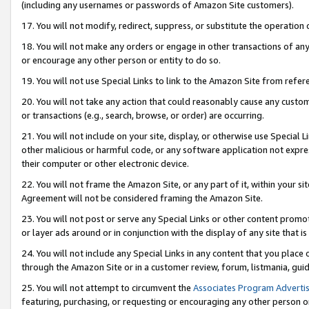
(including any usernames or passwords of Amazon Site customers).
17. You will not modify, redirect, suppress, or substitute the operation 
18. You will not make any orders or engage in other transactions of any 
or encourage any other person or entity to do so.
19. You will not use Special Links to link to the Amazon Site from refer
20. You will not take any action that could reasonably cause any custome
or transactions (e.g., search, browse, or order) are occurring.
21. You will not include on your site, display, or otherwise use Special
other malicious or harmful code, or any software application not expr
their computer or other electronic device.
22. You will not frame the Amazon Site, or any part of it, within your s
Agreement will not be considered framing the Amazon Site.
23. You will not post or serve any Special Links or other content pro
or layer ads around or in conjunction with the display of any site that is 
24. You will not include any Special Links in any content that you place
through the Amazon Site or in a customer review, forum, listmania, gui
25. You will not attempt to circumvent the
Associates Program Advertis
featuring, purchasing, or requesting or encouraging any other person o