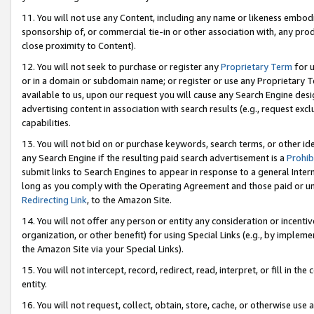
11. You will not use any Content, including any name or likeness embod
sponsorship of, or commercial tie-in or other association with, any produ
close proximity to Content).
12. You will not seek to purchase or register any
Proprietary Term
for u
or in a domain or subdomain name; or register or use any Proprietary Ter
available to us, upon our request you will cause any Search Engine de
advertising content in association with search results (e.g., request e
capabilities.
13. You will not bid on or purchase keywords, search terms, or other id
any Search Engine if the resulting paid search advertisement is a
Prohib
submit links to Search Engines to appear in response to a general Interne
long as you comply with the Operating Agreement and those paid or unpai
Redirecting Link
, to the Amazon Site.
14. You will not offer any person or entity any consideration or incentiv
organization, or other benefit) for using Special Links (e.g., by impleme
the Amazon Site via your Special Links).
15. You will not intercept, record, redirect, read, interpret, or fill in 
entity.
16. You will not request, collect, obtain, store, cache, or otherwise u