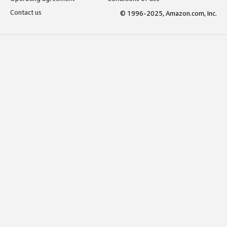
Contact us
© 1996-2025, Amazon.com, Inc.