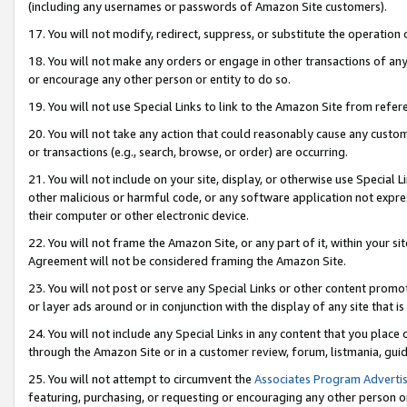
(including any usernames or passwords of Amazon Site customers).
17. You will not modify, redirect, suppress, or substitute the operation 
18. You will not make any orders or engage in other transactions of any 
or encourage any other person or entity to do so.
19. You will not use Special Links to link to the Amazon Site from refer
20. You will not take any action that could reasonably cause any custome
or transactions (e.g., search, browse, or order) are occurring.
21. You will not include on your site, display, or otherwise use Special
other malicious or harmful code, or any software application not expr
their computer or other electronic device.
22. You will not frame the Amazon Site, or any part of it, within your s
Agreement will not be considered framing the Amazon Site.
23. You will not post or serve any Special Links or other content pro
or layer ads around or in conjunction with the display of any site that is 
24. You will not include any Special Links in any content that you place
through the Amazon Site or in a customer review, forum, listmania, gui
25. You will not attempt to circumvent the
Associates Program Advertis
featuring, purchasing, or requesting or encouraging any other person o