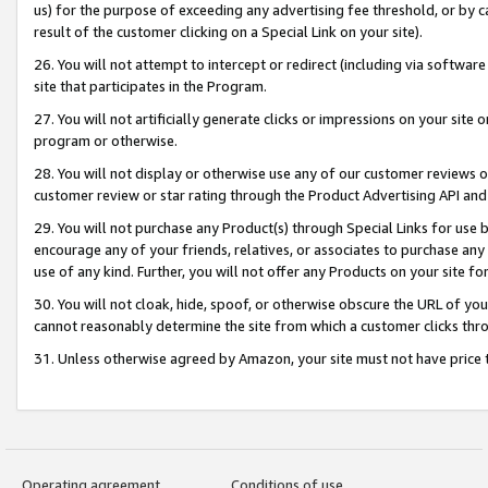
us) for the purpose of exceeding any advertising fee threshold, or by 
result of the customer clicking on a Special Link on your site).
26. You will not attempt to intercept or redirect (including via software
site that participates in the Program.
27. You will not artificially generate clicks or impressions on your sit
program or otherwise.
28. You will not display or otherwise use any of our customer reviews or 
customer review or star rating through the Product Advertising API and
29. You will not purchase any Product(s) through Special Links for use b
encourage any of your friends, relatives, or associates to purchase any
use of any kind. Further, you will not offer any Products on your site fo
30. You will not cloak, hide, spoof, or otherwise obscure the URL of your
cannot reasonably determine the site from which a customer clicks thro
31. Unless otherwise agreed by Amazon, your site must not have price tr
Operating agreement
Conditions of use