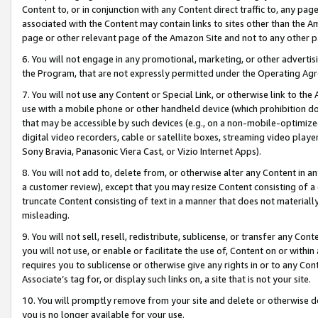
Content to, or in conjunction with any Content direct traffic to, any pag
associated with the Content may contain links to sites other than the Am
page or other relevant page of the Amazon Site and not to any other p
6. You will not engage in any promotional, marketing, or other advertisin
the Program, that are not expressly permitted under the Operating Ag
7. You will not use any Content or Special Link, or otherwise link to th
use with a mobile phone or other handheld device (which prohibition doe
that may be accessible by such devices (e.g., on a non-mobile-optimized 
digital video recorders, cable or satellite boxes, streaming video playe
Sony Bravia, Panasonic Viera Cast, or Vizio Internet Apps).
8. You will not add to, delete from, or otherwise alter any Content in a
a customer review), except that you may resize Content consisting of a
truncate Content consisting of text in a manner that does not materially
misleading.
9. You will not sell, resell, redistribute, sublicense, or transfer any Co
you will not use, or enable or facilitate the use of, Content on or within 
requires you to sublicense or otherwise give any rights in or to any Con
Associate’s tag for, or display such links on, a site that is not your site.
10. You will promptly remove from your site and delete or otherwise d
you is no longer available for your use.