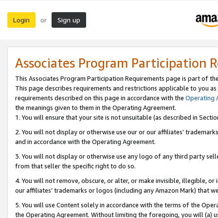
Login
Sign up
or
Associates Program Participation 
This Associates Program Participation Requirements page is part of th
This page describes requirements and restrictions applicable to you as
requirements described on this page in accordance with the
Operating
the meanings given to them in the Operating Agreement.
1. You will ensure that your site is not unsuitable (as described in Sect
2. You will not display or otherwise use our or our affiliates’ tradema
and in accordance with the Operating Agreement.
3. You will not display or otherwise use any logo of any third party se
from that seller the specific right to do so.
4. You will not remove, obscure, or alter, or make invisible, illegible, or
our affiliates’ trademarks or logos (including any Amazon Mark) that we 
5. You will use Content solely in accordance with the terms of the Oper
the Operating Agreement. Without limiting the foregoing, you will (a) u