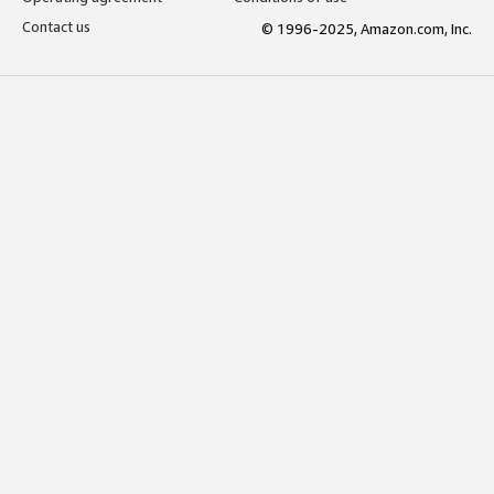
Contact us
© 1996-2025, Amazon.com, Inc.