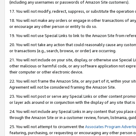
(including any usernames or passwords of Amazon Site customers).
17. You will not modify, redirect, suppress, or substitute the operation 
18. You will not make any orders or engage in other transactions of any 
or encourage any other person or entity to do so.
19. You will not use Special Links to link to the Amazon Site from refer
20. You will not take any action that could reasonably cause any custome
or transactions (e.g., search, browse, or order) are occurring.
21. You will not include on your site, display, or otherwise use Special
other malicious or harmful code, or any software application not expr
their computer or other electronic device.
22. You will not frame the Amazon Site, or any part of it, within your s
Agreement will not be considered framing the Amazon Site.
23. You will not post or serve any Special Links or other content pro
or layer ads around or in conjunction with the display of any site that is 
24. You will not include any Special Links in any content that you place
through the Amazon Site or in a customer review, forum, listmania, gui
25. You will not attempt to circumvent the
Associates Program Advertis
featuring, purchasing, or requesting or encouraging any other person o