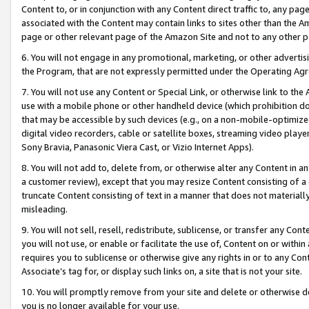
Content to, or in conjunction with any Content direct traffic to, any pag
associated with the Content may contain links to sites other than the Am
page or other relevant page of the Amazon Site and not to any other p
6. You will not engage in any promotional, marketing, or other advertisin
the Program, that are not expressly permitted under the Operating Ag
7. You will not use any Content or Special Link, or otherwise link to th
use with a mobile phone or other handheld device (which prohibition doe
that may be accessible by such devices (e.g., on a non-mobile-optimized 
digital video recorders, cable or satellite boxes, streaming video playe
Sony Bravia, Panasonic Viera Cast, or Vizio Internet Apps).
8. You will not add to, delete from, or otherwise alter any Content in a
a customer review), except that you may resize Content consisting of a
truncate Content consisting of text in a manner that does not materially
misleading.
9. You will not sell, resell, redistribute, sublicense, or transfer any Co
you will not use, or enable or facilitate the use of, Content on or within 
requires you to sublicense or otherwise give any rights in or to any Con
Associate’s tag for, or display such links on, a site that is not your site.
10. You will promptly remove from your site and delete or otherwise d
you is no longer available for your use.