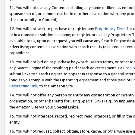
11. You will not use any Content, including any name or likeness embod
sponsorship of, or commercial tie-in or other association with, any produ
close proximity to Content).
12. You will not seek to purchase or register any
Proprietary Term
for u
or in a domain or subdomain name; or register or use any Proprietary Ter
available to us, upon our request you will cause any Search Engine de
advertising content in association with search results (e.g., request e
capabilities.
13. You will not bid on or purchase keywords, search terms, or other id
any Search Engine if the resulting paid search advertisement is a
Prohib
submit links to Search Engines to appear in response to a general Interne
long as you comply with the Operating Agreement and those paid or unpai
Redirecting Link
, to the Amazon Site.
14. You will not offer any person or entity any consideration or incentiv
organization, or other benefit) for using Special Links (e.g., by impleme
the Amazon Site via your Special Links).
15. You will not intercept, record, redirect, read, interpret, or fill in 
entity.
16. You will not request, collect, obtain, store, cache, or otherwise u