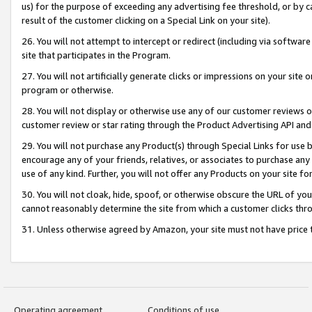
us) for the purpose of exceeding any advertising fee threshold, or by 
result of the customer clicking on a Special Link on your site).
26. You will not attempt to intercept or redirect (including via software
site that participates in the Program.
27. You will not artificially generate clicks or impressions on your sit
program or otherwise.
28. You will not display or otherwise use any of our customer reviews or 
customer review or star rating through the Product Advertising API and
29. You will not purchase any Product(s) through Special Links for use b
encourage any of your friends, relatives, or associates to purchase any
use of any kind. Further, you will not offer any Products on your site fo
30. You will not cloak, hide, spoof, or otherwise obscure the URL of your
cannot reasonably determine the site from which a customer clicks thro
31. Unless otherwise agreed by Amazon, your site must not have price tr
Operating agreement
Conditions of use