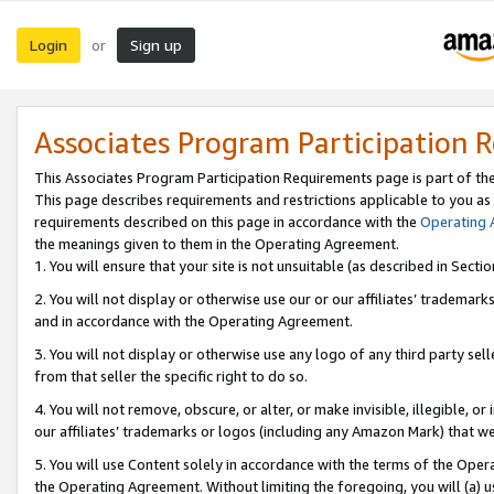
Login
Sign up
or
Associates Program Participation 
This Associates Program Participation Requirements page is part of th
This page describes requirements and restrictions applicable to you as
requirements described on this page in accordance with the
Operating
the meanings given to them in the Operating Agreement.
1. You will ensure that your site is not unsuitable (as described in Sect
2. You will not display or otherwise use our or our affiliates’ tradema
and in accordance with the Operating Agreement.
3. You will not display or otherwise use any logo of any third party se
from that seller the specific right to do so.
4. You will not remove, obscure, or alter, or make invisible, illegible, or
our affiliates’ trademarks or logos (including any Amazon Mark) that we 
5. You will use Content solely in accordance with the terms of the Oper
the Operating Agreement. Without limiting the foregoing, you will (a) u