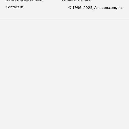
Contact us
© 1996-2025, Amazon.com, Inc.