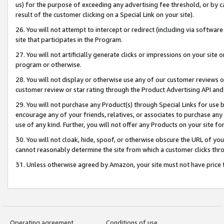
us) for the purpose of exceeding any advertising fee threshold, or by 
result of the customer clicking on a Special Link on your site).
26. You will not attempt to intercept or redirect (including via software
site that participates in the Program.
27. You will not artificially generate clicks or impressions on your sit
program or otherwise.
28. You will not display or otherwise use any of our customer reviews or 
customer review or star rating through the Product Advertising API and
29. You will not purchase any Product(s) through Special Links for use b
encourage any of your friends, relatives, or associates to purchase any
use of any kind. Further, you will not offer any Products on your site fo
30. You will not cloak, hide, spoof, or otherwise obscure the URL of your
cannot reasonably determine the site from which a customer clicks thro
31. Unless otherwise agreed by Amazon, your site must not have price tr
Operating agreement
Conditions of use