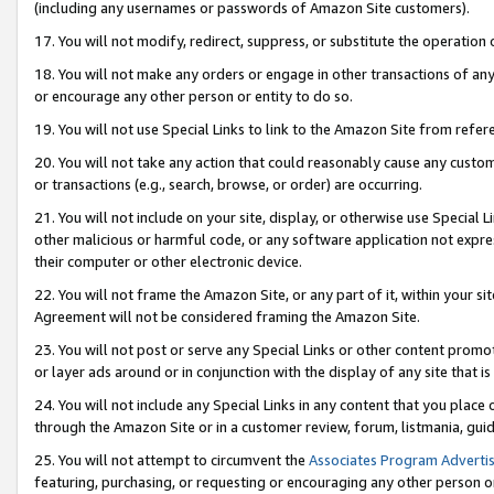
(including any usernames or passwords of Amazon Site customers).
17. You will not modify, redirect, suppress, or substitute the operation 
18. You will not make any orders or engage in other transactions of any 
or encourage any other person or entity to do so.
19. You will not use Special Links to link to the Amazon Site from refer
20. You will not take any action that could reasonably cause any custome
or transactions (e.g., search, browse, or order) are occurring.
21. You will not include on your site, display, or otherwise use Special
other malicious or harmful code, or any software application not expr
their computer or other electronic device.
22. You will not frame the Amazon Site, or any part of it, within your s
Agreement will not be considered framing the Amazon Site.
23. You will not post or serve any Special Links or other content pro
or layer ads around or in conjunction with the display of any site that is 
24. You will not include any Special Links in any content that you place
through the Amazon Site or in a customer review, forum, listmania, gui
25. You will not attempt to circumvent the
Associates Program Advertis
featuring, purchasing, or requesting or encouraging any other person o