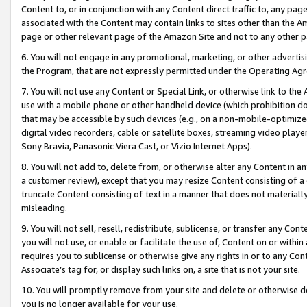
Content to, or in conjunction with any Content direct traffic to, any pag
associated with the Content may contain links to sites other than the Am
page or other relevant page of the Amazon Site and not to any other p
6. You will not engage in any promotional, marketing, or other advertisin
the Program, that are not expressly permitted under the Operating Ag
7. You will not use any Content or Special Link, or otherwise link to th
use with a mobile phone or other handheld device (which prohibition doe
that may be accessible by such devices (e.g., on a non-mobile-optimized 
digital video recorders, cable or satellite boxes, streaming video playe
Sony Bravia, Panasonic Viera Cast, or Vizio Internet Apps).
8. You will not add to, delete from, or otherwise alter any Content in a
a customer review), except that you may resize Content consisting of a
truncate Content consisting of text in a manner that does not materially
misleading.
9. You will not sell, resell, redistribute, sublicense, or transfer any Co
you will not use, or enable or facilitate the use of, Content on or within 
requires you to sublicense or otherwise give any rights in or to any Con
Associate’s tag for, or display such links on, a site that is not your site.
10. You will promptly remove from your site and delete or otherwise d
you is no longer available for your use.