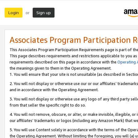
Login
Sign up
or
Associates Program Participation 
This Associates Program Participation Requirements page is part of th
This page describes requirements and restrictions applicable to you as
requirements described on this page in accordance with the
Operating
the meanings given to them in the Operating Agreement.
1. You will ensure that your site is not unsuitable (as described in Sect
2. You will not display or otherwise use our or our affiliates’ tradema
and in accordance with the Operating Agreement.
3. You will not display or otherwise use any logo of any third party se
from that seller the specific right to do so.
4. You will not remove, obscure, or alter, or make invisible, illegible, or
our affiliates’ trademarks or logos (including any Amazon Mark) that we 
5. You will use Content solely in accordance with the terms of the Oper
the Operating Agreement. Without limiting the foregoing, you will (a) u