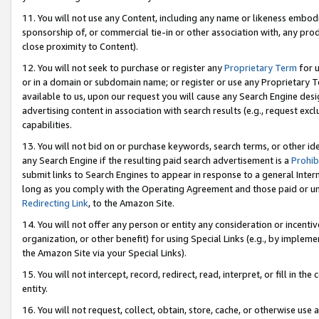
11. You will not use any Content, including any name or likeness embod
sponsorship of, or commercial tie-in or other association with, any produ
close proximity to Content).
12. You will not seek to purchase or register any
Proprietary Term
for u
or in a domain or subdomain name; or register or use any Proprietary Ter
available to us, upon our request you will cause any Search Engine de
advertising content in association with search results (e.g., request e
capabilities.
13. You will not bid on or purchase keywords, search terms, or other id
any Search Engine if the resulting paid search advertisement is a
Prohib
submit links to Search Engines to appear in response to a general Interne
long as you comply with the Operating Agreement and those paid or unpai
Redirecting Link
, to the Amazon Site.
14. You will not offer any person or entity any consideration or incentiv
organization, or other benefit) for using Special Links (e.g., by impleme
the Amazon Site via your Special Links).
15. You will not intercept, record, redirect, read, interpret, or fill in 
entity.
16. You will not request, collect, obtain, store, cache, or otherwise u