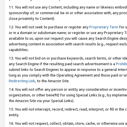
11. You will not use any Content, including any name or likeness embod
sponsorship of, or commercial tie-in or other association with, any produ
close proximity to Content).
12. You will not seek to purchase or register any
Proprietary Term
for u
or in a domain or subdomain name; or register or use any Proprietary Ter
available to us, upon our request you will cause any Search Engine de
advertising content in association with search results (e.g., request e
capabilities.
13. You will not bid on or purchase keywords, search terms, or other id
any Search Engine if the resulting paid search advertisement is a
Prohib
submit links to Search Engines to appear in response to a general Interne
long as you comply with the Operating Agreement and those paid or unpai
Redirecting Link
, to the Amazon Site.
14. You will not offer any person or entity any consideration or incentiv
organization, or other benefit) for using Special Links (e.g., by impleme
the Amazon Site via your Special Links).
15. You will not intercept, record, redirect, read, interpret, or fill in 
entity.
16. You will not request, collect, obtain, store, cache, or otherwise u