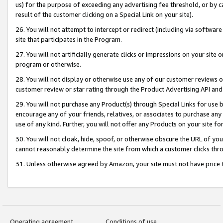
us) for the purpose of exceeding any advertising fee threshold, or by 
result of the customer clicking on a Special Link on your site).
26. You will not attempt to intercept or redirect (including via software
site that participates in the Program.
27. You will not artificially generate clicks or impressions on your sit
program or otherwise.
28. You will not display or otherwise use any of our customer reviews or 
customer review or star rating through the Product Advertising API and
29. You will not purchase any Product(s) through Special Links for use b
encourage any of your friends, relatives, or associates to purchase any
use of any kind. Further, you will not offer any Products on your site fo
30. You will not cloak, hide, spoof, or otherwise obscure the URL of your
cannot reasonably determine the site from which a customer clicks thro
31. Unless otherwise agreed by Amazon, your site must not have price tr
Operating agreement
Conditions of use