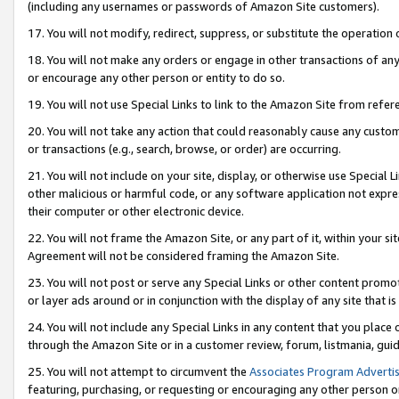
(including any usernames or passwords of Amazon Site customers).
17. You will not modify, redirect, suppress, or substitute the operation 
18. You will not make any orders or engage in other transactions of any 
or encourage any other person or entity to do so.
19. You will not use Special Links to link to the Amazon Site from refer
20. You will not take any action that could reasonably cause any custome
or transactions (e.g., search, browse, or order) are occurring.
21. You will not include on your site, display, or otherwise use Special
other malicious or harmful code, or any software application not expr
their computer or other electronic device.
22. You will not frame the Amazon Site, or any part of it, within your s
Agreement will not be considered framing the Amazon Site.
23. You will not post or serve any Special Links or other content pro
or layer ads around or in conjunction with the display of any site that is 
24. You will not include any Special Links in any content that you place
through the Amazon Site or in a customer review, forum, listmania, gui
25. You will not attempt to circumvent the
Associates Program Advertis
featuring, purchasing, or requesting or encouraging any other person o