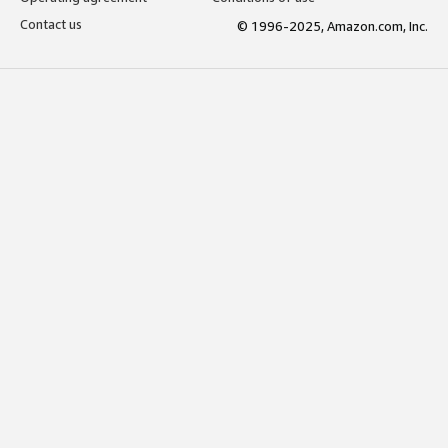
Contact us
© 1996-2025, Amazon.com, Inc.