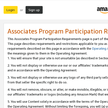
Login
Sign up
or
Associates Program Participation 
This Associates Program Participation Requirements page is part of th
This page describes requirements and restrictions applicable to you as
requirements described on this page in accordance with the
Operating
the meanings given to them in the Operating Agreement.
1. You will ensure that your site is not unsuitable (as described in Sect
2. You will not display or otherwise use our or our affiliates’ tradema
and in accordance with the Operating Agreement.
3. You will not display or otherwise use any logo of any third party se
from that seller the specific right to do so.
4. You will not remove, obscure, or alter, or make invisible, illegible, or
our affiliates’ trademarks or logos (including any Amazon Mark) that we 
5. You will use Content solely in accordance with the terms of the Oper
the Operating Agreement. Without limiting the foregoing, you will (a) u