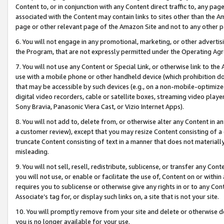
Content to, or in conjunction with any Content direct traffic to, any pag
associated with the Content may contain links to sites other than the Am
page or other relevant page of the Amazon Site and not to any other p
6. You will not engage in any promotional, marketing, or other advertisin
the Program, that are not expressly permitted under the Operating Ag
7. You will not use any Content or Special Link, or otherwise link to th
use with a mobile phone or other handheld device (which prohibition doe
that may be accessible by such devices (e.g., on a non-mobile-optimized 
digital video recorders, cable or satellite boxes, streaming video playe
Sony Bravia, Panasonic Viera Cast, or Vizio Internet Apps).
8. You will not add to, delete from, or otherwise alter any Content in a
a customer review), except that you may resize Content consisting of a
truncate Content consisting of text in a manner that does not materially
misleading.
9. You will not sell, resell, redistribute, sublicense, or transfer any Co
you will not use, or enable or facilitate the use of, Content on or within 
requires you to sublicense or otherwise give any rights in or to any Con
Associate’s tag for, or display such links on, a site that is not your site.
10. You will promptly remove from your site and delete or otherwise d
you is no longer available for your use.