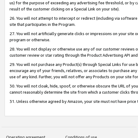
us) for the purpose of exceeding any advertising fee threshold, or by 
result of the customer clicking on a Special Link on your site).
26. You will not attempt to intercept or redirect (including via software
site that participates in the Program.
27. You will not artificially generate clicks or impressions on your sit
program or otherwise.
28. You will not display or otherwise use any of our customer reviews or 
customer review or star rating through the Product Advertising API and
29. You will not purchase any Product(s) through Special Links for use b
encourage any of your friends, relatives, or associates to purchase any
use of any kind. Further, you will not offer any Products on your site fo
30. You will not cloak, hide, spoof, or otherwise obscure the URL of your
cannot reasonably determine the site from which a customer clicks thro
31. Unless otherwise agreed by Amazon, your site must not have price tr
Operating agreement
Conditions of use