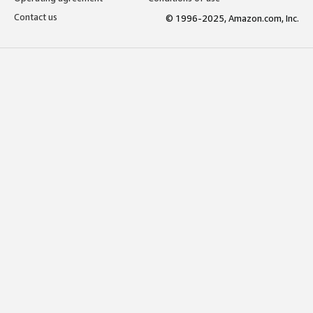
Contact us
© 1996-2025, Amazon.com, Inc.