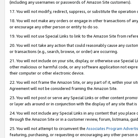
(including any usernames or passwords of Amazon Site customers).
17. You will not modify, redirect, suppress, or substitute the operation 
18. You will not make any orders or engage in other transactions of any 
or encourage any other person or entity to do so.
19. You will not use Special Links to link to the Amazon Site from refer
20. You will not take any action that could reasonably cause any custome
or transactions (e.g., search, browse, or order) are occurring.
21. You will not include on your site, display, or otherwise use Special
other malicious or harmful code, or any software application not expr
their computer or other electronic device.
22. You will not frame the Amazon Site, or any part of it, within your s
Agreement will not be considered framing the Amazon Site.
23. You will not post or serve any Special Links or other content pro
or layer ads around or in conjunction with the display of any site that is 
24. You will not include any Special Links in any content that you place
through the Amazon Site or in a customer review, forum, listmania, gui
25. You will not attempt to circumvent the
Associates Program Advertis
featuring, purchasing, or requesting or encouraging any other person o