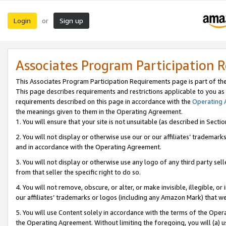
Login
Sign up
or
Associates Program Participation 
This Associates Program Participation Requirements page is part of th
This page describes requirements and restrictions applicable to you as
requirements described on this page in accordance with the
Operating
the meanings given to them in the Operating Agreement.
1. You will ensure that your site is not unsuitable (as described in Sect
2. You will not display or otherwise use our or our affiliates’ tradema
and in accordance with the Operating Agreement.
3. You will not display or otherwise use any logo of any third party se
from that seller the specific right to do so.
4. You will not remove, obscure, or alter, or make invisible, illegible, or
our affiliates’ trademarks or logos (including any Amazon Mark) that we 
5. You will use Content solely in accordance with the terms of the Oper
the Operating Agreement. Without limiting the foregoing, you will (a) u