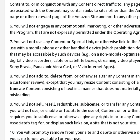
Content to, or in conjunction with any Content direct traffic to, any pag
associated with the Content may contain links to sites other than the Am
page or other relevant page of the Amazon Site and not to any other p
6. You will not engage in any promotional, marketing, or other advertisin
the Program, that are not expressly permitted under the Operating Ag
7. You will not use any Content or Special Link, or otherwise link to th
use with a mobile phone or other handheld device (which prohibition doe
that may be accessible by such devices (e.g., on a non-mobile-optimized 
digital video recorders, cable or satellite boxes, streaming video playe
Sony Bravia, Panasonic Viera Cast, or Vizio Internet Apps).
8. You will not add to, delete from, or otherwise alter any Content in a
a customer review), except that you may resize Content consisting of a
truncate Content consisting of text in a manner that does not materially
misleading.
9. You will not sell, resell, redistribute, sublicense, or transfer any Co
you will not use, or enable or facilitate the use of, Content on or within 
requires you to sublicense or otherwise give any rights in or to any Con
Associate’s tag for, or display such links on, a site that is not your site.
10. You will promptly remove from your site and delete or otherwise d
you is no longer available for your use.