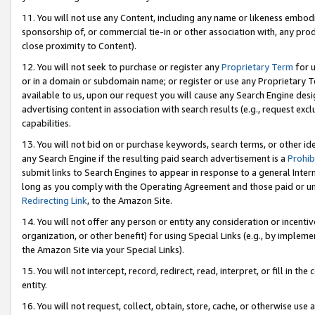
11. You will not use any Content, including any name or likeness embod
sponsorship of, or commercial tie-in or other association with, any produ
close proximity to Content).
12. You will not seek to purchase or register any
Proprietary Term
for u
or in a domain or subdomain name; or register or use any Proprietary Ter
available to us, upon our request you will cause any Search Engine de
advertising content in association with search results (e.g., request e
capabilities.
13. You will not bid on or purchase keywords, search terms, or other id
any Search Engine if the resulting paid search advertisement is a
Prohib
submit links to Search Engines to appear in response to a general Interne
long as you comply with the Operating Agreement and those paid or unpai
Redirecting Link
, to the Amazon Site.
14. You will not offer any person or entity any consideration or incentiv
organization, or other benefit) for using Special Links (e.g., by impleme
the Amazon Site via your Special Links).
15. You will not intercept, record, redirect, read, interpret, or fill in 
entity.
16. You will not request, collect, obtain, store, cache, or otherwise u