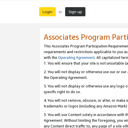
Login
Sign up
or
Associates Program Part
This Associates Program Participation Requiremen
requirements and restrictions applicable to you a
with the
Operating Agreement
. All capitalized t
1. You will ensure that your site is not unsuitable
2. You will not display or otherwise use our or ou
the Operating Agreement.
3. You will not display or otherwise use any logo o
specific right to do so.
4. You will not remove, obscure, or alter, or make in
trademarks or logos (including any Amazon Mark) th
5. You will use Content solely in accordance with 
Agreement. Without limiting the foregoing, you will
any Content direct traffic to, any page of a site o