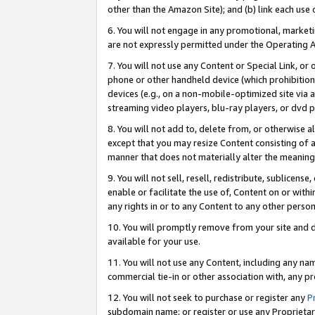
other than the Amazon Site); and (b) link each use
6. You will not engage in any promotional, marketin
are not expressly permitted under the Operating 
7. You will not use any Content or Special Link, or
phone or other handheld device (which prohibition 
devices (e.g., on a non-mobile-optimized site via an
streaming video players, blu-ray players, or dvd pl
8. You will not add to, delete from, or otherwise a
except that you may resize Content consisting of a
manner that does not materially alter the meaning 
9. You will not sell, resell, redistribute, sublicen
enable or facilitate the use of, Content on or withi
any rights in or to any Content to any other person o
10. You will promptly remove from your site and d
available for your use.
11. You will not use any Content, including any n
commercial tie-in or other association with, any pro
12. You will not seek to purchase or register any
P
subdomain name; or register or use any Proprietary 