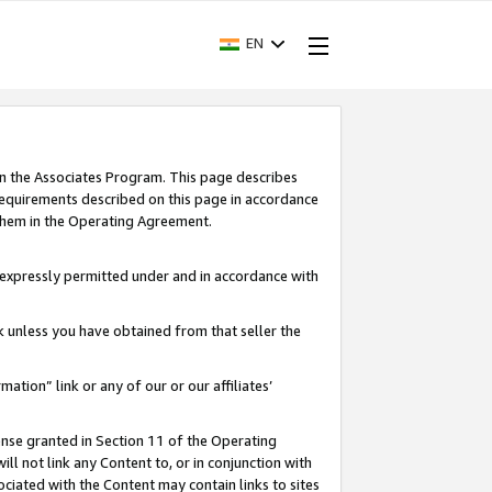
EN
in the Associates Program. This page describes
requirements described on this page in accordance
 them in the Operating Agreement.
s expressly permitted under and in accordance with
nk unless you have obtained from that seller the
rmation” link or any of our or our affiliates’
ense granted in Section 11 of the Operating
ll not link any Content to, or in conjunction with
ociated with the Content may contain links to sites