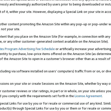
ressly and knowingly authorized by users prior to being downloaded or instal
 of it, within your site. However, displaying a Special Link on your site in a
or other content promoting the Amazon Site within any pop-up or pop-under w
 not your site.
content that you place on the Amazon Site (for example, in connection with an
ide, or any other customer-generated context available on the Amazon Site).
tes Program Advertising Fee Schedule
or artificially increase your advertising
entity to purchase, low-price items offered on the Amazon Site (as determin
of the Amazon Site to open in a customer’s browser other than as a result of 
ncluding via software installed on users’ computers) traffic from or on, or div
mpressions on your site or create Sessions on the Amazon Site, whether by way
r customer reviews or star ratings, in part or in whole, on your site unless y
nd you comply with the requirements set forth in the
License Agreement
.
pecial Links for use by you or for resale or commercial use of any kind. Simil
roduct(s) through Special Links for use by you or them or for resale or commer