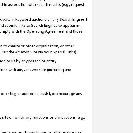
in association with search results (e.g., request
icipate in keyword auctions on any Search Engine if
d submit links to Search Engines to appear in
ou comply with the Operating Agreement and those
n to charity or other organization, or other
visit the Amazon Site via your Special Links).
tted to us by any person or entity.
ection with any Amazon Site (including any
r entity, or authorize, assist, or encourage any
 site on which any functions or transactions (e.g.,
, virus, worm, Trojan horse, or other malicious or