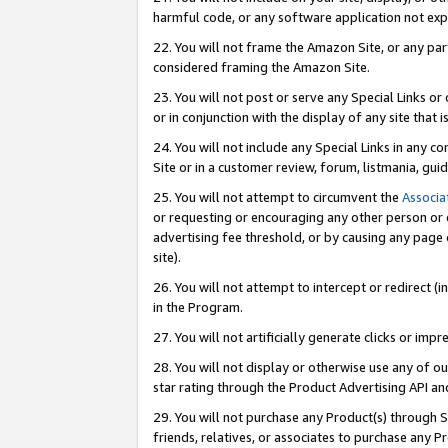
harmful code, or any software application not exp
22. You will not frame the Amazon Site, or any part
considered framing the Amazon Site.
23. You will not post or serve any Special Links 
or in conjunction with the display of any site that is
24. You will not include any Special Links in any 
Site or in a customer review, forum, listmania, gu
25. You will not attempt to circumvent the
Associa
or requesting or encouraging any other person or 
advertising fee threshold, or by causing any page 
site).
26. You will not attempt to intercept or redirect (i
in the Program.
27. You will not artificially generate clicks or i
28. You will not display or otherwise use any of ou
star rating through the Product Advertising API a
29. You will not purchase any Product(s) through S
friends, relatives, or associates to purchase any P