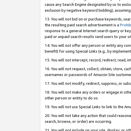
cause any Search Engine designated by us to exclu
exclusion by negative keyword bidding), assuming t
13. You will not bid on or purchase keywords, sear
the resulting paid search advertisement is a
Prohib
response to a general Internet search query or key
paid or unpaid search results send users to your sit
14. You will not offer any person or entity any con
benefit) for using Special Links (e.g., by implemen
15. You will not intercept, record, redirect, read, i
16. You will not request, collect, obtain, store, 
usernames or passwords of Amazon Site customer
17. You will not modify, redirect, suppress, or sub
18. You will not make any orders or engage in othe
other person or entity to do so.
19. You will not use Special Links to link to the A
20. You will not take any action that could reasona
search, browse, or order) are occurring.
21. You will not include on your site, display, or 