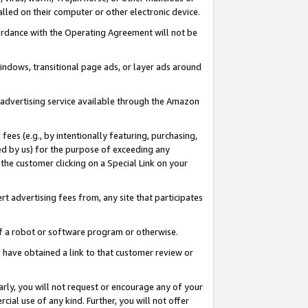
led on their computer or other electronic device.
ccordance with the Operating Agreement will not be
indows, transitional page ads, or layer ads around
y advertising service available through the Amazon
 fees (e.g., by intentionally featuring, purchasing,
ed by us) for the purpose of exceeding any
the customer clicking on a Special Link on your
ert advertising fees from, any site that participates
 of a robot or software program or otherwise.
ou have obtained a link to that customer review or
arly, you will not request or encourage any of your
cial use of any kind. Further, you will not offer