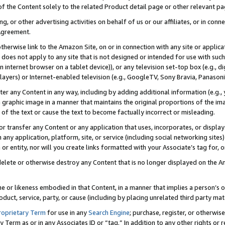
 of the Content solely to the related Product detail page or other relevant 
g, or other advertising activities on behalf of us or our affiliates, or in con
Agreement.
 otherwise link to the Amazon Site, on or in connection with any site or appli
does not apply to any site that is not designed or intended for use with suc
 internet browser on a tablet device)), or any television set-top box (e.g., di
ayers) or Internet-enabled television (e.g., GoogleTV, Sony Bravia, Panasonic
lter any Content in any way, including by adding additional information (e.g.
 graphic image in a manner that maintains the original proportions of the ima
of the text or cause the text to become factually incorrect or misleading.
se, or transfer any Content or any application that uses, incorporates, or displ
n any application, platform, site, or service (including social networking sites
r entity, nor will you create links formatted with your Associate’s tag for, or 
elete or otherwise destroy any Content that is no longer displayed on the Am
ame or likeness embodied in that Content, in a manner that implies a person’
duct, service, party, or cause (including by placing unrelated third party mat
roprietary Term
for use in any
Search Engine
; purchase, register, or otherwis
Term as or in any Associates ID or “tag.” In addition to any other rights or 