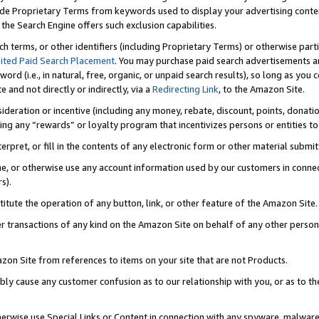
de Proprietary Terms from keywords used to display your advertising content 
he Search Engine offers such exclusion capabilities.
ch terms, or other identifiers (including Proprietary Terms) or otherwise part
ited Paid Search Placement
. You may purchase paid search advertisements an
word (i.e., in natural, free, organic, or unpaid search results), so long as y
e and not directly or indirectly, via a
Redirecting Link
, to the Amazon Site.
sideration or incentive (including any money, rebate, discount, points, donatio
ting any “rewards” or loyalty program that incentivizes persons or entities to 
nterpret, or fill in the contents of any electronic form or other material submi
cache, or otherwise use any account information used by our customers in conn
s).
stitute the operation of any button, link, or other feature of the Amazon Site.
r transactions of any kind on the Amazon Site on behalf of any other person o
mazon Site from references to items on your site that are not Products.
bly cause any customer confusion as to our relationship with you, or as to the
otherwise use Special Links or Content in connection with any spyware, malware