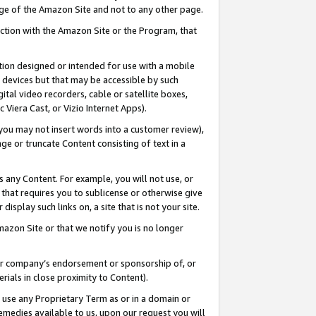
page of the Amazon Site and not to any other page.
nection with the Amazon Site or the Program, that
cation designed or intended for use with a mobile
h devices but that may be accessible by such
gital video recorders, cable or satellite boxes,
 Viera Cast, or Vizio Internet Apps).
, you may not insert words into a customer review),
ge or truncate Content consisting of text in a
ays any Content. For example, you will not use, or
) that requires you to sublicense or otherwise give
display such links on, a site that is not your site.
azon Site or that we notify you is no longer
s or company’s endorsement or sponsorship of, or
erials in close proximity to Content).
e use any Proprietary Term as or in a domain or
remedies available to us, upon our request you will