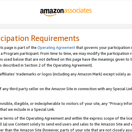
icipation Requirements
ts page is part of the
Operating Agreement
that governs your participation 
s a Program participant. From time to time, we may modify the participation 
erms used below that are not defined on this page have the meanings given to
 (as described in Section 2 of the Operating Agreement).
r affiliates’ trademarks or logos (including any Amazon Mark) except solely a
f any third party seller on the Amazon Site in connection with any Special Li
visible, illegible, or indecipherable to visitors of your site, any “Privacy Info
at we include in a Special Link.
the terms of the Operating Agreement and within the express scope of the lic
 (a) use Content solely to send end users and sales to the Amazon Site and wi
ther than the Amazon Site (however, parts of your site that are not closely ass