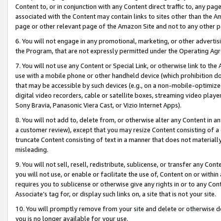
Content to, or in conjunction with any Content direct traffic to, any pag
associated with the Content may contain links to sites other than the Am
page or other relevant page of the Amazon Site and not to any other p
6. You will not engage in any promotional, marketing, or other advertisin
the Program, that are not expressly permitted under the Operating Ag
7. You will not use any Content or Special Link, or otherwise link to th
use with a mobile phone or other handheld device (which prohibition doe
that may be accessible by such devices (e.g., on a non-mobile-optimized 
digital video recorders, cable or satellite boxes, streaming video playe
Sony Bravia, Panasonic Viera Cast, or Vizio Internet Apps).
8. You will not add to, delete from, or otherwise alter any Content in a
a customer review), except that you may resize Content consisting of a
truncate Content consisting of text in a manner that does not materially
misleading.
9. You will not sell, resell, redistribute, sublicense, or transfer any Co
you will not use, or enable or facilitate the use of, Content on or within 
requires you to sublicense or otherwise give any rights in or to any Con
Associate’s tag for, or display such links on, a site that is not your site.
10. You will promptly remove from your site and delete or otherwise d
you is no longer available for your use.