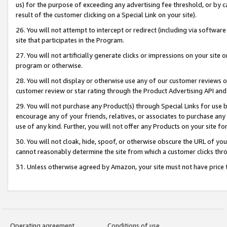
us) for the purpose of exceeding any advertising fee threshold, or by 
result of the customer clicking on a Special Link on your site).
26. You will not attempt to intercept or redirect (including via software
site that participates in the Program.
27. You will not artificially generate clicks or impressions on your sit
program or otherwise.
28. You will not display or otherwise use any of our customer reviews or 
customer review or star rating through the Product Advertising API and
29. You will not purchase any Product(s) through Special Links for use b
encourage any of your friends, relatives, or associates to purchase any
use of any kind. Further, you will not offer any Products on your site fo
30. You will not cloak, hide, spoof, or otherwise obscure the URL of your
cannot reasonably determine the site from which a customer clicks thro
31. Unless otherwise agreed by Amazon, your site must not have price tr
Operating agreement
Conditions of use