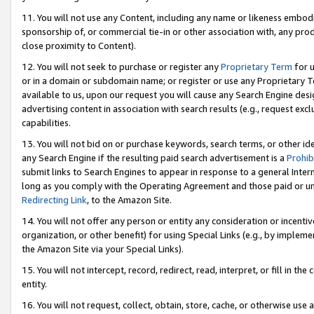
11. You will not use any Content, including any name or likeness embod
sponsorship of, or commercial tie-in or other association with, any produ
close proximity to Content).
12. You will not seek to purchase or register any
Proprietary Term
for u
or in a domain or subdomain name; or register or use any Proprietary Ter
available to us, upon our request you will cause any Search Engine de
advertising content in association with search results (e.g., request e
capabilities.
13. You will not bid on or purchase keywords, search terms, or other id
any Search Engine if the resulting paid search advertisement is a
Prohib
submit links to Search Engines to appear in response to a general Interne
long as you comply with the Operating Agreement and those paid or unpai
Redirecting Link
, to the Amazon Site.
14. You will not offer any person or entity any consideration or incentiv
organization, or other benefit) for using Special Links (e.g., by impleme
the Amazon Site via your Special Links).
15. You will not intercept, record, redirect, read, interpret, or fill in 
entity.
16. You will not request, collect, obtain, store, cache, or otherwise u