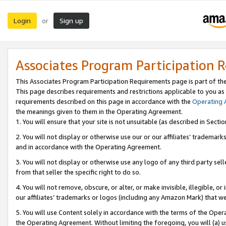
Login
Sign up
or
Associates Program Participation 
This Associates Program Participation Requirements page is part of th
This page describes requirements and restrictions applicable to you as
requirements described on this page in accordance with the
Operating
the meanings given to them in the Operating Agreement.
1. You will ensure that your site is not unsuitable (as described in Sect
2. You will not display or otherwise use our or our affiliates’ tradema
and in accordance with the Operating Agreement.
3. You will not display or otherwise use any logo of any third party se
from that seller the specific right to do so.
4. You will not remove, obscure, or alter, or make invisible, illegible, or
our affiliates’ trademarks or logos (including any Amazon Mark) that we 
5. You will use Content solely in accordance with the terms of the Oper
the Operating Agreement. Without limiting the foregoing, you will (a) u