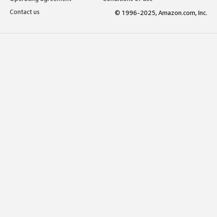
Contact us
© 1996-2025, Amazon.com, Inc.