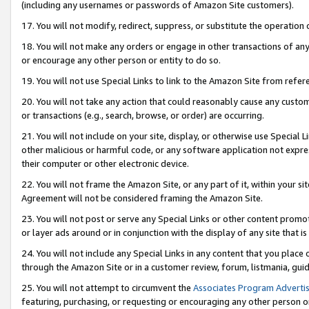
(including any usernames or passwords of Amazon Site customers).
17. You will not modify, redirect, suppress, or substitute the operation 
18. You will not make any orders or engage in other transactions of any 
or encourage any other person or entity to do so.
19. You will not use Special Links to link to the Amazon Site from refer
20. You will not take any action that could reasonably cause any custome
or transactions (e.g., search, browse, or order) are occurring.
21. You will not include on your site, display, or otherwise use Special
other malicious or harmful code, or any software application not expr
their computer or other electronic device.
22. You will not frame the Amazon Site, or any part of it, within your s
Agreement will not be considered framing the Amazon Site.
23. You will not post or serve any Special Links or other content pro
or layer ads around or in conjunction with the display of any site that is 
24. You will not include any Special Links in any content that you place
through the Amazon Site or in a customer review, forum, listmania, gui
25. You will not attempt to circumvent the
Associates Program Advertis
featuring, purchasing, or requesting or encouraging any other person o