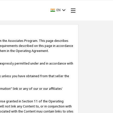
EN
in the Associates Program. This page describes
requirements described on this page in accordance
 them in the Operating Agreement.
s expressly permitted under and in accordance with
nk unless you have obtained from that seller the
rmation” link or any of our or our affiliates’
ense granted in Section 11 of the Operating
ll not link any Content to, or in conjunction with
ociated with the Content may contain links to sites