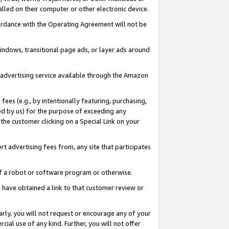
led on their computer or other electronic device.
ccordance with the Operating Agreement will not be
indows, transitional page ads, or layer ads around
y advertising service available through the Amazon
 fees (e.g., by intentionally featuring, purchasing,
ed by us) for the purpose of exceeding any
the customer clicking on a Special Link on your
ert advertising fees from, any site that participates
 of a robot or software program or otherwise.
ou have obtained a link to that customer review or
arly, you will not request or encourage any of your
cial use of any kind. Further, you will not offer