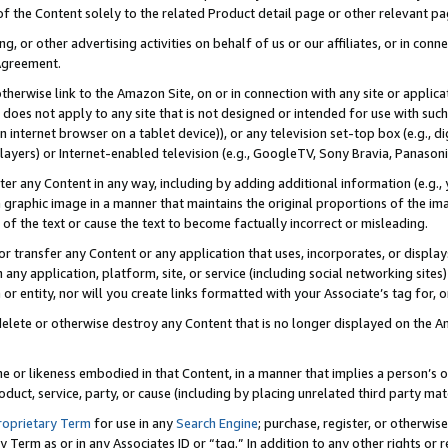
 of the Content solely to the related Product detail page or other relevant 
g, or other advertising activities on behalf of us or our affiliates, or in con
Agreement.
 otherwise link to the Amazon Site, on or in connection with any site or appli
does not apply to any site that is not designed or intended for use with suc
 internet browser on a tablet device)), or any television set-top box (e.g., di
ayers) or Internet-enabled television (e.g., GoogleTV, Sony Bravia, Panasonic
lter any Content in any way, including by adding additional information (e.g.
 graphic image in a manner that maintains the original proportions of the ima
of the text or cause the text to become factually incorrect or misleading.
se, or transfer any Content or any application that uses, incorporates, or displ
n any application, platform, site, or service (including social networking sites
r entity, nor will you create links formatted with your Associate’s tag for, or 
elete or otherwise destroy any Content that is no longer displayed on the Am
ame or likeness embodied in that Content, in a manner that implies a person’
duct, service, party, or cause (including by placing unrelated third party mat
roprietary Term
for use in any
Search Engine
; purchase, register, or otherwis
Term as or in any Associates ID or “tag.” In addition to any other rights or 