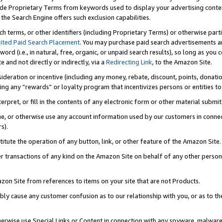
de Proprietary Terms from keywords used to display your advertising content 
he Search Engine offers such exclusion capabilities.
ch terms, or other identifiers (including Proprietary Terms) or otherwise part
ited Paid Search Placement
. You may purchase paid search advertisements an
word (i.e., in natural, free, organic, or unpaid search results), so long as y
e and not directly or indirectly, via a
Redirecting Link
, to the Amazon Site.
sideration or incentive (including any money, rebate, discount, points, donatio
ting any “rewards” or loyalty program that incentivizes persons or entities to 
nterpret, or fill in the contents of any electronic form or other material submi
cache, or otherwise use any account information used by our customers in conn
s).
stitute the operation of any button, link, or other feature of the Amazon Site.
r transactions of any kind on the Amazon Site on behalf of any other person o
mazon Site from references to items on your site that are not Products.
bly cause any customer confusion as to our relationship with you, or as to the
otherwise use Special Links or Content in connection with any spyware, malware