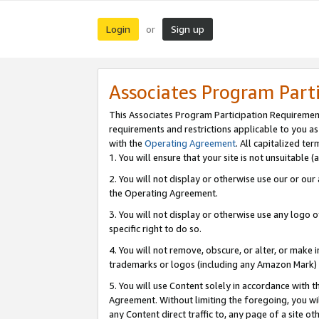
Login
Sign up
or
Associates Program Part
This Associates Program Participation Requiremen
requirements and restrictions applicable to you a
with the
Operating Agreement
. All capitalized t
1. You will ensure that your site is not unsuitable
2. You will not display or otherwise use our or ou
the Operating Agreement.
3. You will not display or otherwise use any logo o
specific right to do so.
4. You will not remove, obscure, or alter, or make in
trademarks or logos (including any Amazon Mark) th
5. You will use Content solely in accordance with 
Agreement. Without limiting the foregoing, you will
any Content direct traffic to, any page of a site o