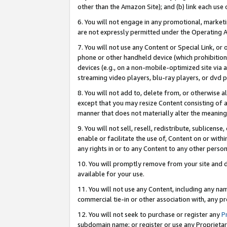
other than the Amazon Site); and (b) link each use
6. You will not engage in any promotional, marketin
are not expressly permitted under the Operating 
7. You will not use any Content or Special Link, or
phone or other handheld device (which prohibition 
devices (e.g., on a non-mobile-optimized site via an
streaming video players, blu-ray players, or dvd pl
8. You will not add to, delete from, or otherwise a
except that you may resize Content consisting of a
manner that does not materially alter the meaning 
9. You will not sell, resell, redistribute, sublicen
enable or facilitate the use of, Content on or withi
any rights in or to any Content to any other person o
10. You will promptly remove from your site and d
available for your use.
11. You will not use any Content, including any n
commercial tie-in or other association with, any pro
12. You will not seek to purchase or register any
P
subdomain name; or register or use any Proprietary 