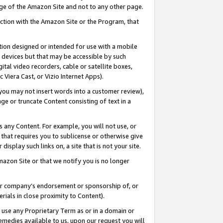
page of the Amazon Site and not to any other page.
nection with the Amazon Site or the Program, that
cation designed or intended for use with a mobile
h devices but that may be accessible by such
gital video recorders, cable or satellite boxes,
 Viera Cast, or Vizio Internet Apps).
, you may not insert words into a customer review),
ge or truncate Content consisting of text in a
ays any Content. For example, you will not use, or
) that requires you to sublicense or otherwise give
display such links on, a site that is not your site.
azon Site or that we notify you is no longer
s or company’s endorsement or sponsorship of, or
erials in close proximity to Content).
e use any Proprietary Term as or in a domain or
remedies available to us, upon our request you will