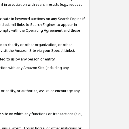
in association with search results (e.g., request
icipate in keyword auctions on any Search Engine if
d submit links to Search Engines to appear in
ou comply with the Operating Agreement and those
n to charity or other organization, or other
visit the Amazon Site via your Special Links).
tted to us by any person or entity.
ection with any Amazon Site (including any
r entity, or authorize, assist, or encourage any
 site on which any functions or transactions (e.g.,
, virus, worm, Trojan horse, or other malicious or