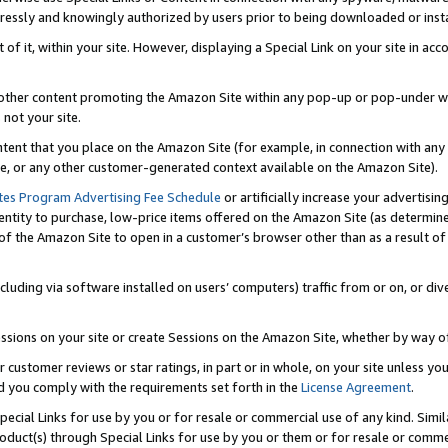
ressly and knowingly authorized by users prior to being downloaded or instal
 of it, within your site. However, displaying a Special Link on your site in a
or other content promoting the Amazon Site within any pop-up or pop-under w
 not your site.
content that you place on the Amazon Site (for example, in connection with an
ide, or any other customer-generated context available on the Amazon Site).
tes Program Advertising Fee Schedule
or artificially increase your advertising
entity to purchase, low-price items offered on the Amazon Site (as determin
of the Amazon Site to open in a customer’s browser other than as a result of 
ncluding via software installed on users’ computers) traffic from or on, or div
mpressions on your site or create Sessions on the Amazon Site, whether by way
r customer reviews or star ratings, in part or in whole, on your site unless y
nd you comply with the requirements set forth in the
License Agreement
.
pecial Links for use by you or for resale or commercial use of any kind. Simil
roduct(s) through Special Links for use by you or them or for resale or commer