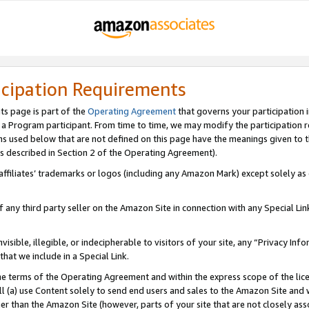
icipation Requirements
ts page is part of the
Operating Agreement
that governs your participation 
s a Program participant. From time to time, we may modify the participation 
erms used below that are not defined on this page have the meanings given to
 (as described in Section 2 of the Operating Agreement).
r affiliates’ trademarks or logos (including any Amazon Mark) except solely a
f any third party seller on the Amazon Site in connection with any Special Li
visible, illegible, or indecipherable to visitors of your site, any “Privacy Info
at we include in a Special Link.
the terms of the Operating Agreement and within the express scope of the lic
 (a) use Content solely to send end users and sales to the Amazon Site and wi
ther than the Amazon Site (however, parts of your site that are not closely ass