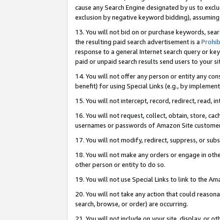
cause any Search Engine designated by us to exclu
exclusion by negative keyword bidding), assuming t
13. You will not bid on or purchase keywords, sear
the resulting paid search advertisement is a
Prohib
response to a general Internet search query or key
paid or unpaid search results send users to your sit
14. You will not offer any person or entity any con
benefit) for using Special Links (e.g., by implemen
15. You will not intercept, record, redirect, read, i
16. You will not request, collect, obtain, store, 
usernames or passwords of Amazon Site customer
17. You will not modify, redirect, suppress, or sub
18. You will not make any orders or engage in othe
other person or entity to do so.
19. You will not use Special Links to link to the A
20. You will not take any action that could reasona
search, browse, or order) are occurring.
21. You will not include on your site, display, or 