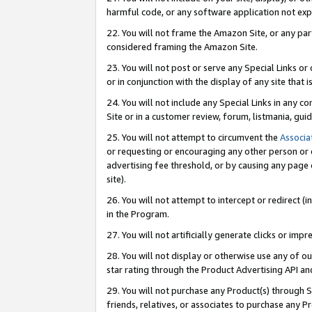
harmful code, or any software application not exp
22. You will not frame the Amazon Site, or any part
considered framing the Amazon Site.
23. You will not post or serve any Special Links 
or in conjunction with the display of any site that is
24. You will not include any Special Links in any 
Site or in a customer review, forum, listmania, gu
25. You will not attempt to circumvent the
Associa
or requesting or encouraging any other person or 
advertising fee threshold, or by causing any page 
site).
26. You will not attempt to intercept or redirect (i
in the Program.
27. You will not artificially generate clicks or i
28. You will not display or otherwise use any of ou
star rating through the Product Advertising API a
29. You will not purchase any Product(s) through S
friends, relatives, or associates to purchase any P