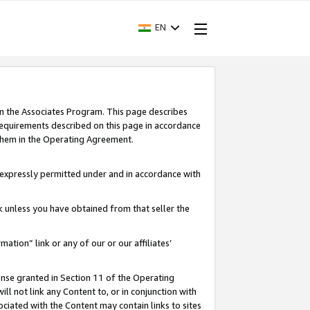
EN
in the Associates Program. This page describes
requirements described on this page in accordance
 them in the Operating Agreement.
s expressly permitted under and in accordance with
nk unless you have obtained from that seller the
rmation” link or any of our or our affiliates’
ense granted in Section 11 of the Operating
ll not link any Content to, or in conjunction with
ociated with the Content may contain links to sites