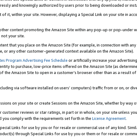
ressly and knowingly authorized by users prior to being downloaded or instal
 of it, within your site. However, displaying a Special Link on your site in a
or other content promoting the Amazon Site within any pop-up or pop-under w
 not your site.
content that you place on the Amazon Site (for example, in connection with an
ide, or any other customer-generated context available on the Amazon Site).
tes Program Advertising Fee Schedule
or artificially increase your advertising
entity to purchase, low-price items offered on the Amazon Site (as determin
of the Amazon Site to open in a customer’s browser other than as a result of 
ncluding via software installed on users’ computers) traffic from or on, or div
mpressions on your site or create Sessions on the Amazon Site, whether by way
r customer reviews or star ratings, in part or in whole, on your site unless y
nd you comply with the requirements set forth in the
License Agreement
.
pecial Links for use by you or for resale or commercial use of any kind. Simil
roduct(s) through Special Links for use by you or them or for resale or commer