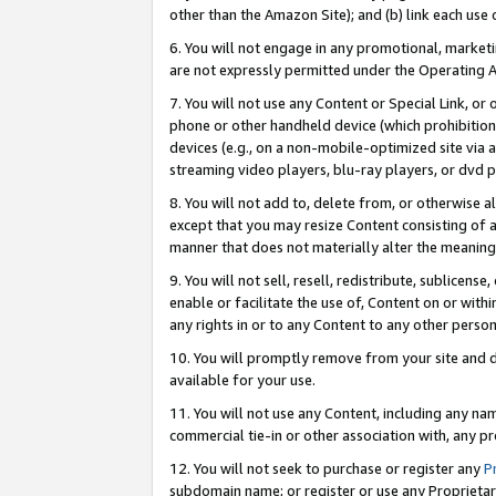
other than the Amazon Site); and (b) link each use
6. You will not engage in any promotional, marketin
are not expressly permitted under the Operating 
7. You will not use any Content or Special Link, or
phone or other handheld device (which prohibition 
devices (e.g., on a non-mobile-optimized site via an
streaming video players, blu-ray players, or dvd pl
8. You will not add to, delete from, or otherwise a
except that you may resize Content consisting of a
manner that does not materially alter the meaning 
9. You will not sell, resell, redistribute, sublicen
enable or facilitate the use of, Content on or withi
any rights in or to any Content to any other person o
10. You will promptly remove from your site and d
available for your use.
11. You will not use any Content, including any n
commercial tie-in or other association with, any pro
12. You will not seek to purchase or register any
P
subdomain name; or register or use any Proprietary 