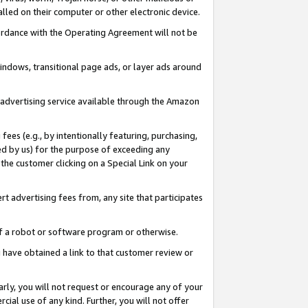
led on their computer or other electronic device.
ccordance with the Operating Agreement will not be
indows, transitional page ads, or layer ads around
y advertising service available through the Amazon
 fees (e.g., by intentionally featuring, purchasing,
ed by us) for the purpose of exceeding any
the customer clicking on a Special Link on your
ert advertising fees from, any site that participates
 of a robot or software program or otherwise.
ou have obtained a link to that customer review or
arly, you will not request or encourage any of your
cial use of any kind. Further, you will not offer