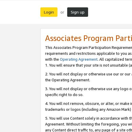
Login
Sign up
or
Associates Program Part
This Associates Program Participation Requiremen
requirements and restrictions applicable to you a
with the
Operating Agreement
. All capitalized t
1. You will ensure that your site is not unsuitable
2. You will not display or otherwise use our or ou
the Operating Agreement.
3. You will not display or otherwise use any logo o
specific right to do so.
4. You will not remove, obscure, or alter, or make in
trademarks or logos (including any Amazon Mark) th
5. You will use Content solely in accordance with 
Agreement. Without limiting the foregoing, you will
any Content direct traffic to, any page of a site o