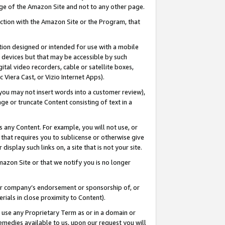
page of the Amazon Site and not to any other page.
nection with the Amazon Site or the Program, that
cation designed or intended for use with a mobile
h devices but that may be accessible by such
gital video recorders, cable or satellite boxes,
 Viera Cast, or Vizio Internet Apps).
, you may not insert words into a customer review),
ge or truncate Content consisting of text in a
ays any Content. For example, you will not use, or
) that requires you to sublicense or otherwise give
display such links on, a site that is not your site.
azon Site or that we notify you is no longer
s or company’s endorsement or sponsorship of, or
erials in close proximity to Content).
e use any Proprietary Term as or in a domain or
remedies available to us, upon our request you will