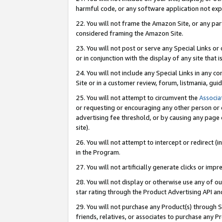
harmful code, or any software application not exp
22. You will not frame the Amazon Site, or any part
considered framing the Amazon Site.
23. You will not post or serve any Special Links 
or in conjunction with the display of any site that is
24. You will not include any Special Links in any 
Site or in a customer review, forum, listmania, gu
25. You will not attempt to circumvent the
Associa
or requesting or encouraging any other person or 
advertising fee threshold, or by causing any page 
site).
26. You will not attempt to intercept or redirect (i
in the Program.
27. You will not artificially generate clicks or i
28. You will not display or otherwise use any of ou
star rating through the Product Advertising API a
29. You will not purchase any Product(s) through S
friends, relatives, or associates to purchase any P