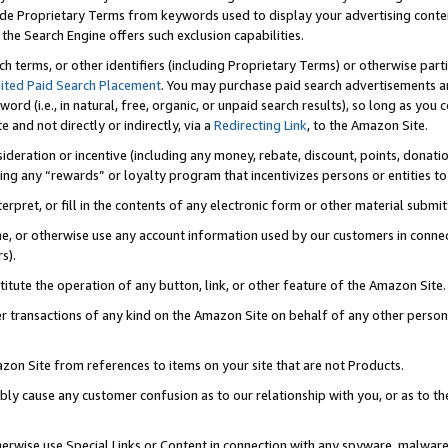
de Proprietary Terms from keywords used to display your advertising content 
he Search Engine offers such exclusion capabilities.
ch terms, or other identifiers (including Proprietary Terms) or otherwise part
ited Paid Search Placement
. You may purchase paid search advertisements an
word (i.e., in natural, free, organic, or unpaid search results), so long as y
e and not directly or indirectly, via a
Redirecting Link
, to the Amazon Site.
sideration or incentive (including any money, rebate, discount, points, donatio
ting any “rewards” or loyalty program that incentivizes persons or entities to 
nterpret, or fill in the contents of any electronic form or other material submi
cache, or otherwise use any account information used by our customers in conn
s).
stitute the operation of any button, link, or other feature of the Amazon Site.
r transactions of any kind on the Amazon Site on behalf of any other person o
mazon Site from references to items on your site that are not Products.
bly cause any customer confusion as to our relationship with you, or as to the
otherwise use Special Links or Content in connection with any spyware, malware