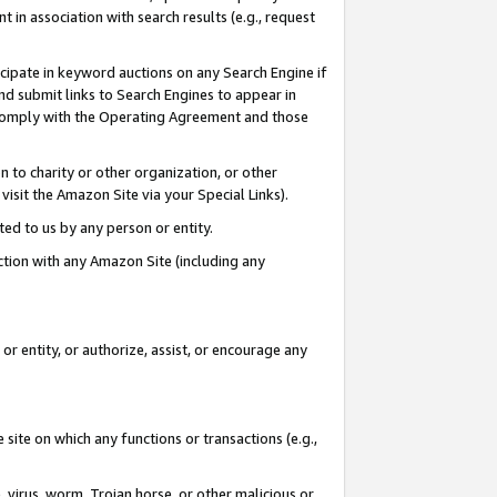
in association with search results (e.g., request
icipate in keyword auctions on any Search Engine if
d submit links to Search Engines to appear in
ou comply with the Operating Agreement and those
n to charity or other organization, or other
visit the Amazon Site via your Special Links).
tted to us by any person or entity.
ection with any Amazon Site (including any
r entity, or authorize, assist, or encourage any
 site on which any functions or transactions (e.g.,
, virus, worm, Trojan horse, or other malicious or