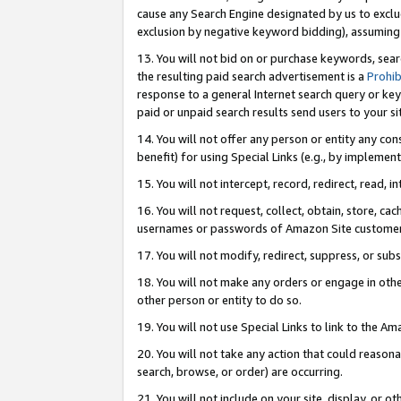
cause any Search Engine designated by us to exclu
exclusion by negative keyword bidding), assuming t
13. You will not bid on or purchase keywords, sear
the resulting paid search advertisement is a
Prohib
response to a general Internet search query or key
paid or unpaid search results send users to your sit
14. You will not offer any person or entity any con
benefit) for using Special Links (e.g., by implemen
15. You will not intercept, record, redirect, read, i
16. You will not request, collect, obtain, store, 
usernames or passwords of Amazon Site customer
17. You will not modify, redirect, suppress, or sub
18. You will not make any orders or engage in othe
other person or entity to do so.
19. You will not use Special Links to link to the A
20. You will not take any action that could reasona
search, browse, or order) are occurring.
21. You will not include on your site, display, or 