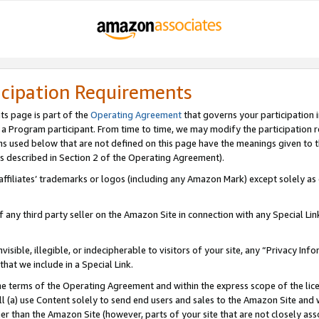
icipation Requirements
ts page is part of the
Operating Agreement
that governs your participation 
s a Program participant. From time to time, we may modify the participation 
erms used below that are not defined on this page have the meanings given to
 (as described in Section 2 of the Operating Agreement).
r affiliates’ trademarks or logos (including any Amazon Mark) except solely a
f any third party seller on the Amazon Site in connection with any Special Li
visible, illegible, or indecipherable to visitors of your site, any “Privacy Info
at we include in a Special Link.
the terms of the Operating Agreement and within the express scope of the lic
 (a) use Content solely to send end users and sales to the Amazon Site and wi
ther than the Amazon Site (however, parts of your site that are not closely ass