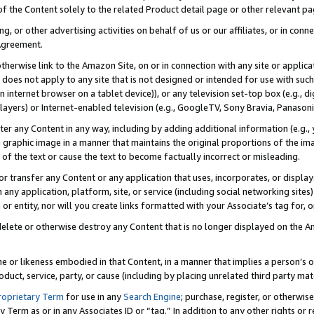
 of the Content solely to the related Product detail page or other relevant 
g, or other advertising activities on behalf of us or our affiliates, or in con
Agreement.
 otherwise link to the Amazon Site, on or in connection with any site or appli
does not apply to any site that is not designed or intended for use with suc
 internet browser on a tablet device)), or any television set-top box (e.g., di
ayers) or Internet-enabled television (e.g., GoogleTV, Sony Bravia, Panasonic
lter any Content in any way, including by adding additional information (e.g.
 graphic image in a manner that maintains the original proportions of the ima
of the text or cause the text to become factually incorrect or misleading.
se, or transfer any Content or any application that uses, incorporates, or displ
n any application, platform, site, or service (including social networking sites
r entity, nor will you create links formatted with your Associate’s tag for, or 
elete or otherwise destroy any Content that is no longer displayed on the Am
ame or likeness embodied in that Content, in a manner that implies a person’
duct, service, party, or cause (including by placing unrelated third party mat
roprietary Term
for use in any
Search Engine
; purchase, register, or otherwis
Term as or in any Associates ID or “tag.” In addition to any other rights or 