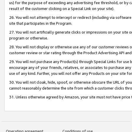
us) for the purpose of exceeding any advertising fee threshold, or by 
result of the customer clicking on a Special Link on your site).
26. You will not attempt to intercept or redirect (including via software
site that participates in the Program.
27. You will not artificially generate clicks or impressions on your sit
program or otherwise.
28. You will not display or otherwise use any of our customer reviews or 
customer review or star rating through the Product Advertising API and
29. You will not purchase any Product(s) through Special Links for use b
encourage any of your friends, relatives, or associates to purchase any
use of any kind. Further, you will not offer any Products on your site fo
30. You will not cloak, hide, spoof, or otherwise obscure the URL of your
cannot reasonably determine the site from which a customer clicks thro
31. Unless otherwise agreed by Amazon, your site must not have price tr
Operating agreement
Conditions of use