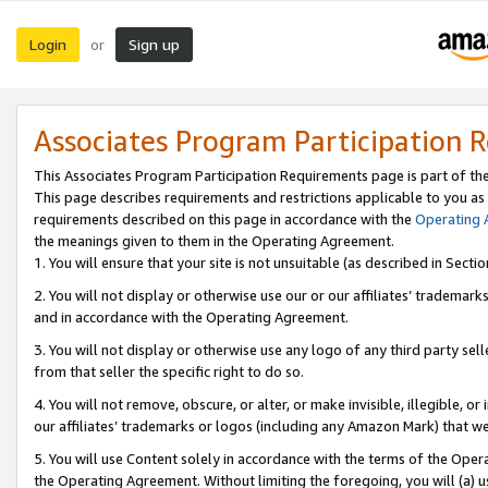
Login
Sign up
or
Associates Program Participation 
This Associates Program Participation Requirements page is part of th
This page describes requirements and restrictions applicable to you as
requirements described on this page in accordance with the
Operating
the meanings given to them in the Operating Agreement.
1. You will ensure that your site is not unsuitable (as described in Sect
2. You will not display or otherwise use our or our affiliates’ tradema
and in accordance with the Operating Agreement.
3. You will not display or otherwise use any logo of any third party se
from that seller the specific right to do so.
4. You will not remove, obscure, or alter, or make invisible, illegible, or
our affiliates’ trademarks or logos (including any Amazon Mark) that we 
5. You will use Content solely in accordance with the terms of the Oper
the Operating Agreement. Without limiting the foregoing, you will (a) u