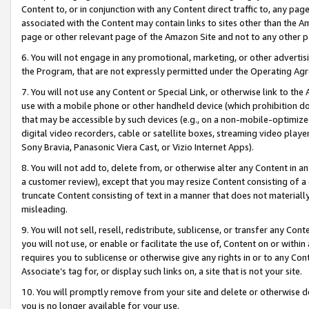
Content to, or in conjunction with any Content direct traffic to, any pag
associated with the Content may contain links to sites other than the Am
page or other relevant page of the Amazon Site and not to any other p
6. You will not engage in any promotional, marketing, or other advertisin
the Program, that are not expressly permitted under the Operating Ag
7. You will not use any Content or Special Link, or otherwise link to th
use with a mobile phone or other handheld device (which prohibition doe
that may be accessible by such devices (e.g., on a non-mobile-optimized 
digital video recorders, cable or satellite boxes, streaming video playe
Sony Bravia, Panasonic Viera Cast, or Vizio Internet Apps).
8. You will not add to, delete from, or otherwise alter any Content in a
a customer review), except that you may resize Content consisting of a
truncate Content consisting of text in a manner that does not materially
misleading.
9. You will not sell, resell, redistribute, sublicense, or transfer any Co
you will not use, or enable or facilitate the use of, Content on or within 
requires you to sublicense or otherwise give any rights in or to any Con
Associate’s tag for, or display such links on, a site that is not your site.
10. You will promptly remove from your site and delete or otherwise d
you is no longer available for your use.