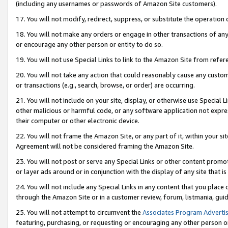
(including any usernames or passwords of Amazon Site customers).
17. You will not modify, redirect, suppress, or substitute the operation 
18. You will not make any orders or engage in other transactions of any 
or encourage any other person or entity to do so.
19. You will not use Special Links to link to the Amazon Site from refer
20. You will not take any action that could reasonably cause any custome
or transactions (e.g., search, browse, or order) are occurring.
21. You will not include on your site, display, or otherwise use Special
other malicious or harmful code, or any software application not expr
their computer or other electronic device.
22. You will not frame the Amazon Site, or any part of it, within your s
Agreement will not be considered framing the Amazon Site.
23. You will not post or serve any Special Links or other content pro
or layer ads around or in conjunction with the display of any site that is 
24. You will not include any Special Links in any content that you place
through the Amazon Site or in a customer review, forum, listmania, gui
25. You will not attempt to circumvent the
Associates Program Advertis
featuring, purchasing, or requesting or encouraging any other person o