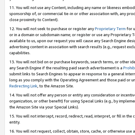
11. You will not use any Content, including any name or likeness embod
sponsorship of, or commercial tie-in or other association with, any produ
close proximity to Content).
12. You will not seek to purchase or register any
Proprietary Term
for u
or in a domain or subdomain name; or register or use any Proprietary Ter
available to us, upon our request you will cause any Search Engine de
advertising content in association with search results (e.g., request e
capabilities.
13. You will not bid on or purchase keywords, search terms, or other id
any Search Engine if the resulting paid search advertisement is a
Prohib
submit links to Search Engines to appear in response to a general Interne
long as you comply with the Operating Agreement and those paid or unpai
Redirecting Link
, to the Amazon Site.
14. You will not offer any person or entity any consideration or incentiv
organization, or other benefit) for using Special Links (e.g., by impleme
the Amazon Site via your Special Links).
15. You will not intercept, record, redirect, read, interpret, or fill in 
entity.
16. You will not request, collect, obtain, store, cache, or otherwise u