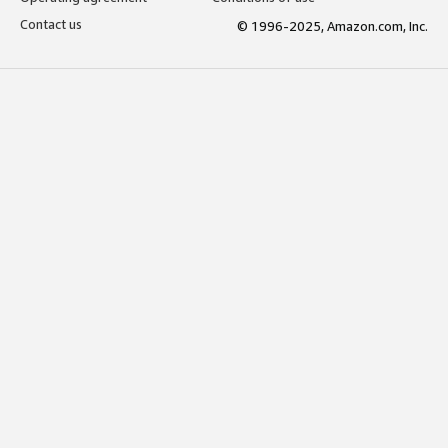
Contact us
© 1996-2025, Amazon.com, Inc.