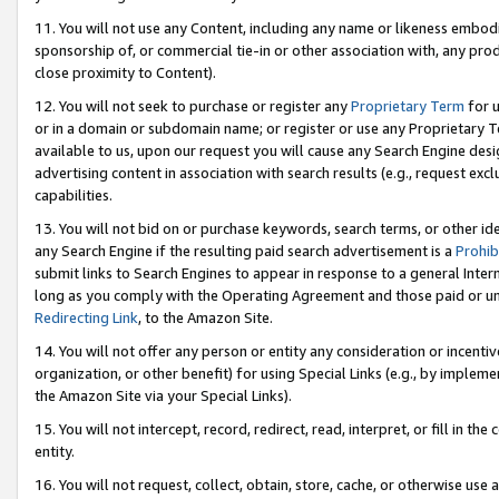
11. You will not use any Content, including any name or likeness embod
sponsorship of, or commercial tie-in or other association with, any produ
close proximity to Content).
12. You will not seek to purchase or register any
Proprietary Term
for u
or in a domain or subdomain name; or register or use any Proprietary Ter
available to us, upon our request you will cause any Search Engine de
advertising content in association with search results (e.g., request e
capabilities.
13. You will not bid on or purchase keywords, search terms, or other id
any Search Engine if the resulting paid search advertisement is a
Prohib
submit links to Search Engines to appear in response to a general Interne
long as you comply with the Operating Agreement and those paid or unpai
Redirecting Link
, to the Amazon Site.
14. You will not offer any person or entity any consideration or incentiv
organization, or other benefit) for using Special Links (e.g., by impleme
the Amazon Site via your Special Links).
15. You will not intercept, record, redirect, read, interpret, or fill in 
entity.
16. You will not request, collect, obtain, store, cache, or otherwise u