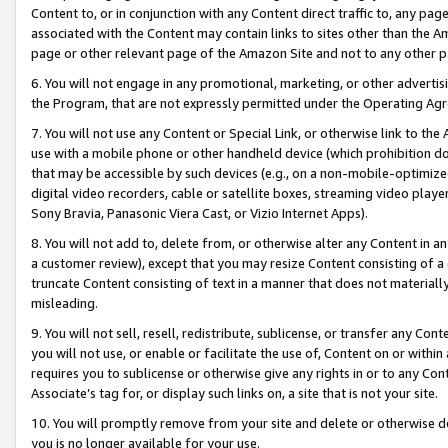
Content to, or in conjunction with any Content direct traffic to, any pag
associated with the Content may contain links to sites other than the Am
page or other relevant page of the Amazon Site and not to any other p
6. You will not engage in any promotional, marketing, or other advertisin
the Program, that are not expressly permitted under the Operating Ag
7. You will not use any Content or Special Link, or otherwise link to th
use with a mobile phone or other handheld device (which prohibition doe
that may be accessible by such devices (e.g., on a non-mobile-optimized 
digital video recorders, cable or satellite boxes, streaming video playe
Sony Bravia, Panasonic Viera Cast, or Vizio Internet Apps).
8. You will not add to, delete from, or otherwise alter any Content in a
a customer review), except that you may resize Content consisting of a
truncate Content consisting of text in a manner that does not materially
misleading.
9. You will not sell, resell, redistribute, sublicense, or transfer any Co
you will not use, or enable or facilitate the use of, Content on or within 
requires you to sublicense or otherwise give any rights in or to any Con
Associate’s tag for, or display such links on, a site that is not your site.
10. You will promptly remove from your site and delete or otherwise d
you is no longer available for your use.