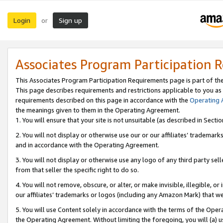
Login
Sign up
or
Associates Program Participation 
This Associates Program Participation Requirements page is part of th
This page describes requirements and restrictions applicable to you as
requirements described on this page in accordance with the
Operating
the meanings given to them in the Operating Agreement.
1. You will ensure that your site is not unsuitable (as described in Sect
2. You will not display or otherwise use our or our affiliates’ tradema
and in accordance with the Operating Agreement.
3. You will not display or otherwise use any logo of any third party se
from that seller the specific right to do so.
4. You will not remove, obscure, or alter, or make invisible, illegible, or
our affiliates’ trademarks or logos (including any Amazon Mark) that we 
5. You will use Content solely in accordance with the terms of the Oper
the Operating Agreement. Without limiting the foregoing, you will (a) u