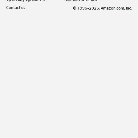
Contact us
© 1996-2025, Amazon.com, Inc.