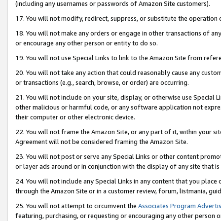
(including any usernames or passwords of Amazon Site customers).
17. You will not modify, redirect, suppress, or substitute the operation 
18. You will not make any orders or engage in other transactions of any 
or encourage any other person or entity to do so.
19. You will not use Special Links to link to the Amazon Site from refer
20. You will not take any action that could reasonably cause any custome
or transactions (e.g., search, browse, or order) are occurring.
21. You will not include on your site, display, or otherwise use Special
other malicious or harmful code, or any software application not expr
their computer or other electronic device.
22. You will not frame the Amazon Site, or any part of it, within your s
Agreement will not be considered framing the Amazon Site.
23. You will not post or serve any Special Links or other content pro
or layer ads around or in conjunction with the display of any site that is 
24. You will not include any Special Links in any content that you place
through the Amazon Site or in a customer review, forum, listmania, gui
25. You will not attempt to circumvent the
Associates Program Advertis
featuring, purchasing, or requesting or encouraging any other person o