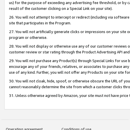
us) for the purpose of exceeding any advertising fee threshold, or by 
result of the customer clicking on a Special Link on your site).
26. You will not attempt to intercept or redirect (including via software
site that participates in the Program.
27. You will not artificially generate clicks or impressions on your sit
program or otherwise.
28. You will not display or otherwise use any of our customer reviews or 
customer review or star rating through the Product Advertising API and
29. You will not purchase any Product(s) through Special Links for use b
encourage any of your friends, relatives, or associates to purchase any
use of any kind. Further, you will not offer any Products on your site fo
30. You will not cloak, hide, spoof, or otherwise obscure the URL of your
cannot reasonably determine the site from which a customer clicks thro
31. Unless otherwise agreed by Amazon, your site must not have price tr
Operating agreement
Conditions of use