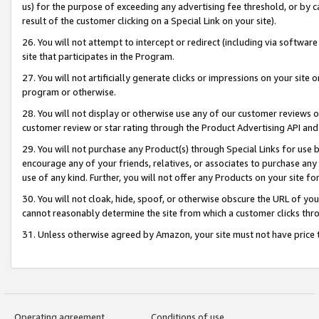
us) for the purpose of exceeding any advertising fee threshold, or by 
result of the customer clicking on a Special Link on your site).
26. You will not attempt to intercept or redirect (including via software
site that participates in the Program.
27. You will not artificially generate clicks or impressions on your sit
program or otherwise.
28. You will not display or otherwise use any of our customer reviews or 
customer review or star rating through the Product Advertising API and
29. You will not purchase any Product(s) through Special Links for use b
encourage any of your friends, relatives, or associates to purchase any
use of any kind. Further, you will not offer any Products on your site fo
30. You will not cloak, hide, spoof, or otherwise obscure the URL of your
cannot reasonably determine the site from which a customer clicks thro
31. Unless otherwise agreed by Amazon, your site must not have price tr
Operating agreement
Conditions of use