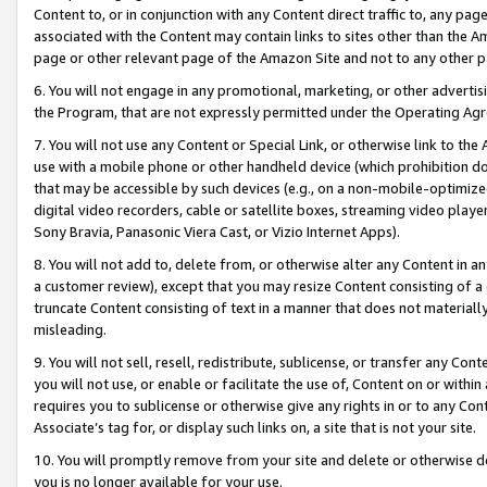
Content to, or in conjunction with any Content direct traffic to, any pag
associated with the Content may contain links to sites other than the Am
page or other relevant page of the Amazon Site and not to any other p
6. You will not engage in any promotional, marketing, or other advertisin
the Program, that are not expressly permitted under the Operating Ag
7. You will not use any Content or Special Link, or otherwise link to th
use with a mobile phone or other handheld device (which prohibition doe
that may be accessible by such devices (e.g., on a non-mobile-optimized 
digital video recorders, cable or satellite boxes, streaming video playe
Sony Bravia, Panasonic Viera Cast, or Vizio Internet Apps).
8. You will not add to, delete from, or otherwise alter any Content in a
a customer review), except that you may resize Content consisting of a
truncate Content consisting of text in a manner that does not materially
misleading.
9. You will not sell, resell, redistribute, sublicense, or transfer any Co
you will not use, or enable or facilitate the use of, Content on or within 
requires you to sublicense or otherwise give any rights in or to any Con
Associate’s tag for, or display such links on, a site that is not your site.
10. You will promptly remove from your site and delete or otherwise d
you is no longer available for your use.