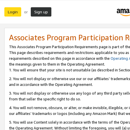
Login
Sign up
or
Associates Program Participation 
This Associates Program Participation Requirements page is part of th
This page describes requirements and restrictions applicable to you as
requirements described on this page in accordance with the
Operating
the meanings given to them in the Operating Agreement.
1. You will ensure that your site is not unsuitable (as described in Sect
2. You will not display or otherwise use our or our affiliates’ tradema
and in accordance with the Operating Agreement.
3. You will not display or otherwise use any logo of any third party se
from that seller the specific right to do so.
4. You will not remove, obscure, or alter, or make invisible, illegible, or
our affiliates’ trademarks or logos (including any Amazon Mark) that we 
5. You will use Content solely in accordance with the terms of the Oper
the Operating Agreement. Without limiting the foregoing, you will (a) u