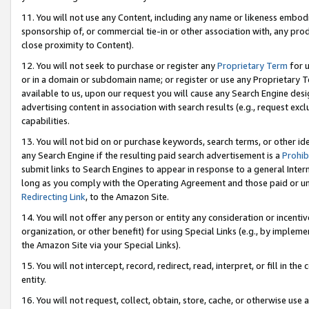
11. You will not use any Content, including any name or likeness embod
sponsorship of, or commercial tie-in or other association with, any produ
close proximity to Content).
12. You will not seek to purchase or register any
Proprietary Term
for u
or in a domain or subdomain name; or register or use any Proprietary Ter
available to us, upon our request you will cause any Search Engine de
advertising content in association with search results (e.g., request e
capabilities.
13. You will not bid on or purchase keywords, search terms, or other id
any Search Engine if the resulting paid search advertisement is a
Prohib
submit links to Search Engines to appear in response to a general Interne
long as you comply with the Operating Agreement and those paid or unpai
Redirecting Link
, to the Amazon Site.
14. You will not offer any person or entity any consideration or incentiv
organization, or other benefit) for using Special Links (e.g., by impleme
the Amazon Site via your Special Links).
15. You will not intercept, record, redirect, read, interpret, or fill in 
entity.
16. You will not request, collect, obtain, store, cache, or otherwise u