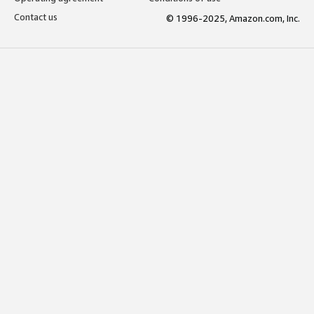
Contact us
© 1996-2025, Amazon.com, Inc.