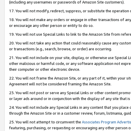
(including any usernames or passwords of Amazon Site customers).
17. You will not modify, redirect, suppress, or substitute the operation 
18. You will not make any orders or engage in other transactions of any 
or encourage any other person or entity to do so.
19. You will not use Special Links to link to the Amazon Site from refer
20. You will not take any action that could reasonably cause any custome
or transactions (e.g., search, browse, or order) are occurring.
21. You will not include on your site, display, or otherwise use Special
other malicious or harmful code, or any software application not expr
their computer or other electronic device.
22. You will not frame the Amazon Site, or any part of it, within your s
Agreement will not be considered framing the Amazon Site.
23. You will not post or serve any Special Links or other content pro
or layer ads around or in conjunction with the display of any site that is 
24. You will not include any Special Links in any content that you place
through the Amazon Site or in a customer review, forum, listmania, gui
25. You will not attempt to circumvent the
Associates Program Advertis
featuring, purchasing, or requesting or encouraging any other person o