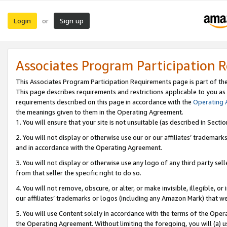
Login
Sign up
or
Associates Program Participation 
This Associates Program Participation Requirements page is part of th
This page describes requirements and restrictions applicable to you as
requirements described on this page in accordance with the
Operating
the meanings given to them in the Operating Agreement.
1. You will ensure that your site is not unsuitable (as described in Sect
2. You will not display or otherwise use our or our affiliates’ tradema
and in accordance with the Operating Agreement.
3. You will not display or otherwise use any logo of any third party se
from that seller the specific right to do so.
4. You will not remove, obscure, or alter, or make invisible, illegible, or
our affiliates’ trademarks or logos (including any Amazon Mark) that we 
5. You will use Content solely in accordance with the terms of the Oper
the Operating Agreement. Without limiting the foregoing, you will (a) u