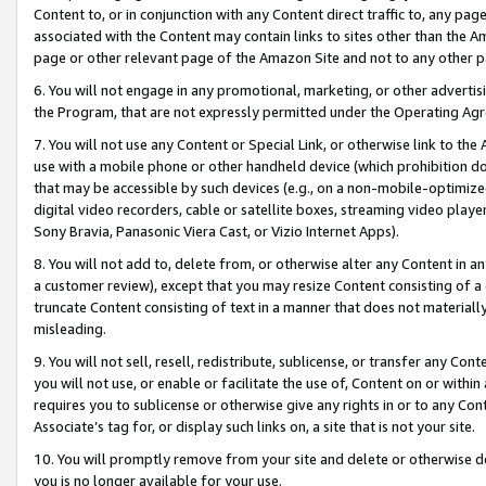
Content to, or in conjunction with any Content direct traffic to, any pag
associated with the Content may contain links to sites other than the Am
page or other relevant page of the Amazon Site and not to any other p
6. You will not engage in any promotional, marketing, or other advertisin
the Program, that are not expressly permitted under the Operating Ag
7. You will not use any Content or Special Link, or otherwise link to th
use with a mobile phone or other handheld device (which prohibition doe
that may be accessible by such devices (e.g., on a non-mobile-optimized 
digital video recorders, cable or satellite boxes, streaming video playe
Sony Bravia, Panasonic Viera Cast, or Vizio Internet Apps).
8. You will not add to, delete from, or otherwise alter any Content in a
a customer review), except that you may resize Content consisting of a
truncate Content consisting of text in a manner that does not materially
misleading.
9. You will not sell, resell, redistribute, sublicense, or transfer any Co
you will not use, or enable or facilitate the use of, Content on or within 
requires you to sublicense or otherwise give any rights in or to any Con
Associate’s tag for, or display such links on, a site that is not your site.
10. You will promptly remove from your site and delete or otherwise d
you is no longer available for your use.