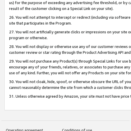
us) for the purpose of exceeding any advertising fee threshold, or by 
result of the customer clicking on a Special Link on your site).
26. You will not attempt to intercept or redirect (including via software
site that participates in the Program.
27. You will not artificially generate clicks or impressions on your sit
program or otherwise.
28. You will not display or otherwise use any of our customer reviews or 
customer review or star rating through the Product Advertising API and
29. You will not purchase any Product(s) through Special Links for use b
encourage any of your friends, relatives, or associates to purchase any
use of any kind. Further, you will not offer any Products on your site fo
30. You will not cloak, hide, spoof, or otherwise obscure the URL of your
cannot reasonably determine the site from which a customer clicks thro
31. Unless otherwise agreed by Amazon, your site must not have price tr
Operating agreement
Conditions of use