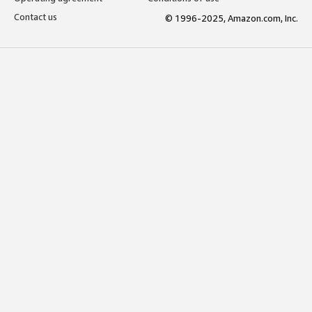
Contact us
© 1996-2025, Amazon.com, Inc.