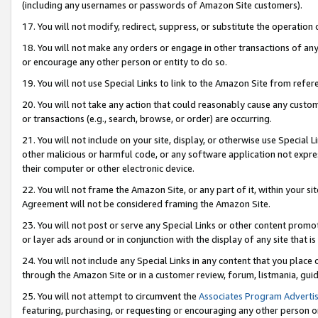
(including any usernames or passwords of Amazon Site customers).
17. You will not modify, redirect, suppress, or substitute the operation 
18. You will not make any orders or engage in other transactions of any 
or encourage any other person or entity to do so.
19. You will not use Special Links to link to the Amazon Site from refer
20. You will not take any action that could reasonably cause any custome
or transactions (e.g., search, browse, or order) are occurring.
21. You will not include on your site, display, or otherwise use Special
other malicious or harmful code, or any software application not expr
their computer or other electronic device.
22. You will not frame the Amazon Site, or any part of it, within your s
Agreement will not be considered framing the Amazon Site.
23. You will not post or serve any Special Links or other content pro
or layer ads around or in conjunction with the display of any site that is 
24. You will not include any Special Links in any content that you place
through the Amazon Site or in a customer review, forum, listmania, gui
25. You will not attempt to circumvent the
Associates Program Advertis
featuring, purchasing, or requesting or encouraging any other person o