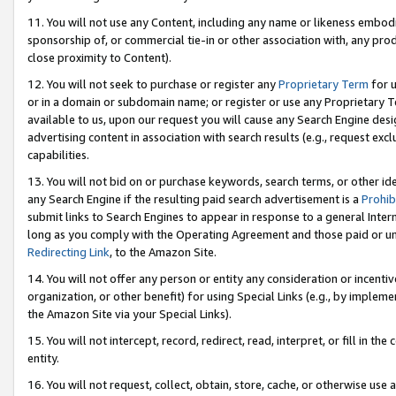
11. You will not use any Content, including any name or likeness embod
sponsorship of, or commercial tie-in or other association with, any produ
close proximity to Content).
12. You will not seek to purchase or register any
Proprietary Term
for u
or in a domain or subdomain name; or register or use any Proprietary Ter
available to us, upon our request you will cause any Search Engine de
advertising content in association with search results (e.g., request e
capabilities.
13. You will not bid on or purchase keywords, search terms, or other id
any Search Engine if the resulting paid search advertisement is a
Prohib
submit links to Search Engines to appear in response to a general Interne
long as you comply with the Operating Agreement and those paid or unpai
Redirecting Link
, to the Amazon Site.
14. You will not offer any person or entity any consideration or incentiv
organization, or other benefit) for using Special Links (e.g., by impleme
the Amazon Site via your Special Links).
15. You will not intercept, record, redirect, read, interpret, or fill in 
entity.
16. You will not request, collect, obtain, store, cache, or otherwise u