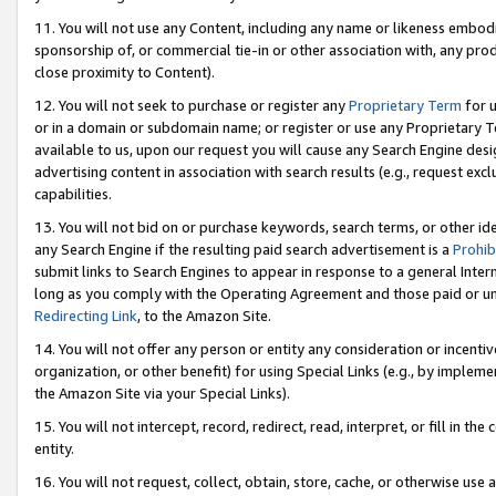
11. You will not use any Content, including any name or likeness embod
sponsorship of, or commercial tie-in or other association with, any produ
close proximity to Content).
12. You will not seek to purchase or register any
Proprietary Term
for u
or in a domain or subdomain name; or register or use any Proprietary Ter
available to us, upon our request you will cause any Search Engine de
advertising content in association with search results (e.g., request e
capabilities.
13. You will not bid on or purchase keywords, search terms, or other id
any Search Engine if the resulting paid search advertisement is a
Prohib
submit links to Search Engines to appear in response to a general Interne
long as you comply with the Operating Agreement and those paid or unpai
Redirecting Link
, to the Amazon Site.
14. You will not offer any person or entity any consideration or incentiv
organization, or other benefit) for using Special Links (e.g., by impleme
the Amazon Site via your Special Links).
15. You will not intercept, record, redirect, read, interpret, or fill in 
entity.
16. You will not request, collect, obtain, store, cache, or otherwise u