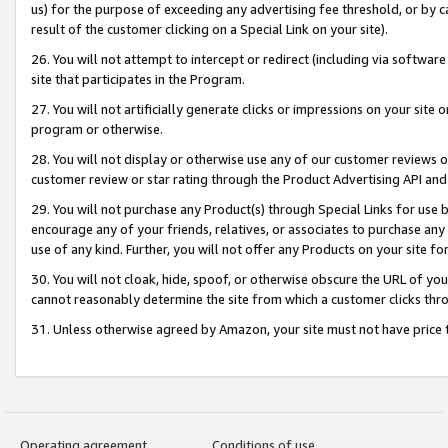
us) for the purpose of exceeding any advertising fee threshold, or by 
result of the customer clicking on a Special Link on your site).
26. You will not attempt to intercept or redirect (including via software
site that participates in the Program.
27. You will not artificially generate clicks or impressions on your sit
program or otherwise.
28. You will not display or otherwise use any of our customer reviews or 
customer review or star rating through the Product Advertising API and
29. You will not purchase any Product(s) through Special Links for use b
encourage any of your friends, relatives, or associates to purchase any
use of any kind. Further, you will not offer any Products on your site fo
30. You will not cloak, hide, spoof, or otherwise obscure the URL of your
cannot reasonably determine the site from which a customer clicks thro
31. Unless otherwise agreed by Amazon, your site must not have price tr
Operating agreement
Conditions of use