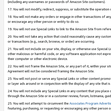
(including any usernames or passwords of Amazon Site customers).
17. You will not modify, redirect, suppress, or substitute the operation 
18. You will not make any orders or engage in other transactions of any 
or encourage any other person or entity to do so.
19. You will not use Special Links to link to the Amazon Site from refer
20. You will not take any action that could reasonably cause any custome
or transactions (e.g., search, browse, or order) are occurring.
21. You will not include on your site, display, or otherwise use Special
other malicious or harmful code, or any software application not expr
their computer or other electronic device.
22. You will not frame the Amazon Site, or any part of it, within your s
Agreement will not be considered framing the Amazon Site.
23. You will not post or serve any Special Links or other content pro
or layer ads around or in conjunction with the display of any site that is 
24. You will not include any Special Links in any content that you place
through the Amazon Site or in a customer review, forum, listmania, gui
25. You will not attempt to circumvent the
Associates Program Advertis
featuring, purchasing, or requesting or encouraging any other person o