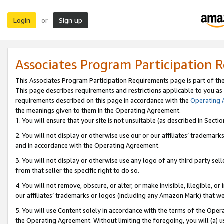
Login
Sign up
or
Associates Program Participation 
This Associates Program Participation Requirements page is part of th
This page describes requirements and restrictions applicable to you as
requirements described on this page in accordance with the
Operating
the meanings given to them in the Operating Agreement.
1. You will ensure that your site is not unsuitable (as described in Sect
2. You will not display or otherwise use our or our affiliates’ tradema
and in accordance with the Operating Agreement.
3. You will not display or otherwise use any logo of any third party se
from that seller the specific right to do so.
4. You will not remove, obscure, or alter, or make invisible, illegible, or
our affiliates’ trademarks or logos (including any Amazon Mark) that we 
5. You will use Content solely in accordance with the terms of the Oper
the Operating Agreement. Without limiting the foregoing, you will (a) u