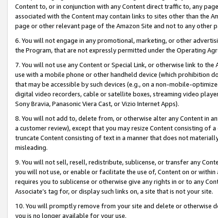
Content to, or in conjunction with any Content direct traffic to, any pag
associated with the Content may contain links to sites other than the Am
page or other relevant page of the Amazon Site and not to any other p
6. You will not engage in any promotional, marketing, or other advertisin
the Program, that are not expressly permitted under the Operating Ag
7. You will not use any Content or Special Link, or otherwise link to th
use with a mobile phone or other handheld device (which prohibition doe
that may be accessible by such devices (e.g., on a non-mobile-optimized 
digital video recorders, cable or satellite boxes, streaming video playe
Sony Bravia, Panasonic Viera Cast, or Vizio Internet Apps).
8. You will not add to, delete from, or otherwise alter any Content in a
a customer review), except that you may resize Content consisting of a
truncate Content consisting of text in a manner that does not materially
misleading.
9. You will not sell, resell, redistribute, sublicense, or transfer any Co
you will not use, or enable or facilitate the use of, Content on or within 
requires you to sublicense or otherwise give any rights in or to any Con
Associate’s tag for, or display such links on, a site that is not your site.
10. You will promptly remove from your site and delete or otherwise d
you is no longer available for your use.