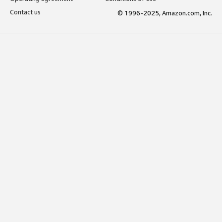
Contact us
© 1996-2025, Amazon.com, Inc.