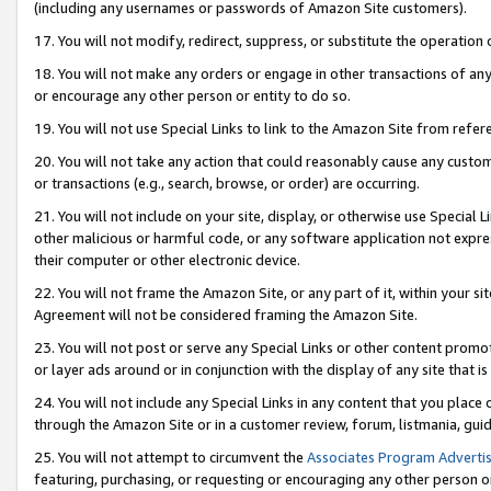
(including any usernames or passwords of Amazon Site customers).
17. You will not modify, redirect, suppress, or substitute the operation 
18. You will not make any orders or engage in other transactions of any 
or encourage any other person or entity to do so.
19. You will not use Special Links to link to the Amazon Site from refer
20. You will not take any action that could reasonably cause any custome
or transactions (e.g., search, browse, or order) are occurring.
21. You will not include on your site, display, or otherwise use Special
other malicious or harmful code, or any software application not expr
their computer or other electronic device.
22. You will not frame the Amazon Site, or any part of it, within your s
Agreement will not be considered framing the Amazon Site.
23. You will not post or serve any Special Links or other content pro
or layer ads around or in conjunction with the display of any site that is 
24. You will not include any Special Links in any content that you place
through the Amazon Site or in a customer review, forum, listmania, gui
25. You will not attempt to circumvent the
Associates Program Advertis
featuring, purchasing, or requesting or encouraging any other person o