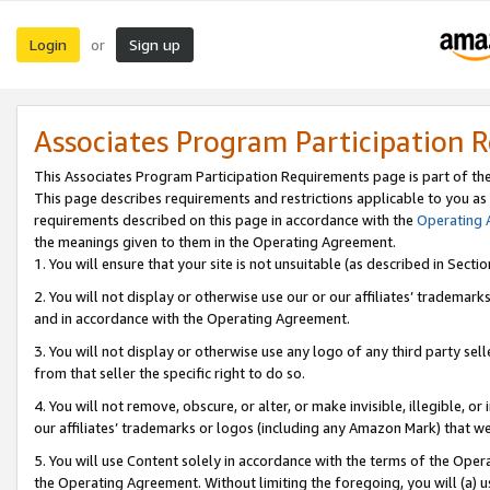
Login
Sign up
or
Associates Program Participation 
This Associates Program Participation Requirements page is part of th
This page describes requirements and restrictions applicable to you as
requirements described on this page in accordance with the
Operating
the meanings given to them in the Operating Agreement.
1. You will ensure that your site is not unsuitable (as described in Sect
2. You will not display or otherwise use our or our affiliates’ tradema
and in accordance with the Operating Agreement.
3. You will not display or otherwise use any logo of any third party se
from that seller the specific right to do so.
4. You will not remove, obscure, or alter, or make invisible, illegible, or
our affiliates’ trademarks or logos (including any Amazon Mark) that we 
5. You will use Content solely in accordance with the terms of the Oper
the Operating Agreement. Without limiting the foregoing, you will (a) u