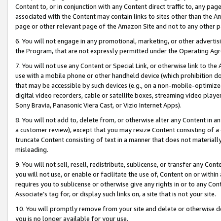
Content to, or in conjunction with any Content direct traffic to, any pag
associated with the Content may contain links to sites other than the Am
page or other relevant page of the Amazon Site and not to any other p
6. You will not engage in any promotional, marketing, or other advertisin
the Program, that are not expressly permitted under the Operating Ag
7. You will not use any Content or Special Link, or otherwise link to th
use with a mobile phone or other handheld device (which prohibition doe
that may be accessible by such devices (e.g., on a non-mobile-optimized 
digital video recorders, cable or satellite boxes, streaming video playe
Sony Bravia, Panasonic Viera Cast, or Vizio Internet Apps).
8. You will not add to, delete from, or otherwise alter any Content in a
a customer review), except that you may resize Content consisting of a
truncate Content consisting of text in a manner that does not materially
misleading.
9. You will not sell, resell, redistribute, sublicense, or transfer any Co
you will not use, or enable or facilitate the use of, Content on or within 
requires you to sublicense or otherwise give any rights in or to any Con
Associate’s tag for, or display such links on, a site that is not your site.
10. You will promptly remove from your site and delete or otherwise d
you is no longer available for your use.