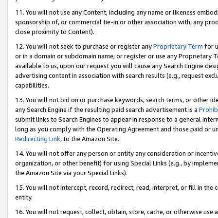
11. You will not use any Content, including any name or likeness embod
sponsorship of, or commercial tie-in or other association with, any produ
close proximity to Content).
12. You will not seek to purchase or register any
Proprietary Term
for u
or in a domain or subdomain name; or register or use any Proprietary Ter
available to us, upon our request you will cause any Search Engine de
advertising content in association with search results (e.g., request e
capabilities.
13. You will not bid on or purchase keywords, search terms, or other id
any Search Engine if the resulting paid search advertisement is a
Prohib
submit links to Search Engines to appear in response to a general Interne
long as you comply with the Operating Agreement and those paid or unpai
Redirecting Link
, to the Amazon Site.
14. You will not offer any person or entity any consideration or incentiv
organization, or other benefit) for using Special Links (e.g., by impleme
the Amazon Site via your Special Links).
15. You will not intercept, record, redirect, read, interpret, or fill in 
entity.
16. You will not request, collect, obtain, store, cache, or otherwise u