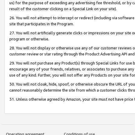
us) for the purpose of exceeding any advertising fee threshold, or by 
result of the customer clicking on a Special Link on your site).
26. You will not attempt to intercept or redirect (including via software
site that participates in the Program.
27. You will not artificially generate clicks or impressions on your sit
program or otherwise.
28. You will not display or otherwise use any of our customer reviews or 
customer review or star rating through the Product Advertising API and
29. You will not purchase any Product(s) through Special Links for use b
encourage any of your friends, relatives, or associates to purchase any
use of any kind. Further, you will not offer any Products on your site fo
30. You will not cloak, hide, spoof, or otherwise obscure the URL of your
cannot reasonably determine the site from which a customer clicks thro
31. Unless otherwise agreed by Amazon, your site must not have price tr
Operating agreement
Conditions of use