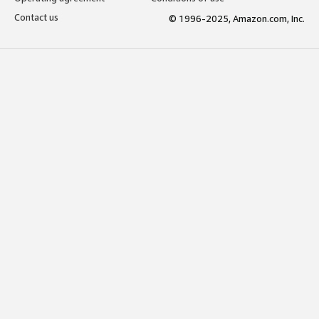
Contact us
© 1996-2025, Amazon.com, Inc.