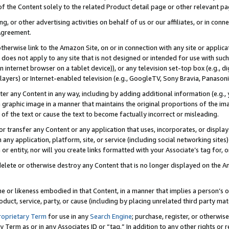
 of the Content solely to the related Product detail page or other relevant 
g, or other advertising activities on behalf of us or our affiliates, or in con
Agreement.
 otherwise link to the Amazon Site, on or in connection with any site or appli
does not apply to any site that is not designed or intended for use with suc
 internet browser on a tablet device)), or any television set-top box (e.g., di
ayers) or Internet-enabled television (e.g., GoogleTV, Sony Bravia, Panasonic
lter any Content in any way, including by adding additional information (e.g.
 graphic image in a manner that maintains the original proportions of the ima
of the text or cause the text to become factually incorrect or misleading.
se, or transfer any Content or any application that uses, incorporates, or displ
n any application, platform, site, or service (including social networking sites
r entity, nor will you create links formatted with your Associate’s tag for, or 
elete or otherwise destroy any Content that is no longer displayed on the Am
ame or likeness embodied in that Content, in a manner that implies a person’
duct, service, party, or cause (including by placing unrelated third party mat
roprietary Term
for use in any
Search Engine
; purchase, register, or otherwis
Term as or in any Associates ID or “tag.” In addition to any other rights or 