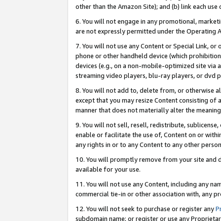
other than the Amazon Site); and (b) link each use
6. You will not engage in any promotional, marketin
are not expressly permitted under the Operating 
7. You will not use any Content or Special Link, or
phone or other handheld device (which prohibition 
devices (e.g., on a non-mobile-optimized site via an
streaming video players, blu-ray players, or dvd pl
8. You will not add to, delete from, or otherwise a
except that you may resize Content consisting of a
manner that does not materially alter the meaning 
9. You will not sell, resell, redistribute, sublicen
enable or facilitate the use of, Content on or withi
any rights in or to any Content to any other person o
10. You will promptly remove from your site and d
available for your use.
11. You will not use any Content, including any n
commercial tie-in or other association with, any pro
12. You will not seek to purchase or register any
P
subdomain name; or register or use any Proprietary 