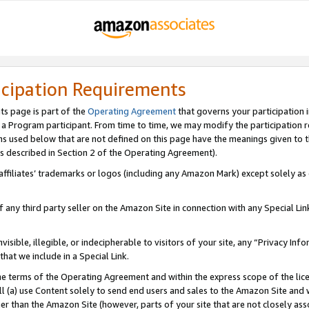
icipation Requirements
ts page is part of the
Operating Agreement
that governs your participation 
s a Program participant. From time to time, we may modify the participation 
erms used below that are not defined on this page have the meanings given to
 (as described in Section 2 of the Operating Agreement).
r affiliates’ trademarks or logos (including any Amazon Mark) except solely a
f any third party seller on the Amazon Site in connection with any Special Li
visible, illegible, or indecipherable to visitors of your site, any “Privacy Info
at we include in a Special Link.
the terms of the Operating Agreement and within the express scope of the lic
 (a) use Content solely to send end users and sales to the Amazon Site and wi
ther than the Amazon Site (however, parts of your site that are not closely ass