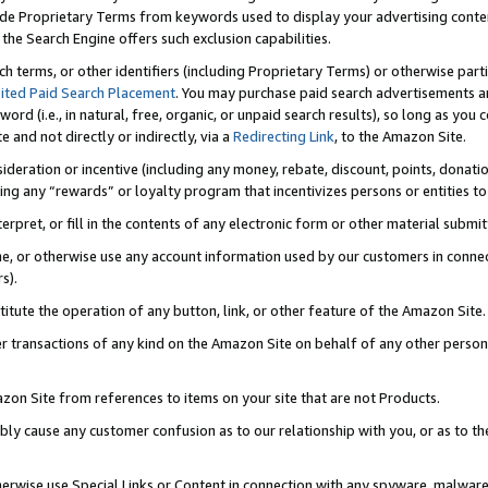
de Proprietary Terms from keywords used to display your advertising content 
he Search Engine offers such exclusion capabilities.
ch terms, or other identifiers (including Proprietary Terms) or otherwise part
ited Paid Search Placement
. You may purchase paid search advertisements an
word (i.e., in natural, free, organic, or unpaid search results), so long as y
e and not directly or indirectly, via a
Redirecting Link
, to the Amazon Site.
sideration or incentive (including any money, rebate, discount, points, donatio
ting any “rewards” or loyalty program that incentivizes persons or entities to 
nterpret, or fill in the contents of any electronic form or other material submi
cache, or otherwise use any account information used by our customers in conn
s).
stitute the operation of any button, link, or other feature of the Amazon Site.
r transactions of any kind on the Amazon Site on behalf of any other person o
mazon Site from references to items on your site that are not Products.
bly cause any customer confusion as to our relationship with you, or as to the
otherwise use Special Links or Content in connection with any spyware, malware