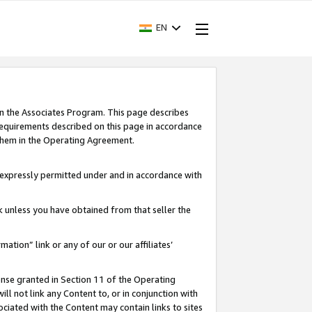
EN
in the Associates Program. This page describes
requirements described on this page in accordance
 them in the Operating Agreement.
s expressly permitted under and in accordance with
nk unless you have obtained from that seller the
rmation” link or any of our or our affiliates’
ense granted in Section 11 of the Operating
ll not link any Content to, or in conjunction with
ociated with the Content may contain links to sites