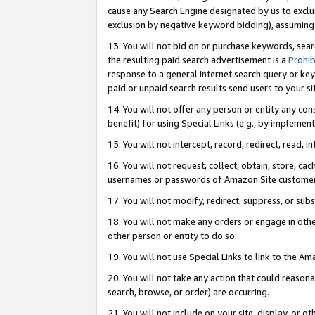
cause any Search Engine designated by us to exclu
exclusion by negative keyword bidding), assuming t
13. You will not bid on or purchase keywords, sear
the resulting paid search advertisement is a
Prohib
response to a general Internet search query or key
paid or unpaid search results send users to your sit
14. You will not offer any person or entity any con
benefit) for using Special Links (e.g., by implemen
15. You will not intercept, record, redirect, read, i
16. You will not request, collect, obtain, store, 
usernames or passwords of Amazon Site customer
17. You will not modify, redirect, suppress, or sub
18. You will not make any orders or engage in othe
other person or entity to do so.
19. You will not use Special Links to link to the A
20. You will not take any action that could reasona
search, browse, or order) are occurring.
21. You will not include on your site, display, or 