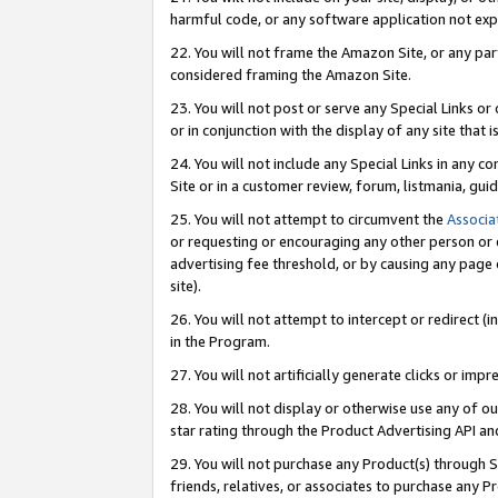
harmful code, or any software application not exp
22. You will not frame the Amazon Site, or any part
considered framing the Amazon Site.
23. You will not post or serve any Special Links 
or in conjunction with the display of any site that is
24. You will not include any Special Links in any 
Site or in a customer review, forum, listmania, gu
25. You will not attempt to circumvent the
Associa
or requesting or encouraging any other person or 
advertising fee threshold, or by causing any page 
site).
26. You will not attempt to intercept or redirect (i
in the Program.
27. You will not artificially generate clicks or i
28. You will not display or otherwise use any of ou
star rating through the Product Advertising API a
29. You will not purchase any Product(s) through S
friends, relatives, or associates to purchase any P