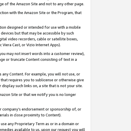
page of the Amazon Site and not to any other page.
nection with the Amazon Site or the Program, that
cation designed or intended for use with a mobile
h devices but that may be accessible by such
gital video recorders, cable or satellite boxes,
 Viera Cast, or Vizio Internet Apps).
, you may not insert words into a customer review),
ge or truncate Content consisting of text in a
ays any Content. For example, you will not use, or
) that requires you to sublicense or otherwise give
display such links on, a site that is not your site.
azon Site or that we notify you is no longer
s or company’s endorsement or sponsorship of, or
erials in close proximity to Content).
e use any Proprietary Term as or in a domain or
remedies available to us, upon our request you will