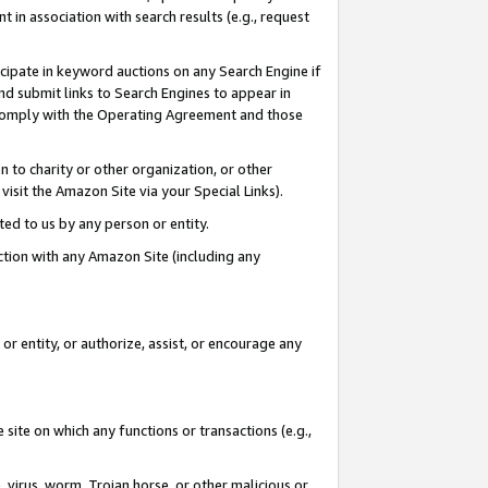
in association with search results (e.g., request
icipate in keyword auctions on any Search Engine if
d submit links to Search Engines to appear in
ou comply with the Operating Agreement and those
n to charity or other organization, or other
visit the Amazon Site via your Special Links).
tted to us by any person or entity.
ection with any Amazon Site (including any
r entity, or authorize, assist, or encourage any
 site on which any functions or transactions (e.g.,
, virus, worm, Trojan horse, or other malicious or