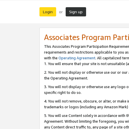
Login
Sign up
or
Associates Program Part
This Associates Program Participation Requiremen
requirements and restrictions applicable to you a
with the
Operating Agreement
. All capitalized t
1. You will ensure that your site is not unsuitable
2. You will not display or otherwise use our or ou
the Operating Agreement.
3. You will not display or otherwise use any logo o
specific right to do so.
4. You will not remove, obscure, or alter, or make in
trademarks or logos (including any Amazon Mark) th
5. You will use Content solely in accordance with 
Agreement. Without limiting the foregoing, you will
any Content direct traffic to, any page of a site o