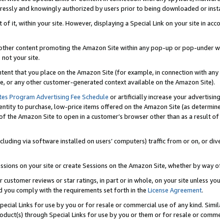
ressly and knowingly authorized by users prior to being downloaded or instal
 of it, within your site. However, displaying a Special Link on your site in a
or other content promoting the Amazon Site within any pop-up or pop-under w
 not your site.
content that you place on the Amazon Site (for example, in connection with an
ide, or any other customer-generated context available on the Amazon Site).
tes Program Advertising Fee Schedule
or artificially increase your advertising
entity to purchase, low-price items offered on the Amazon Site (as determin
of the Amazon Site to open in a customer’s browser other than as a result of 
ncluding via software installed on users’ computers) traffic from or on, or div
mpressions on your site or create Sessions on the Amazon Site, whether by way
r customer reviews or star ratings, in part or in whole, on your site unless y
nd you comply with the requirements set forth in the
License Agreement
.
pecial Links for use by you or for resale or commercial use of any kind. Simil
roduct(s) through Special Links for use by you or them or for resale or commer