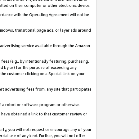
led on their computer or other electronic device.
ccordance with the Operating Agreement will not be
indows, transitional page ads, or layer ads around
y advertising service available through the Amazon
 fees (e.g., by intentionally featuring, purchasing,
ed by us) for the purpose of exceeding any
the customer clicking on a Special Link on your
ert advertising fees from, any site that participates
 of a robot or software program or otherwise.
ou have obtained a link to that customer review or
arly, you will not request or encourage any of your
cial use of any kind. Further, you will not offer