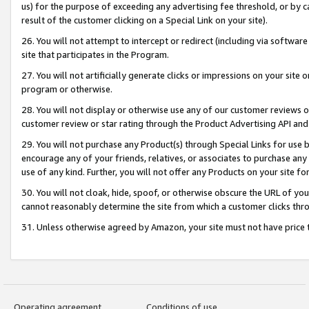
us) for the purpose of exceeding any advertising fee threshold, or by 
result of the customer clicking on a Special Link on your site).
26. You will not attempt to intercept or redirect (including via software
site that participates in the Program.
27. You will not artificially generate clicks or impressions on your sit
program or otherwise.
28. You will not display or otherwise use any of our customer reviews or 
customer review or star rating through the Product Advertising API and
29. You will not purchase any Product(s) through Special Links for use b
encourage any of your friends, relatives, or associates to purchase any
use of any kind. Further, you will not offer any Products on your site fo
30. You will not cloak, hide, spoof, or otherwise obscure the URL of your
cannot reasonably determine the site from which a customer clicks thro
31. Unless otherwise agreed by Amazon, your site must not have price tr
Operating agreement
Conditions of use