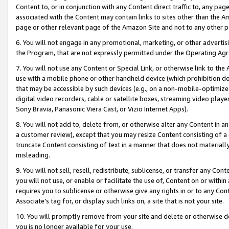
Content to, or in conjunction with any Content direct traffic to, any pag
associated with the Content may contain links to sites other than the Am
page or other relevant page of the Amazon Site and not to any other p
6. You will not engage in any promotional, marketing, or other advertisin
the Program, that are not expressly permitted under the Operating Ag
7. You will not use any Content or Special Link, or otherwise link to th
use with a mobile phone or other handheld device (which prohibition doe
that may be accessible by such devices (e.g., on a non-mobile-optimized 
digital video recorders, cable or satellite boxes, streaming video playe
Sony Bravia, Panasonic Viera Cast, or Vizio Internet Apps).
8. You will not add to, delete from, or otherwise alter any Content in a
a customer review), except that you may resize Content consisting of a
truncate Content consisting of text in a manner that does not materially
misleading.
9. You will not sell, resell, redistribute, sublicense, or transfer any Co
you will not use, or enable or facilitate the use of, Content on or within 
requires you to sublicense or otherwise give any rights in or to any Con
Associate’s tag for, or display such links on, a site that is not your site.
10. You will promptly remove from your site and delete or otherwise d
you is no longer available for your use.