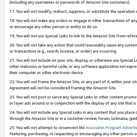
(including any usernames or passwords of Amazon Site customers).
17. You will not modify, redirect, suppress, or substitute the operation 
18. You will not make any orders or engage in other transactions of any 
or encourage any other person or entity to do so.
19. You will not use Special Links to link to the Amazon Site from refer
20. You will not take any action that could reasonably cause any custome
or transactions (e.g., search, browse, or order) are occurring.
21. You will not include on your site, display, or otherwise use Special
other malicious or harmful code, or any software application not expr
their computer or other electronic device.
22. You will not frame the Amazon Site, or any part of it, within your s
Agreement will not be considered framing the Amazon Site.
23. You will not post or serve any Special Links or other content pro
or layer ads around or in conjunction with the display of any site that is 
24. You will not include any Special Links in any content that you place
through the Amazon Site or in a customer review, forum, listmania, gui
25. You will not attempt to circumvent the
Associates Program Advertis
featuring, purchasing, or requesting or encouraging any other person o