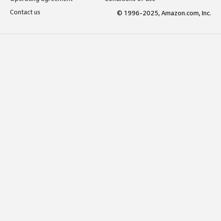
Contact us
© 1996-2025, Amazon.com, Inc.