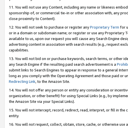
11. You will not use any Content, including any name or likeness embod
sponsorship of, or commercial tie-in or other association with, any produ
close proximity to Content).
12. You will not seek to purchase or register any
Proprietary Term
for u
or in a domain or subdomain name; or register or use any Proprietary Ter
available to us, upon our request you will cause any Search Engine de
advertising content in association with search results (e.g., request e
capabilities.
13. You will not bid on or purchase keywords, search terms, or other id
any Search Engine if the resulting paid search advertisement is a
Prohib
submit links to Search Engines to appear in response to a general Interne
long as you comply with the Operating Agreement and those paid or unpai
Redirecting Link
, to the Amazon Site.
14. You will not offer any person or entity any consideration or incentiv
organization, or other benefit) for using Special Links (e.g., by impleme
the Amazon Site via your Special Links).
15. You will not intercept, record, redirect, read, interpret, or fill in 
entity.
16. You will not request, collect, obtain, store, cache, or otherwise u