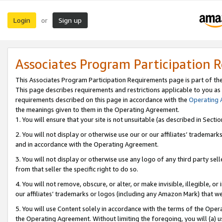
Login
Sign up
or
Associates Program Participation 
This Associates Program Participation Requirements page is part of th
This page describes requirements and restrictions applicable to you as
requirements described on this page in accordance with the
Operating
the meanings given to them in the Operating Agreement.
1. You will ensure that your site is not unsuitable (as described in Sect
2. You will not display or otherwise use our or our affiliates’ tradema
and in accordance with the Operating Agreement.
3. You will not display or otherwise use any logo of any third party se
from that seller the specific right to do so.
4. You will not remove, obscure, or alter, or make invisible, illegible, or
our affiliates’ trademarks or logos (including any Amazon Mark) that we 
5. You will use Content solely in accordance with the terms of the Oper
the Operating Agreement. Without limiting the foregoing, you will (a) u