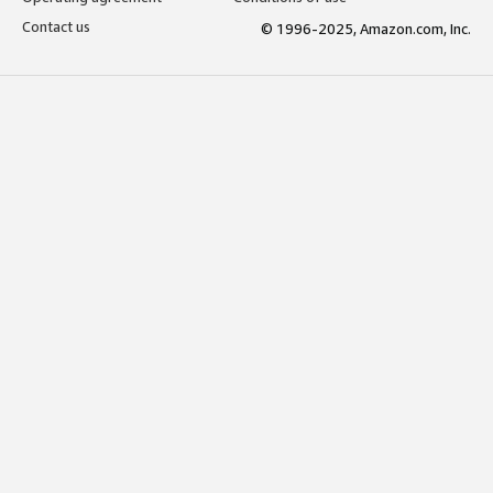
Contact us
© 1996-2025, Amazon.com, Inc.