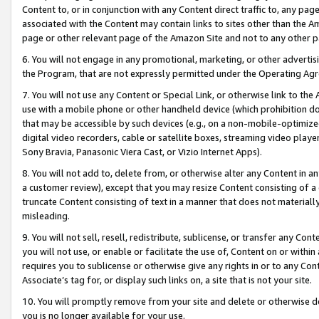
Content to, or in conjunction with any Content direct traffic to, any pag
associated with the Content may contain links to sites other than the Am
page or other relevant page of the Amazon Site and not to any other p
6. You will not engage in any promotional, marketing, or other advertisin
the Program, that are not expressly permitted under the Operating Ag
7. You will not use any Content or Special Link, or otherwise link to th
use with a mobile phone or other handheld device (which prohibition doe
that may be accessible by such devices (e.g., on a non-mobile-optimized 
digital video recorders, cable or satellite boxes, streaming video playe
Sony Bravia, Panasonic Viera Cast, or Vizio Internet Apps).
8. You will not add to, delete from, or otherwise alter any Content in a
a customer review), except that you may resize Content consisting of a
truncate Content consisting of text in a manner that does not materially
misleading.
9. You will not sell, resell, redistribute, sublicense, or transfer any Co
you will not use, or enable or facilitate the use of, Content on or within 
requires you to sublicense or otherwise give any rights in or to any Con
Associate’s tag for, or display such links on, a site that is not your site.
10. You will promptly remove from your site and delete or otherwise d
you is no longer available for your use.