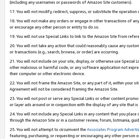
(including any usernames or passwords of Amazon Site customers).
17. You will not modify, redirect, suppress, or substitute the operation 
18. You will not make any orders or engage in other transactions of any 
or encourage any other person or entity to do so.
19. You will not use Special Links to link to the Amazon Site from refer
20. You will not take any action that could reasonably cause any custome
or transactions (e.g., search, browse, or order) are occurring.
21. You will not include on your site, display, or otherwise use Special
other malicious or harmful code, or any software application not expr
their computer or other electronic device.
22. You will not frame the Amazon Site, or any part of it, within your s
Agreement will not be considered framing the Amazon Site.
23. You will not post or serve any Special Links or other content pro
or layer ads around or in conjunction with the display of any site that is 
24. You will not include any Special Links in any content that you place
through the Amazon Site or in a customer review, forum, listmania, gui
25. You will not attempt to circumvent the
Associates Program Advertis
featuring, purchasing, or requesting or encouraging any other person o