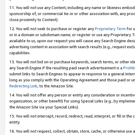
11. You will not use any Content, including any name or likeness embod
sponsorship of, or commercial tie-in or other association with, any produ
close proximity to Content).
12. You will not seek to purchase or register any
Proprietary Term
for u
or in a domain or subdomain name; or register or use any Proprietary Ter
available to us, upon our request you will cause any Search Engine de
advertising content in association with search results (e.g., request e
capabilities.
13. You will not bid on or purchase keywords, search terms, or other id
any Search Engine if the resulting paid search advertisement is a
Prohib
submit links to Search Engines to appear in response to a general Interne
long as you comply with the Operating Agreement and those paid or unpai
Redirecting Link
, to the Amazon Site.
14. You will not offer any person or entity any consideration or incentiv
organization, or other benefit) for using Special Links (e.g., by impleme
the Amazon Site via your Special Links).
15. You will not intercept, record, redirect, read, interpret, or fill in 
entity.
16. You will not request, collect, obtain, store, cache, or otherwise u