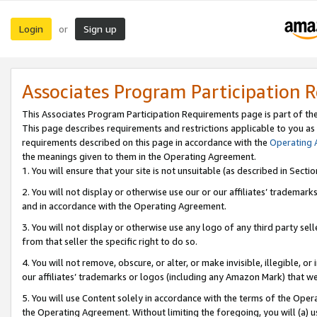
Login
Sign up
or
Associates Program Participation 
This Associates Program Participation Requirements page is part of th
This page describes requirements and restrictions applicable to you as
requirements described on this page in accordance with the
Operating
the meanings given to them in the Operating Agreement.
1. You will ensure that your site is not unsuitable (as described in Sect
2. You will not display or otherwise use our or our affiliates’ tradema
and in accordance with the Operating Agreement.
3. You will not display or otherwise use any logo of any third party se
from that seller the specific right to do so.
4. You will not remove, obscure, or alter, or make invisible, illegible, or
our affiliates’ trademarks or logos (including any Amazon Mark) that we 
5. You will use Content solely in accordance with the terms of the Oper
the Operating Agreement. Without limiting the foregoing, you will (a) u