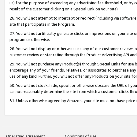
us) for the purpose of exceeding any advertising fee threshold, or by 
result of the customer clicking on a Special Link on your site).
26. You will not attempt to intercept or redirect (including via software
site that participates in the Program.
27. You will not artificially generate clicks or impressions on your sit
program or otherwise.
28. You will not display or otherwise use any of our customer reviews or 
customer review or star rating through the Product Advertising API and
29. You will not purchase any Product(s) through Special Links for use b
encourage any of your friends, relatives, or associates to purchase any
use of any kind. Further, you will not offer any Products on your site fo
30. You will not cloak, hide, spoof, or otherwise obscure the URL of your
cannot reasonably determine the site from which a customer clicks thro
31. Unless otherwise agreed by Amazon, your site must not have price tr
Operating agreement
Conditions of use