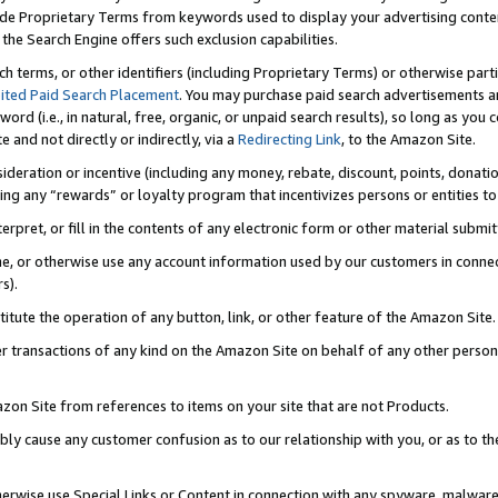
de Proprietary Terms from keywords used to display your advertising content 
he Search Engine offers such exclusion capabilities.
ch terms, or other identifiers (including Proprietary Terms) or otherwise part
ited Paid Search Placement
. You may purchase paid search advertisements an
word (i.e., in natural, free, organic, or unpaid search results), so long as y
e and not directly or indirectly, via a
Redirecting Link
, to the Amazon Site.
sideration or incentive (including any money, rebate, discount, points, donatio
ting any “rewards” or loyalty program that incentivizes persons or entities to 
nterpret, or fill in the contents of any electronic form or other material submi
cache, or otherwise use any account information used by our customers in conn
s).
stitute the operation of any button, link, or other feature of the Amazon Site.
r transactions of any kind on the Amazon Site on behalf of any other person o
mazon Site from references to items on your site that are not Products.
bly cause any customer confusion as to our relationship with you, or as to the
otherwise use Special Links or Content in connection with any spyware, malware