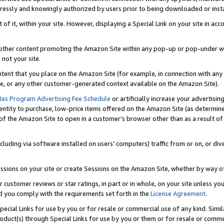
ressly and knowingly authorized by users prior to being downloaded or instal
 of it, within your site. However, displaying a Special Link on your site in a
or other content promoting the Amazon Site within any pop-up or pop-under w
 not your site.
content that you place on the Amazon Site (for example, in connection with an
ide, or any other customer-generated context available on the Amazon Site).
tes Program Advertising Fee Schedule
or artificially increase your advertising
entity to purchase, low-price items offered on the Amazon Site (as determin
of the Amazon Site to open in a customer’s browser other than as a result of 
ncluding via software installed on users’ computers) traffic from or on, or div
mpressions on your site or create Sessions on the Amazon Site, whether by way
r customer reviews or star ratings, in part or in whole, on your site unless y
nd you comply with the requirements set forth in the
License Agreement
.
pecial Links for use by you or for resale or commercial use of any kind. Simil
roduct(s) through Special Links for use by you or them or for resale or commer