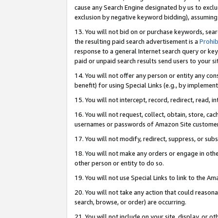
cause any Search Engine designated by us to exclu
exclusion by negative keyword bidding), assuming t
13. You will not bid on or purchase keywords, sear
the resulting paid search advertisement is a
Prohib
response to a general Internet search query or key
paid or unpaid search results send users to your sit
14. You will not offer any person or entity any con
benefit) for using Special Links (e.g., by implemen
15. You will not intercept, record, redirect, read, i
16. You will not request, collect, obtain, store, 
usernames or passwords of Amazon Site customer
17. You will not modify, redirect, suppress, or sub
18. You will not make any orders or engage in othe
other person or entity to do so.
19. You will not use Special Links to link to the A
20. You will not take any action that could reasona
search, browse, or order) are occurring.
21. You will not include on your site, display, or 