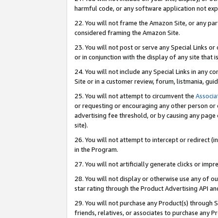
harmful code, or any software application not exp
22. You will not frame the Amazon Site, or any part
considered framing the Amazon Site.
23. You will not post or serve any Special Links 
or in conjunction with the display of any site that is
24. You will not include any Special Links in any 
Site or in a customer review, forum, listmania, gu
25. You will not attempt to circumvent the
Associa
or requesting or encouraging any other person or 
advertising fee threshold, or by causing any page 
site).
26. You will not attempt to intercept or redirect (i
in the Program.
27. You will not artificially generate clicks or i
28. You will not display or otherwise use any of ou
star rating through the Product Advertising API a
29. You will not purchase any Product(s) through S
friends, relatives, or associates to purchase any P