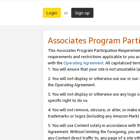
Login
Sign up
or
Associates Program Part
This Associates Program Participation Requiremen
requirements and restrictions applicable to you a
with the
Operating Agreement
. All capitalized t
1. You will ensure that your site is not unsuitable
2. You will not display or otherwise use our or ou
the Operating Agreement.
3. You will not display or otherwise use any logo o
specific right to do so.
4. You will not remove, obscure, or alter, or make in
trademarks or logos (including any Amazon Mark) th
5. You will use Content solely in accordance with 
Agreement. Without limiting the foregoing, you will
any Content direct traffic to, any page of a site o