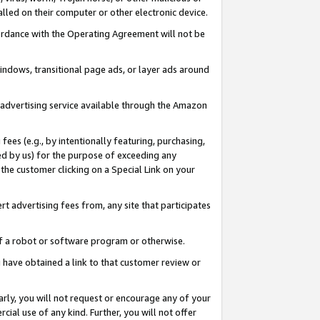
led on their computer or other electronic device.
ccordance with the Operating Agreement will not be
indows, transitional page ads, or layer ads around
y advertising service available through the Amazon
 fees (e.g., by intentionally featuring, purchasing,
ed by us) for the purpose of exceeding any
the customer clicking on a Special Link on your
ert advertising fees from, any site that participates
 of a robot or software program or otherwise.
ou have obtained a link to that customer review or
arly, you will not request or encourage any of your
cial use of any kind. Further, you will not offer