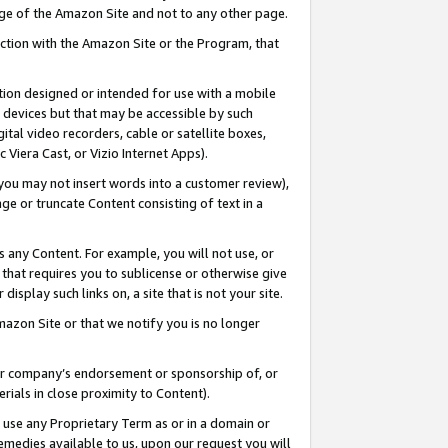
page of the Amazon Site and not to any other page.
nection with the Amazon Site or the Program, that
cation designed or intended for use with a mobile
h devices but that may be accessible by such
gital video recorders, cable or satellite boxes,
 Viera Cast, or Vizio Internet Apps).
, you may not insert words into a customer review),
ge or truncate Content consisting of text in a
ays any Content. For example, you will not use, or
) that requires you to sublicense or otherwise give
display such links on, a site that is not your site.
azon Site or that we notify you is no longer
s or company’s endorsement or sponsorship of, or
erials in close proximity to Content).
e use any Proprietary Term as or in a domain or
remedies available to us, upon our request you will