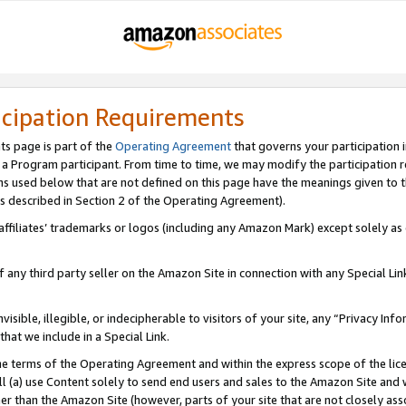
icipation Requirements
ts page is part of the
Operating Agreement
that governs your participation 
s a Program participant. From time to time, we may modify the participation 
erms used below that are not defined on this page have the meanings given to
 (as described in Section 2 of the Operating Agreement).
r affiliates’ trademarks or logos (including any Amazon Mark) except solely a
f any third party seller on the Amazon Site in connection with any Special Li
visible, illegible, or indecipherable to visitors of your site, any “Privacy Info
at we include in a Special Link.
the terms of the Operating Agreement and within the express scope of the lic
 (a) use Content solely to send end users and sales to the Amazon Site and wi
ther than the Amazon Site (however, parts of your site that are not closely ass