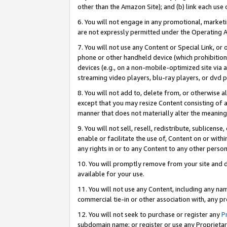
other than the Amazon Site); and (b) link each use
6. You will not engage in any promotional, marketin
are not expressly permitted under the Operating 
7. You will not use any Content or Special Link, or
phone or other handheld device (which prohibition 
devices (e.g., on a non-mobile-optimized site via an
streaming video players, blu-ray players, or dvd pl
8. You will not add to, delete from, or otherwise a
except that you may resize Content consisting of a
manner that does not materially alter the meaning 
9. You will not sell, resell, redistribute, sublicen
enable or facilitate the use of, Content on or withi
any rights in or to any Content to any other person o
10. You will promptly remove from your site and d
available for your use.
11. You will not use any Content, including any n
commercial tie-in or other association with, any pro
12. You will not seek to purchase or register any
P
subdomain name; or register or use any Proprietary 