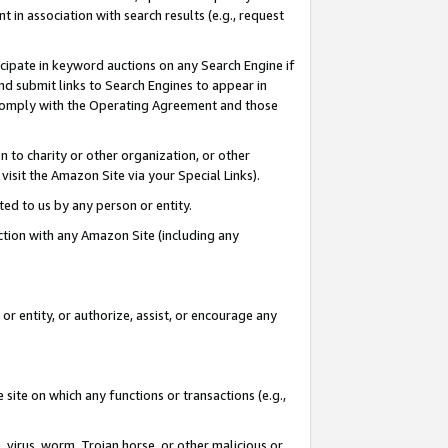
in association with search results (e.g., request
icipate in keyword auctions on any Search Engine if
d submit links to Search Engines to appear in
ou comply with the Operating Agreement and those
n to charity or other organization, or other
visit the Amazon Site via your Special Links).
tted to us by any person or entity.
ection with any Amazon Site (including any
r entity, or authorize, assist, or encourage any
 site on which any functions or transactions (e.g.,
, virus, worm, Trojan horse, or other malicious or