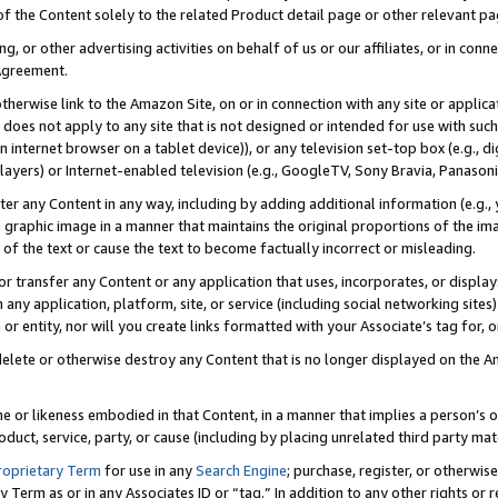
 of the Content solely to the related Product detail page or other relevant 
g, or other advertising activities on behalf of us or our affiliates, or in con
Agreement.
 otherwise link to the Amazon Site, on or in connection with any site or appli
does not apply to any site that is not designed or intended for use with suc
 internet browser on a tablet device)), or any television set-top box (e.g., di
ayers) or Internet-enabled television (e.g., GoogleTV, Sony Bravia, Panasonic
lter any Content in any way, including by adding additional information (e.g.
 graphic image in a manner that maintains the original proportions of the ima
of the text or cause the text to become factually incorrect or misleading.
se, or transfer any Content or any application that uses, incorporates, or displ
n any application, platform, site, or service (including social networking sites
r entity, nor will you create links formatted with your Associate’s tag for, or 
elete or otherwise destroy any Content that is no longer displayed on the Am
ame or likeness embodied in that Content, in a manner that implies a person’
duct, service, party, or cause (including by placing unrelated third party mat
roprietary Term
for use in any
Search Engine
; purchase, register, or otherwis
Term as or in any Associates ID or “tag.” In addition to any other rights or 