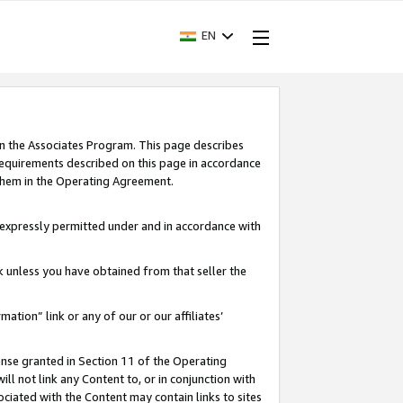
EN
in the Associates Program. This page describes
requirements described on this page in accordance
 them in the Operating Agreement.
s expressly permitted under and in accordance with
nk unless you have obtained from that seller the
rmation” link or any of our or our affiliates’
ense granted in Section 11 of the Operating
ll not link any Content to, or in conjunction with
ociated with the Content may contain links to sites